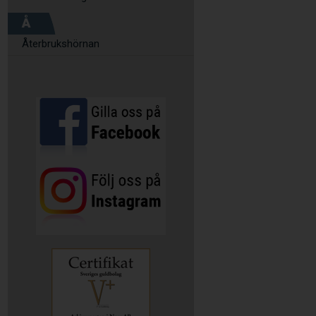
Å
Återbrukshörnan