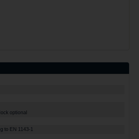
lock optional
ng to EN 1143-1