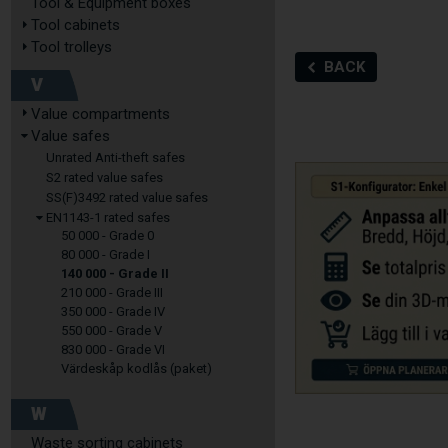
Tool & Equipment boxes
Tool cabinets
Tool trolleys
BACK
V
Value compartments
Value safes
Unrated Anti-theft safes
S2 rated value safes
SS(F)3492 rated value safes
EN1143-1 rated safes
50 000 - Grade 0
80 000 - Grade I
140 000 - Grade II
210 000 - Grade III
350 000 - Grade IV
550 000 - Grade V
830 000 - Grade VI
Värdeskåp kodlås (paket)
W
Waste sorting cabinets