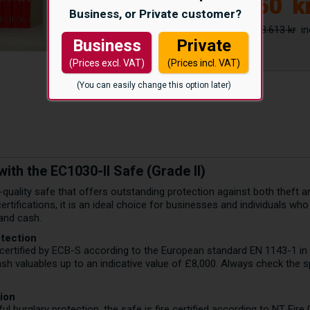
39.050
k
Business, or Private customer?
43.613 kr
Business
Private
(Prices excl. VAT)
(Prices incl. VAT)
(You can easily change this option later)
ith the EC1030-II Safe (Grade II)
-quality safe that offers outstanding protection against both theft and
ertifications, it is an ideal choice for businesses and individuals w
and cash.
otection
certified by ECB-S according to the European standard EN 1143-1 in G
sh valuables up to an indicative value of £8,000. Always check the s
tion
ful burglary protection, the safe is fire certified according to NT Fire