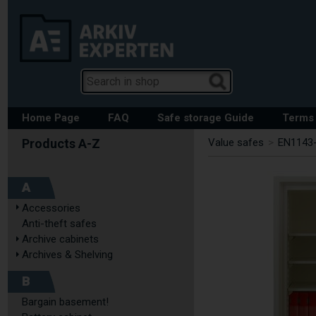
Home Page
FAQ
Safe storage Guide
Terms 
Value safes
>
EN1143-
A
Accessories
Anti-theft safes
Archive cabinets
Archives & Shelving
B
Bargain basement!