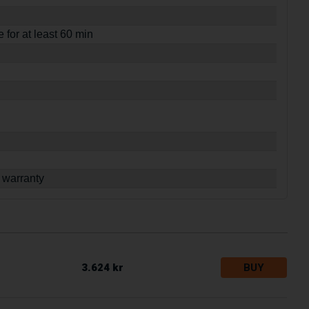
e for at least 60 min
 warranty
3.624 kr
BUY