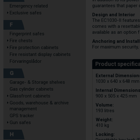
guarantees that paper 
Emergency related
Exclusive safes
Design and Interior
The EC1030-II features
F
comes with a resettable
available as an option 
Fingerprint safes
Fire chests
Anchoring and Install
For maximum security, t
Fire protection cabinets
Fire resistant display cabinets
Förvaringslådor
G
External Dimensions
1030 x 640 x 648 mm
Garage- & Storage shelves
Gas cylinder cabinets
Internal Dimensions
Glassfront cabinets
900 x 505 x 425 mm
Goods, warehouse & archive
Volume:
management
193 litres
GPS tracker
Weight:
Gun safes
410 kg
H
Locking: