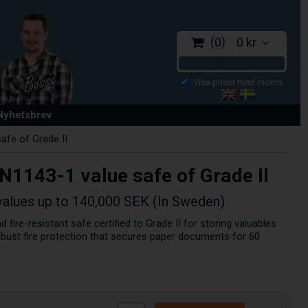
0
0 kr
CHECKOUT
 Nyhetsbrev
afe of Grade II
EN1143-1 value safe of Grade II
values up to 140,000 SEK (In Sweden)
d fire-resistant safe certified to Grade II for storing valuables
obust fire protection that secures paper documents for 60