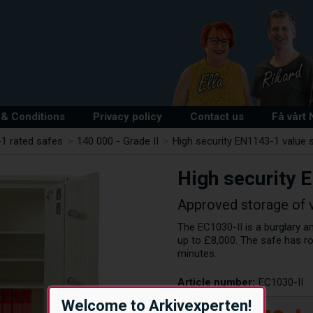
& Conditions
Privacy policy
Contact us
Få vårt
1 rated safes
>
140 000 - Grade II
>
High security EN1143-1 value s
High security 
Approved storage of 
The EC1030-II is a burglary an
up to £8,000. The safe has r
minutes.
Article number:
EC1030-II
Welcome to Arkivexperten!