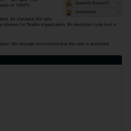
Quantity discount?
ature of 1000°C.
Guarantees
ents. As standard, the safe
 shelves for flexible organization. An electronic code lock is
he base. We strongly recommend that the safe is anchored.