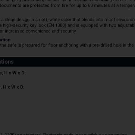
documents are protected from fire for up to 60 minutes at a temper
 a clean design in an off-white color that blends into most environm
 high-security key lock (EN 1300) and is equipped with two adjustable
for increased convenience and security.
ation
he safe is prepared for floor anchoring with a pre-drilled hole in t
, H x W x D:
, H x W x D: