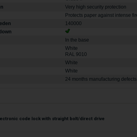
on
Very high security protection
Protects paper against intense fir
weden
140000
-down
In the base
White
RAL 9010
White
White
24 months manufacturing defects
ectronic code lock with straight bolt/direct drive