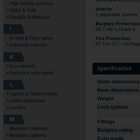
Resettable key lock (
High density archives
Interior:
Hyllor & Ställ
2 adjustable shelves
Hänglås & låskedjor
Burglary Protection
I
EN 1143-1, Grade II
Fire Protection:
In-Wall & Floor safes
NT Fire 017 – 60 Pap
Industrial cabinets
K
Key cabinets
Specification
Key store safe boxes
Outer dimensions,
L
Inner dimensions,
Laptop & Tablet trolleys
Weight
Letter mail boxes
Lock system
Lockers
M
Fittings
Mailroom cabinets
Burglary rating
Medicine cabinets
Euro grade