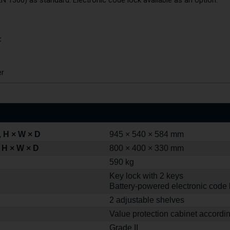
EN 1300) as standard. Electronic code lock available as an option.
:
er
 H × W × D
945 × 540 × 584 mm
 H × W × D
800 × 400 × 330 mm
590 kg
Key lock with 2 keys
Battery-powered electronic code 
2 adjustable shelves
Value protection cabinet accordi
Grade II