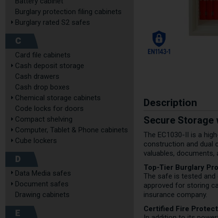
Battery cabinet
Burglary protection filing cabinets
Burglary rated S2 safes
C
Card file cabinets
Cash deposit storage
Cash drawers
Cash drop boxes
Chemical storage cabinets
Description
Code locks for doors
Secure Storage w
Compact shelving
Computer, Tablet & Phone cabinets
The EC1030-II is a high
Cube lockers
construction and dual c
valuables, documents, 
D
Top-Tier Burglary Pr
Data Media safes
The safe is tested and 
Document safes
approved for storing ca
Drawing cabinets
insurance company.
Certified Fire Protec
E
In addition to its power