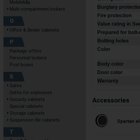
Mobilskåp
Burglary protecti
Multi compartment lockers
Fire protection
O
Value rating in S
Office & Binder cabinets
Prepared for bolt
P
Bolting holes
Color
Package offers
Personnel lockers
Body color
Post boxes
Door color
S
Warranty
Safes
Safes for explosives
Accessories
Security cabinets
Special cabinets
Storage cabinets
Suspension file cabinets
Spartan el
T