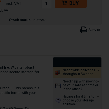
r
BUY
Stock status:
In stock
 fire. With its robust
Nationwide deliveries
ho need secure storage for
throughout Sweden
Need help with moving
of your safe at home or
rade II. This means it is
in the office?
pecific terms with your
Having a hard time to
choose your storage
solution?
 017 – 60 Paper. This