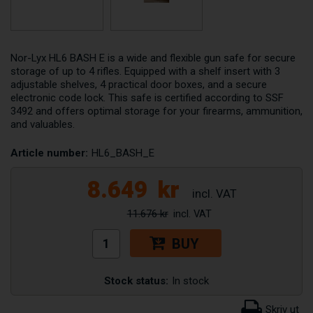
Nor-Lyx HL6 BASH E is a wide and flexible gun safe for secure
storage of up to 4 rifles. Equipped with a shelf insert with 3
adjustable shelves, 4 practical door boxes, and a secure
electronic code lock. This safe is certified according to SSF
3492 and offers optimal storage for your firearms, ammunition,
and valuables.
Article number:
HL6_BASH_E
8.649
kr
11.676 kr
BUY
Stock status:
In stock