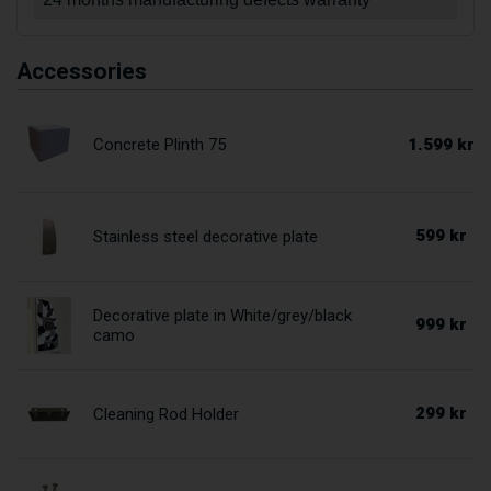
Accessories
1.599 kr
Concrete Plinth 75
599 kr
Stainless steel decorative plate
Decorative plate in White/grey/black
999 kr
camo
299 kr
Cleaning Rod Holder