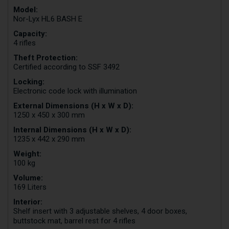
Model:
Nor-Lyx HL6 BASH E
Capacity:
4 rifles
Theft Protection:
Certified according to SSF 3492
Locking:
Electronic code lock with illumination
External Dimensions (H x W x D):
1250 x 450 x 300 mm
Internal Dimensions (H x W x D):
1235 x 442 x 290 mm
Weight:
100 kg
Volume:
169 Liters
Interior:
Shelf insert with 3 adjustable shelves, 4 door boxes,
buttstock mat, barrel rest for 4 rifles