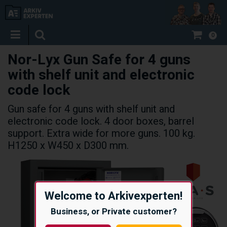
0
Nor-Lyx Gun Safe for 4 guns
with shelf unit and electronic
code lock
Gun safe for 4 guns with shelf unit and
electronic code lock. 4 door boxes, barrel
support. Extra wide for more guns. 100 kg.
H1250 x W450 x D300 mm.
Welcome to Arkivexperten!
Business, or Private customer?