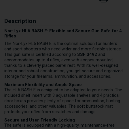
Description
Nor-Lyx HL6 BASH E: Flexible and Secure Gun Safe for 4
Rifles
The Nor-Lyx HL6 BASH E is the optimal solution for hunters
and sport shooters who need wider and more flexible storage.
This gun safe is certified according to
SSF 3492
and
accommodates up to 4 rifles, even with scopes mounted,
thanks to a cleverly placed barrel rest. With its well-designed
interior and robust construction, you get secure and organized
storage for your firearms, ammunition, and accessories.
Maximum Flexibility and Ample Space
The HL6 BASH E is designed to be adapted to your needs. The
included shelf insert with 3 adjustable shelves and 4 practical
door boxes provides plenty of space for ammunition, hunting
accessories, and other valuables. The soft buttstock mat
protects your rifles from scratches and damage.
Secure and User-Friendly Locking
The safe is equipped with a high-quality, maintenance-free