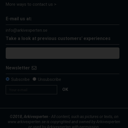
More ways to contact us >
E-mail us at:
info@arkivexperten.se
Take a look at previous customers' experiences
Newsletter
Subscribe
Unsubscribe
OK
©2018, Arkivexperten
- All content, such as pictures or texts, on
www.arkivexperten.se is copyrighted and owned by Arkivexperten
or used by Arkivexperten with permission.