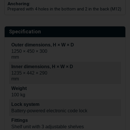
Anchoring:
Prepared with 4 holes in the bottom and 2 in the back (M12)
Specification
Outer dimensions, H × W × D
1250 × 450 × 300
mm
Inner dimensions, H × W × D
1235 × 442 × 290
mm
Weight
100 kg
Lock system
Battery-powered electronic code lock
Fittings
Shelf unit with 3 adjustable shelves