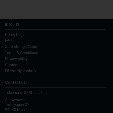
Info
Home Page
FAQ
Safe storage Guide
Terms & Conditions
Privacy policy
Contact us
Få vårt Nyhetsbrev
Contact us:
Telephone:
0770-22 01 22
Arkivexperten
Tistelvägen 37
941 42 Piteå