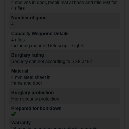
4 shelves in door, recoil mat at base and rifle rest for
4 rifles
Number of guns
4
Capacity Weapons Details
4 rifles
Including mounted telescopic sights
Burglary rating
Security cabinet according to SSF 3492
Material
4 mm steel sheet in
frame and door
Burglary protection
High security protection
Prepared for bolt-down
Warranty
24 months manufacturing defects warranty