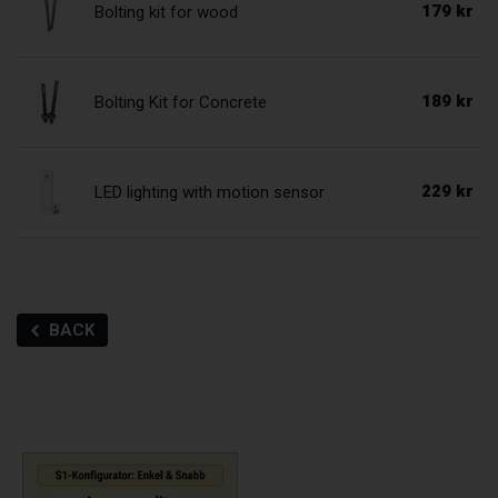
179 kr
Bolting kit for wood
189 kr
Bolting Kit for Concrete
229 kr
LED lighting with motion sensor
BACK