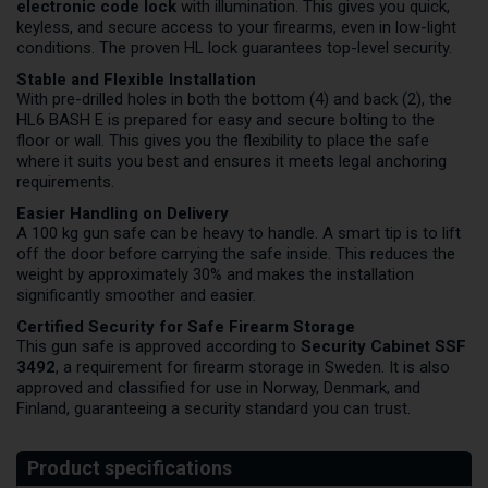
electronic code lock
with illumination. This gives you quick,
keyless, and secure access to your firearms, even in low-light
conditions. The proven HL lock guarantees top-level security.
Stable and Flexible Installation
With pre-drilled holes in both the bottom (4) and back (2), the
HL6 BASH E is prepared for easy and secure bolting to the
floor or wall. This gives you the flexibility to place the safe
where it suits you best and ensures it meets legal anchoring
requirements.
Easier Handling on Delivery
A 100 kg gun safe can be heavy to handle. A smart tip is to lift
off the door before carrying the safe inside. This reduces the
weight by approximately 30% and makes the installation
significantly smoother and easier.
Certified Security for Safe Firearm Storage
This gun safe is approved according to
Security Cabinet SSF
3492
, a requirement for firearm storage in Sweden. It is also
approved and classified for use in Norway, Denmark, and
Finland, guaranteeing a security standard you can trust.