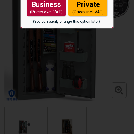
Business
Private
(Prices excl. VAT)
(Prices incl. VAT)
(You can easily change this option later)