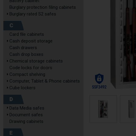
Battery cabinet
Burglary protection filing cabinets
Burglary rated S2 safes
C
Card file cabinets
Cash deposit storage
Cash drawers
Cash drop boxes
Chemical storage cabinets
Code locks for doors
Compact shelving
Computer, Tablet & Phone cabinets
Cube lockers
D
Data Media safes
Document safes
Drawing cabinets
E