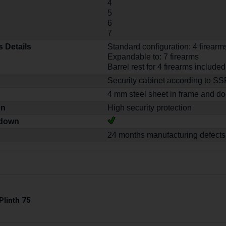
4
5
6
7
 Details
Standard configuration: 4 firearm
Expandable to: 7 firearms
Barrel rest for 4 firearms included
Security cabinet according to S
4 mm steel sheet in frame and do
on
High security protection
-down
24 months manufacturing defects
Plinth 75