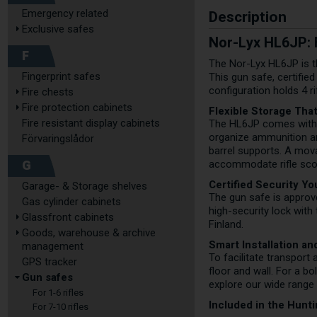
Description
Emergency related
Exclusive safes
Nor-Lyx HL6JP: F
F
The Nor-Lyx HL6JP is th
Fingerprint safes
This gun safe, certifie
configuration holds 4 r
Fire chests
Fire protection cabinets
Flexible Storage Tha
Fire resistant display cabinets
The HL6JP comes with a
organize ammunition an
Förvaringslådor
barrel supports. A mova
G
accommodate rifle scop
Certified Security Yo
Garage- & Storage shelves
The gun safe is approv
Gas cylinder cabinets
high-security lock wit
Glassfront cabinets
Finland.
Goods, warehouse & archive
Smart Installation a
management
To facilitate transport 
GPS tracker
floor and wall. For a b
Gun safes
explore our wide range
For 1-6 rifles
Included in the Hunt
For 7-10 rifles