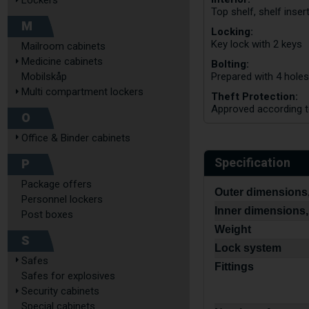
Lockers
Top shelf, shelf inser
M
Locking:
Key lock with 2 keys
Mailroom cabinets
Medicine cabinets
Bolting:
Mobilskåp
Prepared with 4 holes
Multi compartment lockers
Theft Protection:
Approved according 
O
Office & Binder cabinets
Specification
P
Package offers
Outer dimensions,
Personnel lockers
Inner dimensions,
Post boxes
Weight
S
Lock system
Safes
Fittings
Safes for explosives
Security cabinets
Special cabinets