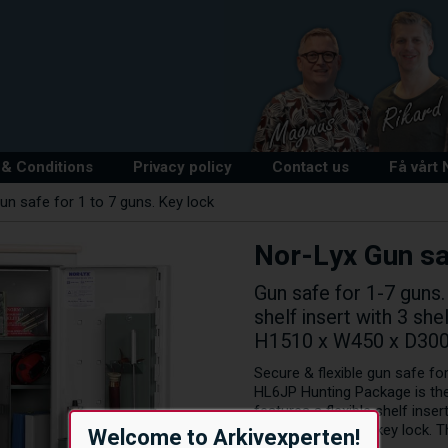
& Conditions
Privacy policy
Contact us
Få vårt
un safe for 1 to 7 guns. Key lock
Nor-Lyx Gun saf
Gun safe for 1-7 guns.
shelf insert with 3 sh
H1510 x W450 x D30
Secure & flexible gun safe for
HL6JP Hunting Package is the
features a flexible shelf inse
maintenance-free key lock. Th
Welcome to Arkivexperten!