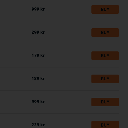
999 kr
BUY
299 kr
BUY
179 kr
BUY
189 kr
BUY
999 kr
BUY
229 kr
BUY