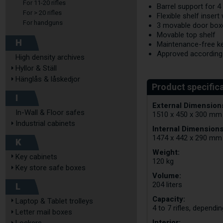
For 11-20 rifles
Barrel support for 4
For > 20 rifles
Flexible shelf inser
For handguns
3 movable door box
Movable top shelf
H
Maintenance-free ke
Approved according
High density archives
Hyllor & Ställ
Hänglås & låskedjor
I
External Dimensions
In-Wall & Floor safes
1510 x 450 x 300 mm
Industrial cabinets
Internal Dimensions
1474 x 442 x 290 mm
K
Weight:
Key cabinets
120 kg
Key store safe boxes
Volume:
L
204 liters
Capacity:
Laptop & Tablet trolleys
4 to 7 rifles, dependi
Letter mail boxes
Interior: