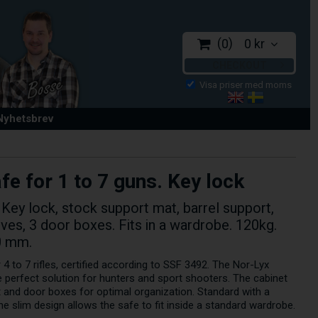
0
0 kr
CHECKOUT
 Nyhetsbrev
e for 1 to 7 guns. Key lock
 Key lock, stock support mat, barrel support,
elves, 3 door boxes. Fits in a wardrobe. 120kg.
0 mm.
 4 to 7 rifles, certified according to SSF 3492. The Nor-Lyx
 perfect solution for hunters and sport shooters. The cabinet
rt and door boxes for optimal organization. Standard with a
e slim design allows the safe to fit inside a standard wardrobe.