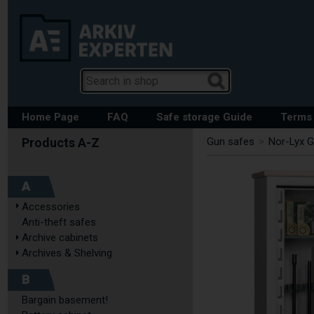
Home Page
FAQ
Safe storage Guide
Terms 
Gun safes
>
Nor-Lyx G
A
Accessories
Anti-theft safes
Archive cabinets
Archives & Shelving
B
Bargain basement!