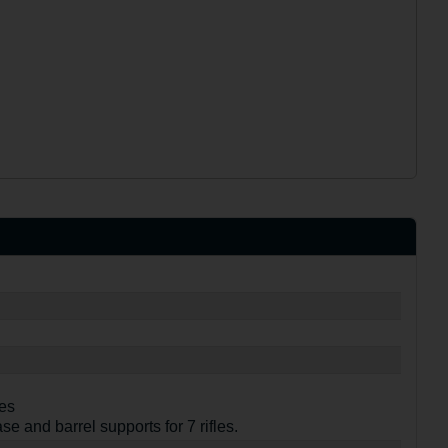
ves
se and barrel supports for 7 rifles.