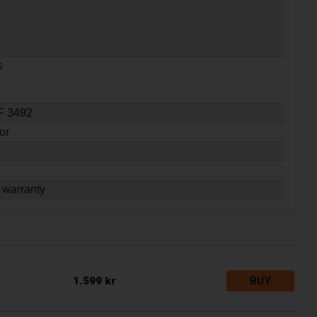
s
SF 3492
or
 warranty
1.599 kr
BUY