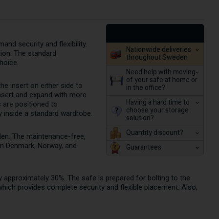
nd security and flexibility.
Nationwide deliveries
tion. The standard
throughout Sweden
choice.
Need help with moving
of your safe at home or
e insert on either side to
in the office?
nsert and expand with more
Having a hard time to
s are positioned to
choose your storage
y inside a standard wardrobe.
solution?
Quantity discount?
den. The maintenance-free,
 in Denmark, Norway, and
Guarantees
 by approximately 30%. The safe is prepared for bolting to the
 which provides complete security and flexible placement. Also,