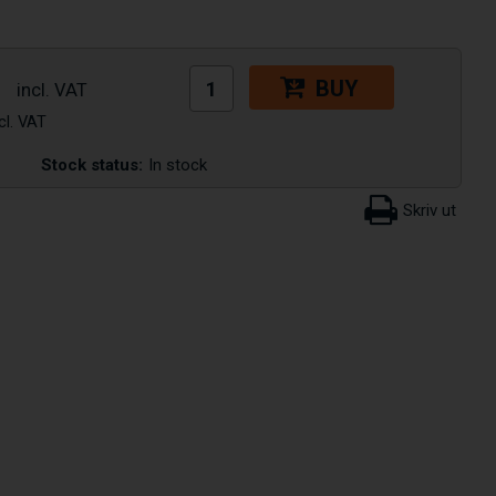
BUY
Stock status:
In stock