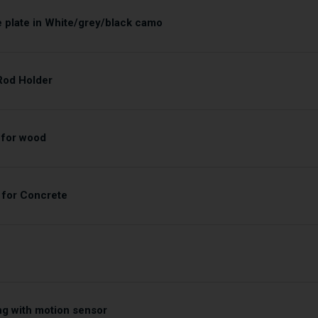
e plate in White/grey/black camo
Rod Holder
t for wood
t for Concrete
ng with motion sensor