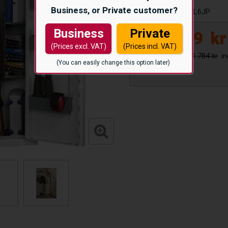
Business, or Private customer?
Article number:
HL6JP
Business
Private
8.299
kr
(Prices excl. VAT)
(Prices incl. VAT)
11.784 kr
(You can easily change this option later)