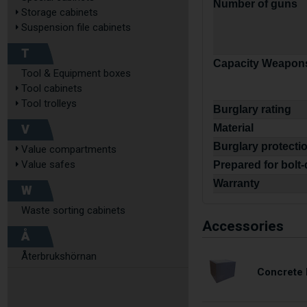
Number of guns
Storage cabinets
Suspension file cabinets
T
Capacity Weapons
Tool & Equipment boxes
Tool cabinets
Tool trolleys
Burglary rating
V
Material
Burglary protecti
Value compartments
Value safes
Prepared for bolt
Warranty
W
Waste sorting cabinets
Accessories
Å
Återbrukshörnan
Concrete 