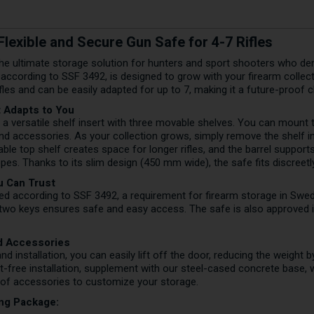
lexible and Secure Gun Safe for 4-7 Rifles
e ultimate storage solution for hunters and sport shooters who dema
d according to SSF 3492, is designed to grow with your firearm collec
ifles and can be easily adapted for up to 7, making it a future-proof 
t Adapts to You
 versatile shelf insert with three movable shelves. You can mount th
d accessories. As your collection grows, simply remove the shelf i
ble top shelf creates space for longer rifles, and the barrel support
es. Thanks to its slim design (450 mm wide), the safe fits discreetl
u Can Trust
ed according to SSF 3492, a requirement for firearm storage in Swe
h two keys ensures safe and easy access. The safe is also approved
nd Accessories
and installation, you can easily lift off the door, reducing the weight
olt-free installation, supplement with our steel-cased concrete base,
 of accessories to customize your storage.
ing Package: