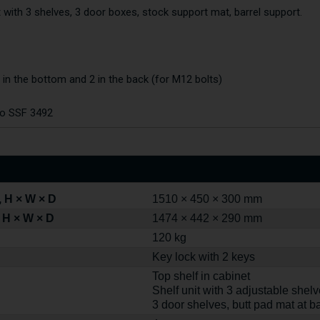
t with 3 shelves, 3 door boxes, stock support mat, barrel support.
 in the bottom and 2 in the back (for M12 bolts)
to SSF 3492
 H × W × D
1510 × 450 × 300 mm
 H × W × D
1474 × 442 × 290 mm
120 kg
Key lock with 2 keys
Top shelf in cabinet
Shelf unit with 3 adjustable shel
3 door shelves, butt pad mat at ba