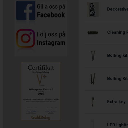
Decorativ
Cleaning 
Bolting ki
Bolting Ki
Extra key
LED lighti