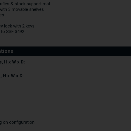
 rifles & stock support mat
t with 3 movable shelves
es
y lock with 2 keys
 to SSF 3492
, H x W x D:
, H x W x D:
ng on configuration