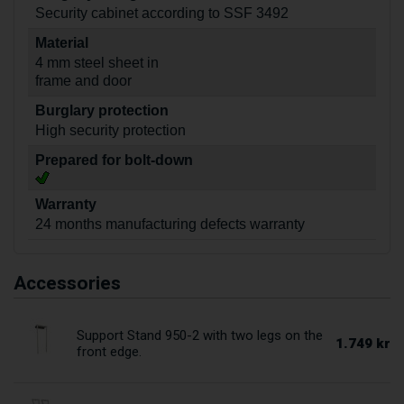
Security cabinet according to SSF 3492
Material
4 mm steel sheet in
frame and door
Burglary protection
High security protection
Prepared for bolt-down
Warranty
24 months manufacturing defects warranty
Accessories
Support Stand 950-2 with two legs on the
1.749 kr
front edge.