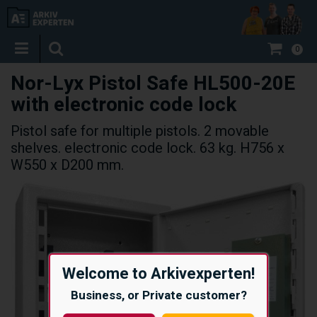
0
Nor-Lyx Pistol Safe HL500-20E
with electronic code lock
Pistol safe for multiple pistols. 2 movable
shelves. electronic code lock. 63 kg. H756 x
W550 x D200 mm.
Welcome to Arkivexperten!
Business, or Private customer?