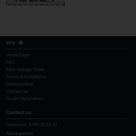
Info
Home Page
FAQ
Safe storage Guide
Terms & Conditions
Privacy policy
Contact us
Få vårt Nyhetsbrev
Contact us:
Telephone:
0770-22 01 22
Arkivexperten