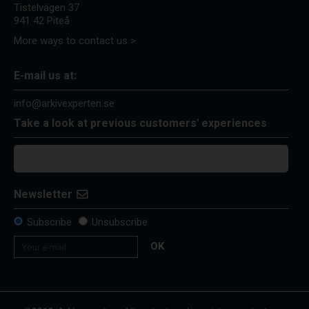
Tistelvägen 37
941 42 Piteå
More ways to contact us >
E-mail us at:
info@arkivexperten.se
Take a look at previous customers' experiences
Newsletter
Subscribe
Unsubscribe
OK