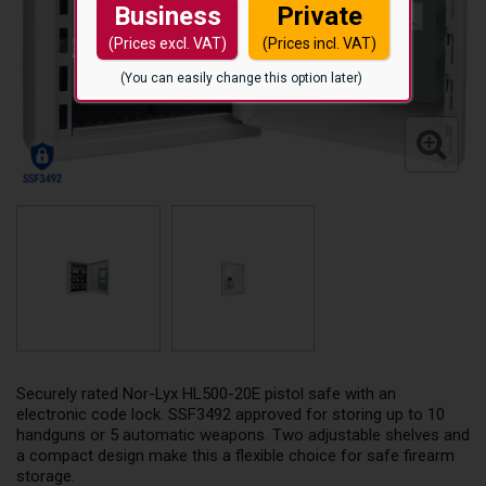
Business
Private
(Prices excl. VAT)
(Prices incl. VAT)
(You can easily change this option later)
Securely rated Nor-Lyx HL500-20E pistol safe with an
electronic code lock. SSF3492 approved for storing up to 10
handguns or 5 automatic weapons. Two adjustable shelves and
a compact design make this a flexible choice for safe firearm
storage.