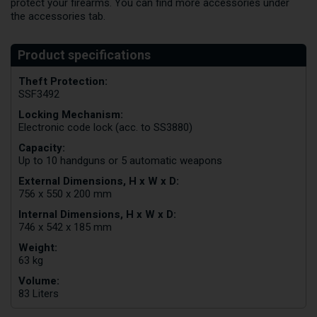
protect your firearms. You can find more accessories under
the accessories tab.
Theft Protection:
SSF3492
Locking Mechanism:
Electronic code lock (acc. to SS3880)
Capacity:
Up to 10 handguns or 5 automatic weapons
External Dimensions, H x W x D:
756 x 550 x 200 mm
Internal Dimensions, H x W x D:
746 x 542 x 185 mm
Weight:
63 kg
Volume:
83 Liters