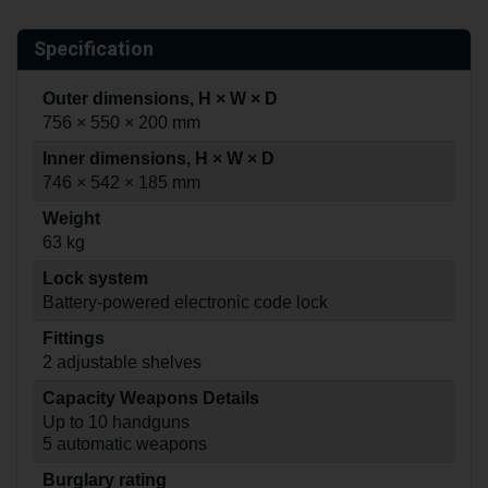
Specification
Outer dimensions, H × W × D
756 × 550 × 200 mm
Inner dimensions, H × W × D
746 × 542 × 185 mm
Weight
63 kg
Lock system
Battery-powered electronic code lock
Fittings
2 adjustable shelves
Capacity Weapons Details
Up to 10 handguns
5 automatic weapons
Burglary rating