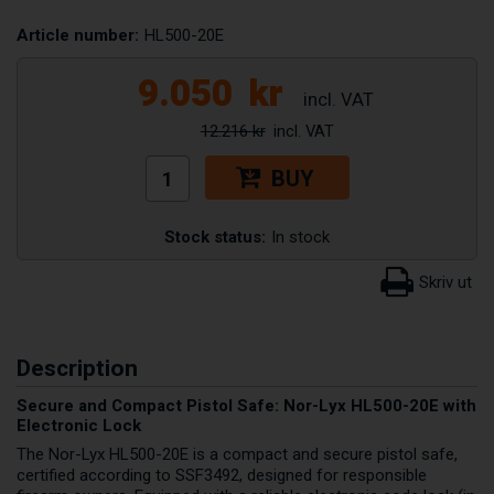
Article number:
HL500-20E
9.050
kr
12.216 kr
BUY
Stock status:
In stock
Description
Secure and Compact Pistol Safe: Nor-Lyx HL500-20E with
Electronic Lock
The Nor-Lyx HL500-20E is a compact and secure pistol safe,
certified according to SSF3492, designed for responsible