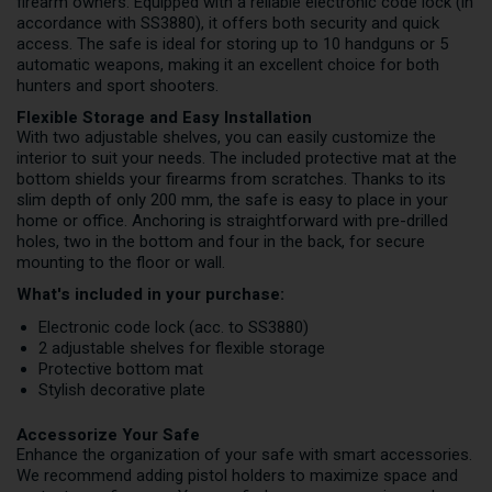
firearm owners. Equipped with a reliable electronic code lock (in
accordance with SS3880), it offers both security and quick
access. The safe is ideal for storing up to 10 handguns or 5
automatic weapons, making it an excellent choice for both
hunters and sport shooters.
Flexible Storage and Easy Installation
With two adjustable shelves, you can easily customize the
interior to suit your needs. The included protective mat at the
bottom shields your firearms from scratches. Thanks to its
slim depth of only 200 mm, the safe is easy to place in your
home or office. Anchoring is straightforward with pre-drilled
holes, two in the bottom and four in the back, for secure
mounting to the floor or wall.
What's included in your purchase:
Electronic code lock (acc. to SS3880)
2 adjustable shelves for flexible storage
Protective bottom mat
Stylish decorative plate
Accessorize Your Safe
Enhance the organization of your safe with smart accessories.
We recommend adding pistol holders to maximize space and