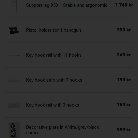
1.749 kr
Support leg 950 – Stable and ergonomic
399 kr
Pistol holder for 1 handgun
249 kr
Key hook rail with 11 hooks
199 kr
Key hook strip with 7 hooks
169 kr
Key hook rail with 3 hooks
Decorative plate in White/grey/black
999 kr
camo