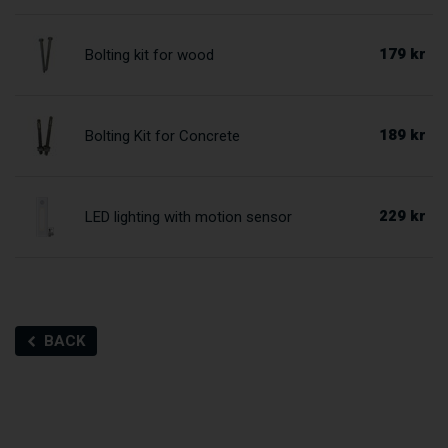
179 kr
Bolting kit for wood
189 kr
Bolting Kit for Concrete
229 kr
LED lighting with motion sensor
BACK