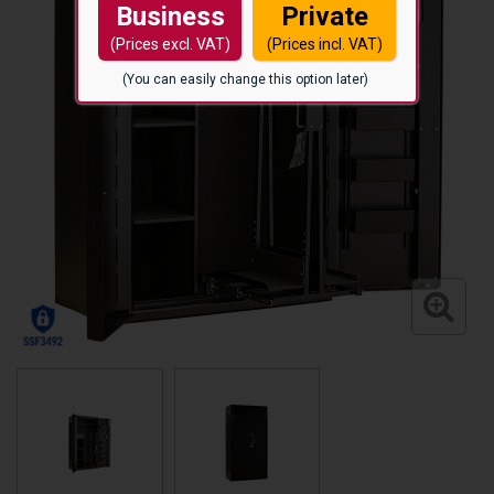
Business
Private
(Prices excl. VAT)
(Prices incl. VAT)
(You can easily change this option later)