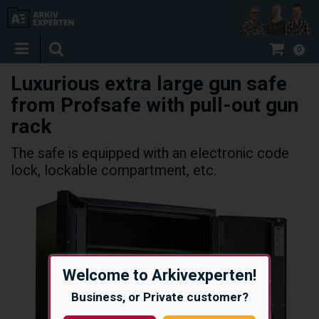
0
Luxurious extra large gun safe
from Profsafe with pull-out gun
rack
The safe is equipped with an electronic code
lock, lockable compartment, etc.
Welcome to Arkivexperten!
Business, or Private customer?