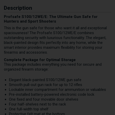
Description
Profsafe S100/12WE/E: The Ultimate Gun Safe for
Hunters and Sport Shooters
This is the gun safe for those who want it all and exceptional
spaciousness! The Profsafe S100/12WE/E combines
outstanding security with luxurious functionality. The elegant,
black-painted design fits perfectly into any home, while the
smart interior provides maximum flexibility for storing your
firearms and accessories.
Complete Package for Optimal Storage
This package includes everything you need for secure and
organized firearm storage:
Elegant black-painted S100/12WE gun safe
Smooth pull-out gun rack for up to 12 rifles
Lockable inner compartment for ammunition or valuables
Pre-installed battery-powered electronic code lock
One fixed and four movable door shelves
Four half-shelves next to the rack
One full-width top shelf
Protective felt mat at the bottom