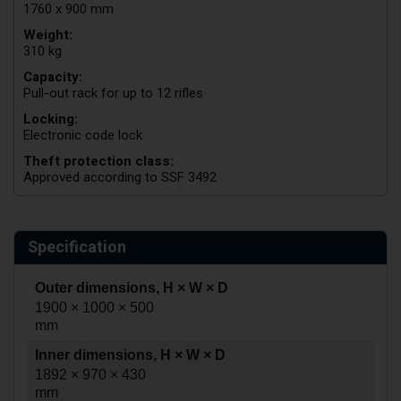
1760 x 900 mm
Weight:
310 kg
Capacity:
Pull-out rack for up to 12 rifles
Locking:
Electronic code lock
Theft protection class:
Approved according to SSF 3492
Specification
Outer dimensions, H × W × D
1900 × 1000 × 500
mm
Inner dimensions, H × W × D
1892 × 970 × 430
mm