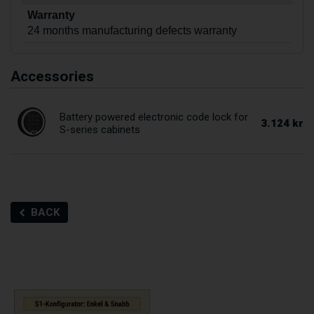
Warranty
24 months manufacturing defects warranty
Accessories
Battery powered electronic code lock for
3.124 kr
S-series cabinets
BACK