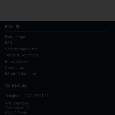
Info
Home Page
FAQ
Safe storage Guide
Terms & Conditions
Privacy policy
Contact us
Få vårt Nyhetsbrev
Contact us:
Telephone:
0770-22 01 22
Arkivexperten
Tistelvägen 37
941 42 Piteå