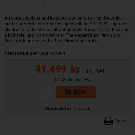
An extra spacious and luxurious gun safe for the discerning
hunter or sports shooter. Equipped with an SSF 3492-approved
electronic code lock, a pull-out gun rack for up to 12 rifles, and
a lockable inner compartment. The elegant black finish and
flexible interior make this the ultimate gun safe.
Article number:
S100/12WE/E
41.499
kr
54.624 kr
BUY
Stock status:
In stock