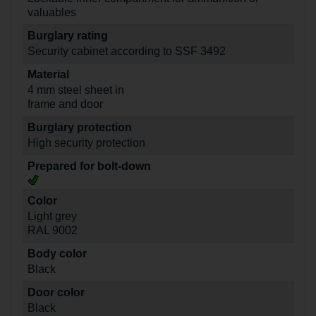
valuables
Burglary rating
Security cabinet according to SSF 3492
Material
4 mm steel sheet in
frame and door
Burglary protection
High security protection
Prepared for bolt-down
Color
Light grey
RAL 9002
Body color
Black
Door color
Black