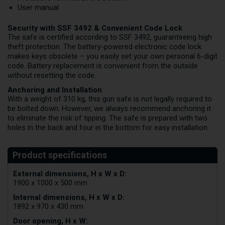
User manual
Security with SSF 3492 & Convenient Code Lock
The safe is certified according to SSF 3492, guaranteeing high
theft protection. The battery-powered electronic code lock
makes keys obsolete – you easily set your own personal 6-digit
code. Battery replacement is convenient from the outside
without resetting the code.
Anchoring and Installation
With a weight of 310 kg, this gun safe is not legally required to
be bolted down. However, we always recommend anchoring it
to eliminate the risk of tipping. The safe is prepared with two
holes in the back and four in the bottom for easy installation.
External dimensions, H x W x D:
1900 x 1000 x 500 mm
Internal dimensions, H x W x D:
1892 x 970 x 430 mm
Door opening, H x W: