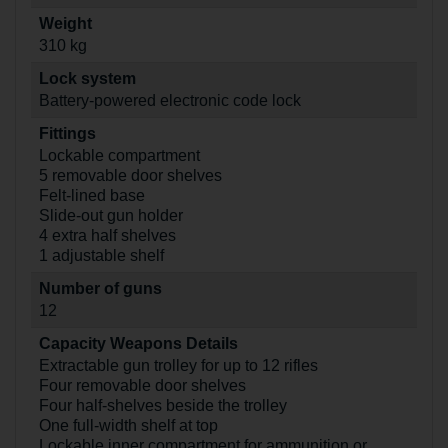
Weight
310 kg
Lock system
Battery-powered electronic code lock
Fittings
Lockable compartment
5 removable door shelves
Felt-lined base
Slide-out gun holder
4 extra half shelves
1 adjustable shelf
Number of guns
12
Capacity Weapons Details
Extractable gun trolley for up to 12 rifles
Four removable door shelves
Four half-shelves beside the trolley
One full-width shelf at top
Lockable inner compartment for ammunition or