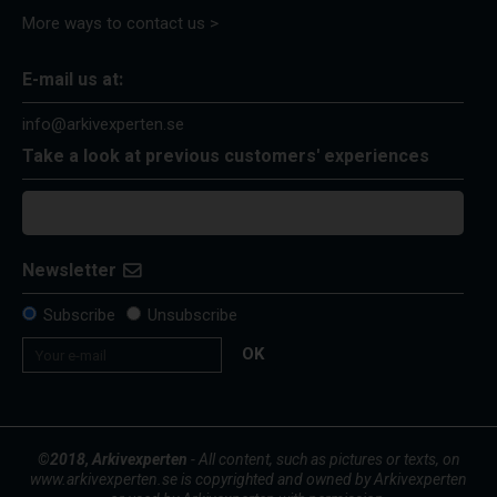
More ways to contact us >
E-mail us at:
info@arkivexperten.se
Take a look at previous customers' experiences
Newsletter
Subscribe
Unsubscribe
OK
©2018, Arkivexperten
- All content, such as pictures or texts, on
www.arkivexperten.se is copyrighted and owned by Arkivexperten