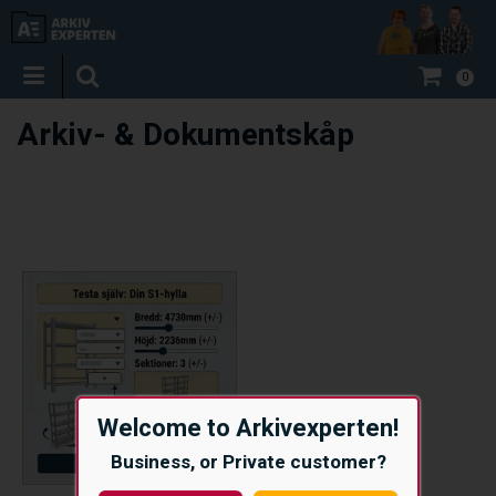
0
Arkiv- & Dokumentskåp
Welcome to Arkivexperten!
Business, or Private customer?