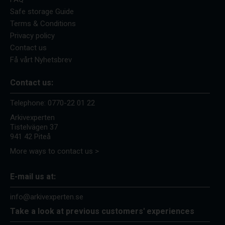
Safe storage Guide
Terms & Conditions
Privacy policy
Contact us
Få vårt Nyhetsbrev
Contact us:
Telephone:
0770-22 01 22
Arkivexperten
Tistelvägen 37
941 42 Piteå
More ways to contact us >
E-mail us at:
info@arkivexperten.se
Take a look at previous customers' experiences