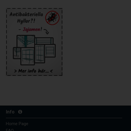
Info
Home Page
FAQ