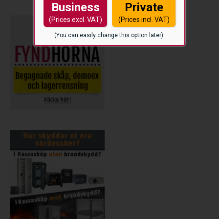
Business
Private
(Prices excl. VAT)
(Prices incl. VAT)
(You can easily change this option later)