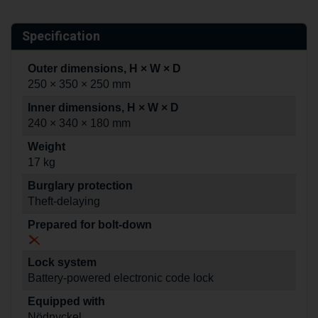
Specification
Outer dimensions, H × W × D
250 × 350 × 250 mm
Inner dimensions, H × W × D
240 × 340 × 180 mm
Weight
17 kg
Burglary protection
Theft-delaying
Prepared for bolt-down
Lock system
Battery-powered electronic code lock
Equipped with
Nödnyckel