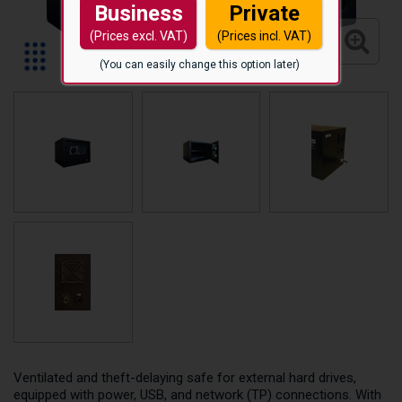
Business
Private
(Prices excl. VAT)
(Prices incl. VAT)
(You can easily change this option later)
Ventilated and theft-delaying safe for external hard drives,
equipped with power, USB, and network (TP) connections. With