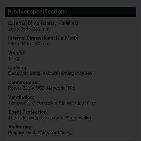
External Dimensions, H x W x D:
250 x 350 x 250 mm
Internal Dimensions, H x W x D:
240 x 340 x 180 mm
Weight:
17 kg
Locking:
Electronic code lock with emergency key
Connections:
Power 230 V, USB, Network (TP)
Ventilation:
Temperature-controlled fan with dust filter
Theft Protection:
Theft-delaying (5 mm door, 3 mm walls)
Anchoring:
Prepared with holes for bolting