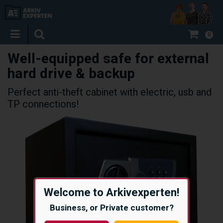
0
Well-equipped safe for external
hard drive & backup
Perfect anti-theft cabinet with electric, usb and
TP connections!
Welcome to Arkivexperten!
Business, or Private customer?