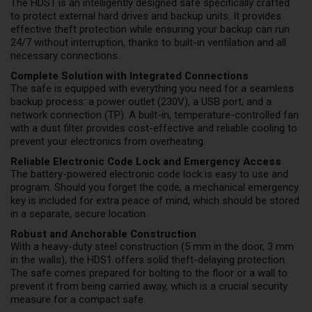
The HDS1 is an intelligently designed safe specifically crafted
to protect external hard drives and backup units. It provides
effective theft protection while ensuring your backup can run
24/7 without interruption, thanks to built-in ventilation and all
necessary connections.
Complete Solution with Integrated Connections
The safe is equipped with everything you need for a seamless
backup process: a power outlet (230V), a USB port, and a
network connection (TP). A built-in, temperature-controlled fan
with a dust filter provides cost-effective and reliable cooling to
prevent your electronics from overheating.
Reliable Electronic Code Lock and Emergency Access
The battery-powered electronic code lock is easy to use and
program. Should you forget the code, a mechanical emergency
key is included for extra peace of mind, which should be stored
in a separate, secure location.
Robust and Anchorable Construction
With a heavy-duty steel construction (5 mm in the door, 3 mm
in the walls), the HDS1 offers solid theft-delaying protection.
The safe comes prepared for bolting to the floor or a wall to
prevent it from being carried away, which is a crucial security
measure for a compact safe.