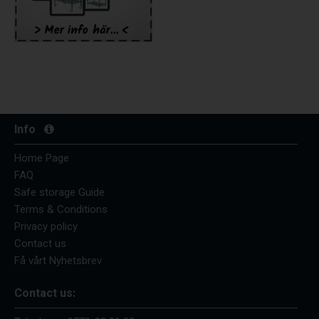
Info
Home Page
FAQ
Safe storage Guide
Terms & Conditions
Privacy policy
Contact us
Få vårt Nyhetsbrev
Contact us: