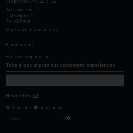
Telephone:
0770-22 01 22
Arkivexperten
Tistelvägen 37
941 42 Piteå
More ways to contact us >
E-mail us at:
info@arkivexperten.se
Take a look at previous customers' experiences
Newsletter
Subscribe
Unsubscribe
OK