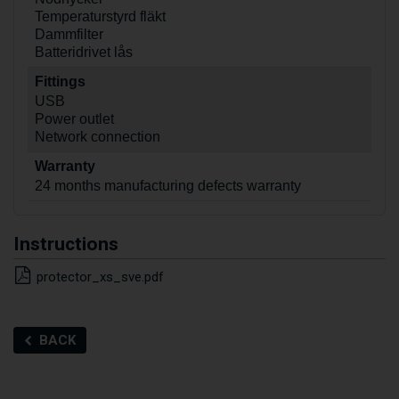
Temperaturstyrd fläkt
Dammfilter
Batteridrivet lås
Fittings
USB
Power outlet
Network connection
Warranty
24 months manufacturing defects warranty
Instructions
protector_xs_sve.pdf
BACK