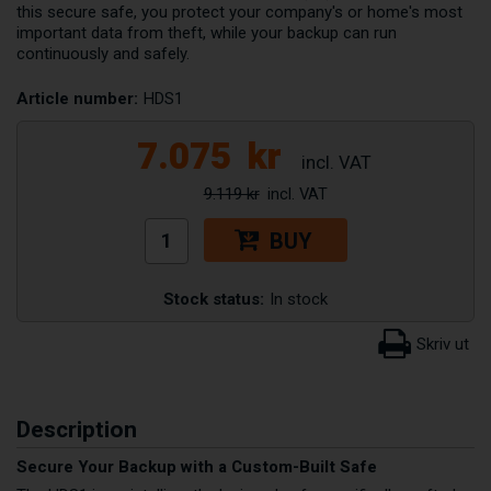
this secure safe, you protect your company's or home's most
important data from theft, while your backup can run
continuously and safely.
Article number:
HDS1
7.075
kr
9.119 kr
BUY
Stock status:
In stock
Description
Secure Your Backup with a Custom-Built Safe