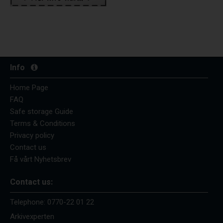
Info
Home Page
FAQ
Safe storage Guide
Terms & Conditions
Privacy policy
Contact us
Få vårt Nyhetsbrev
Contact us:
Telephone:
0770-22 01 22
Arkivexperten