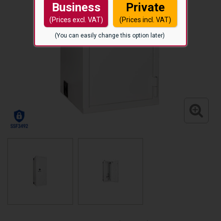
Business
Private
(Prices excl. VAT)
(Prices incl. VAT)
(You can easily change this option later)