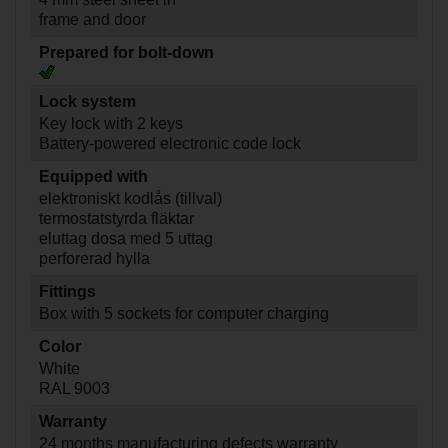
frame and door
Prepared for bolt-down
Lock system
Key lock with 2 keys
Battery-powered electronic code lock
Equipped with
elektroniskt kodlås (tillval)
termostatstyrda fläktar
eluttag dosa med 5 uttag
perforerad hylla
Fittings
Box with 5 sockets for computer charging
Color
White
RAL 9003
Warranty
24 months manufacturing defects warranty