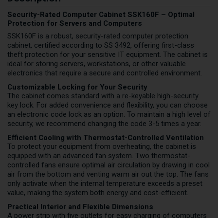
Security-Rated Computer Cabinet SSK160F – Optimal
Protection for Servers and Computers
SSK160F is a robust, security-rated computer protection
cabinet, certified according to SS 3492, offering first-class
theft protection for your sensitive IT equipment. The cabinet is
ideal for storing servers, workstations, or other valuable
electronics that require a secure and controlled environment.
Customizable Locking for Your Security
The cabinet comes standard with a re-keyable high-security
key lock. For added convenience and flexibility, you can choose
an electronic code lock as an option. To maintain a high level of
security, we recommend changing the code 3-5 times a year.
Efficient Cooling with Thermostat-Controlled Ventilation
To protect your equipment from overheating, the cabinet is
equipped with an advanced fan system. Two thermostat-
controlled fans ensure optimal air circulation by drawing in cool
air from the bottom and venting warm air out the top. The fans
only activate when the internal temperature exceeds a preset
value, making the system both energy and cost-efficient.
Practical Interior and Flexible Dimensions
A power strip with five outlets for easy charging of computers