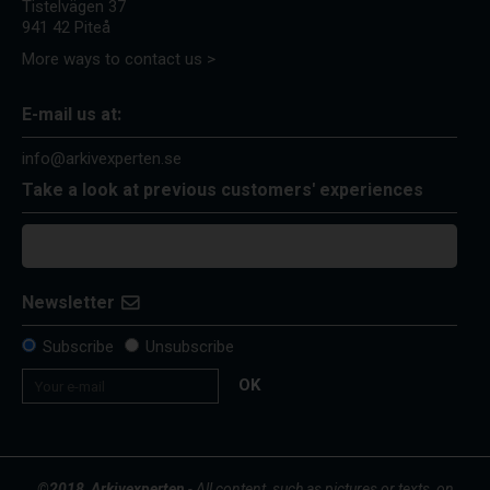
Tistelvägen 37
941 42 Piteå
More ways to contact us >
E-mail us at:
info@arkivexperten.se
Take a look at previous customers' experiences
Newsletter
Subscribe
Unsubscribe
OK
©2018, Arkivexperten
- All content, such as pictures or texts, on