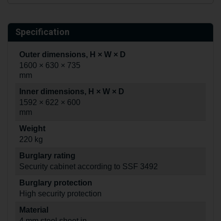
Specification
Outer dimensions, H × W × D
1600 × 630 × 735
mm
Inner dimensions, H × W × D
1592 × 622 × 600
mm
Weight
220 kg
Burglary rating
Security cabinet according to SSF 3492
Burglary protection
High security protection
Material
4 mm steel sheet in