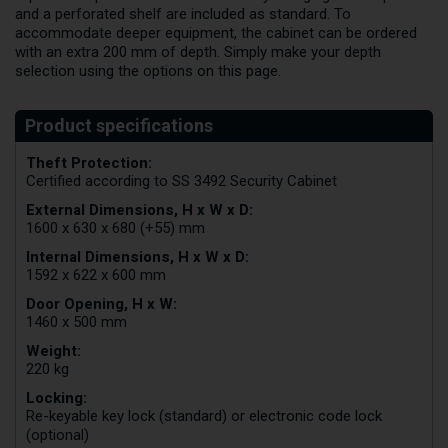
and a perforated shelf are included as standard. To
accommodate deeper equipment, the cabinet can be ordered
with an extra 200 mm of depth. Simply make your depth
selection using the options on this page.
Theft Protection:
Certified according to SS 3492 Security Cabinet
External Dimensions, H x W x D:
1600 x 630 x 680 (+55) mm
Internal Dimensions, H x W x D:
1592 x 622 x 600 mm
Door Opening, H x W:
1460 x 500 mm
Weight:
220 kg
Locking:
Re-keyable key lock (standard) or electronic code lock
(optional)