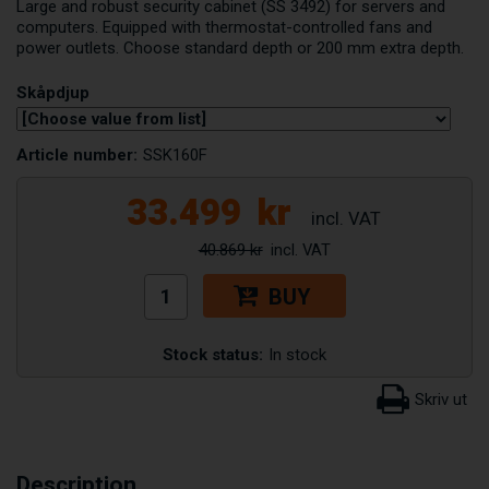
Large and robust security cabinet (SS 3492) for servers and
computers. Equipped with thermostat-controlled fans and
power outlets. Choose standard depth or 200 mm extra depth.
Skåpdjup
Article number:
SSK160F
33.499
kr
40.869 kr
BUY
Stock status:
In stock
Description