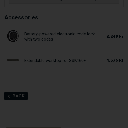
Accessories
Battery-powered electronic code lock
3.249 kr
with two codes
4.675 kr
Extendable worktop for SSK160F
BACK