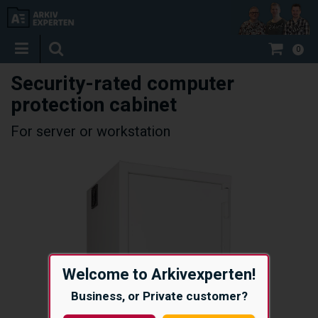
0
Security-rated computer
protection cabinet
For server or workstation
Welcome to Arkivexperten!
Business, or Private customer?