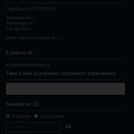
Telephone:
0770-22 01 22
Arkivexperten
Tistelvägen 37
941 42 Piteå
More ways to contact us >
E-mail us at:
info@arkivexperten.se
Take a look at previous customers' experiences
Newsletter
Subscribe
Unsubscribe
OK