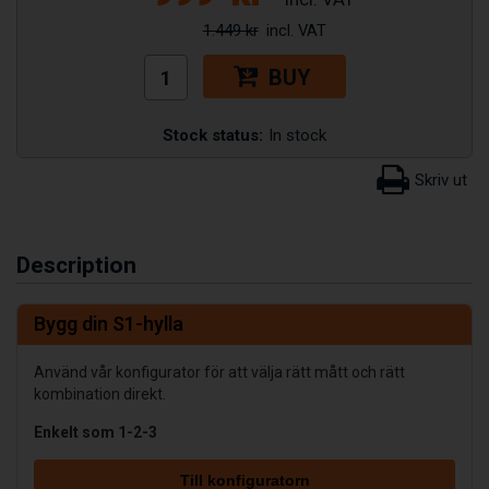
1.449 kr
BUY
Stock status:
In stock
Description
Bygg din S1-hylla
Använd vår konfigurator för att välja rätt mått och rätt
kombination direkt.
Enkelt som 1-2-3
Till konfiguratorn