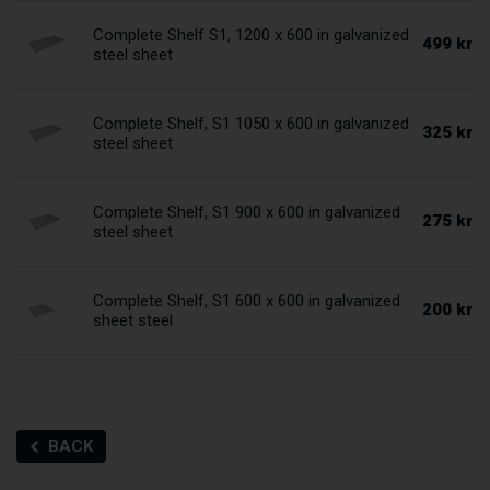
Complete Shelf S1, 1200 x 600 in galvanized
499 kr
steel sheet
Complete Shelf, S1 1050 x 600 in galvanized
325 kr
steel sheet
Complete Shelf, S1 900 x 600 in galvanized
275 kr
steel sheet
Complete Shelf, S1 600 x 600 in galvanized
200 kr
sheet steel
BACK