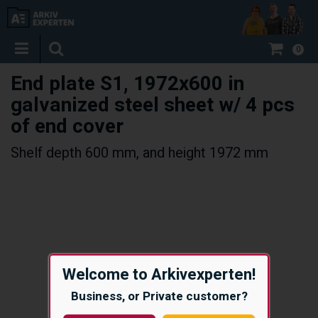
0
End plate S1, 1972x600 in
galvanized steel sheet w/ 4 pcs
of end cover
Shelf depth 600 mm, and height 1972 mm
Welcome to Arkivexperten!
Business, or Private customer?