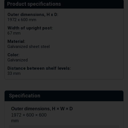
Outer dimensions, H x D:
1972 x 600 mm
Width of upright post:
67 mm
Material:
Galvanized sheet steel
Color:
Galvanized
Distance between shelf levels:
33 mm
Specification
Outer dimensions, H × W × D
1972 × 600 × 600
mm