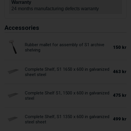
Warranty
24 months manufacturing defects warranty
Accessories
Rubber mallet for assembly of S1 archive
150 kr
shelving
Complete Shelf, S1 1650 x 600 in galvanized
463 kr
sheet steel
Complete Shelf S1, 1500 x 600 in galvanized
475 kr
steel
Complete Shelf, S1 1350 x 600 in galvanized
499 kr
steel sheet