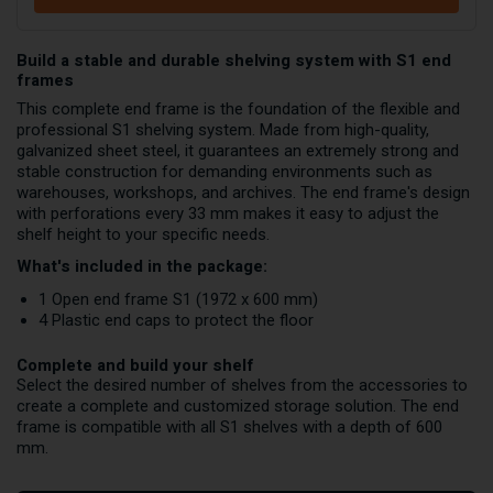
Build a stable and durable shelving system with S1 end
frames
This complete end frame is the foundation of the flexible and
professional S1 shelving system. Made from high-quality,
galvanized sheet steel, it guarantees an extremely strong and
stable construction for demanding environments such as
warehouses, workshops, and archives. The end frame's design
with perforations every 33 mm makes it easy to adjust the
shelf height to your specific needs.
What's included in the package:
1 Open end frame S1 (1972 x 600 mm)
4 Plastic end caps to protect the floor
Complete and build your shelf
Select the desired number of shelves from the accessories to
create a complete and customized storage solution. The end
frame is compatible with all S1 shelves with a depth of 600
mm.