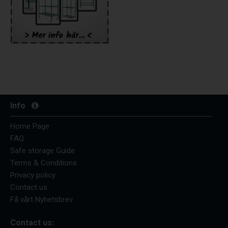
Info
Home Page
FAQ
Safe storage Guide
Terms & Conditions
Privacy policy
Contact us
Få vårt Nyhetsbrev
Contact us: