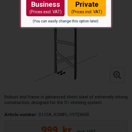
Business
Private
(Prices excl. VAT)
(Prices incl. VAT)
(You can easily change this option later)
Robust end frame in galvanized sheet steel of extremely strong
construction, designed for the S1 shelving system.
Article number:
S1/GA_KOMPL/1972X600
999
kr