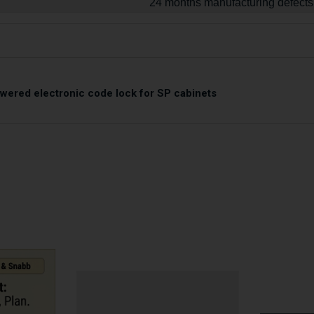
24 months manufacturing defects
owered electronic code lock for SP cabinets