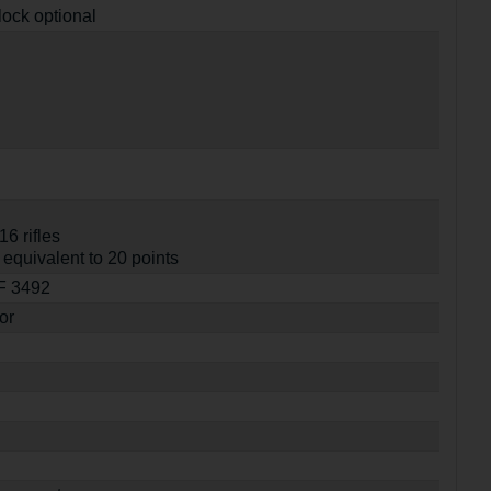
lock optional
16 rifles
equivalent to 20 points
SF 3492
or