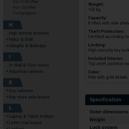
For 11-20 rifles
Weight:
For > 20 rifles
152 kg
For handguns
Capacity:
8 rifles with side shel
H
Theft Protection:
High density archives
Certified according t
Hyllor & Ställ
Locking:
Hänglås & låskedjor
High-security key lock
I
Included Interior:
Top shelf, partition w
In-Wall & Floor safes
Industrial cabinets
Color:
Pink with gold details
K
Key cabinets
Key store safe boxes
Specification
L
Outer dimensions,
Laptop & Tablet trolleys
Weight
Letter mail boxes
Lock system