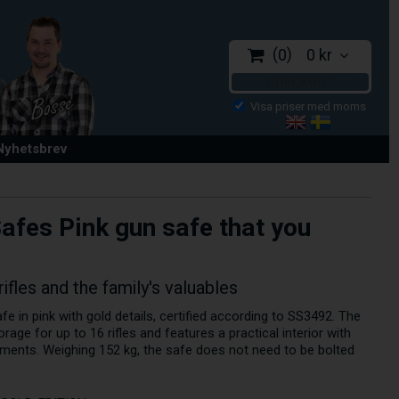
0
0 kr
CHECKOUT
 Nyhetsbrev
afes Pink gun safe that you
les and the family's valuables
e in pink with gold details, certified according to SS3492. The
rage for up to 16 rifles and features a practical interior with
ments. Weighing 152 kg, the safe does not need to be bolted