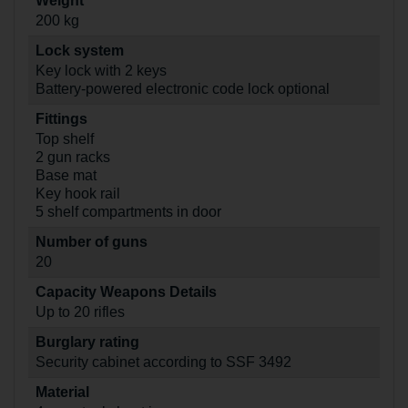
Weight
200 kg
Lock system
Key lock with 2 keys
Battery-powered electronic code lock optional
Fittings
Top shelf
2 gun racks
Base mat
Key hook rail
5 shelf compartments in door
Number of guns
20
Capacity Weapons Details
Up to 20 rifles
Burglary rating
Security cabinet according to SSF 3492
Material