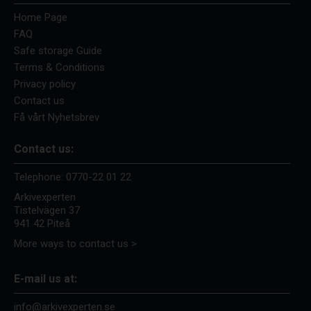
Home Page
FAQ
Safe storage Guide
Terms & Conditions
Privacy policy
Contact us
Få vårt Nyhetsbrev
Contact us:
Telephone:
0770-22 01 22
Arkivexperten
Tistelvägen 37
941 42 Piteå
More ways to contact us >
E-mail us at:
info@arkivexperten.se