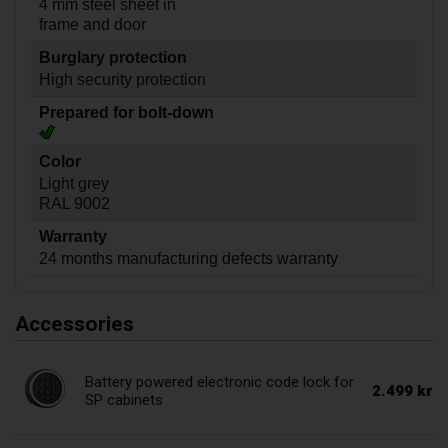
4 mm steel sheet in
frame and door
Burglary protection
High security protection
Prepared for bolt-down
Color
Light grey
RAL 9002
Warranty
24 months manufacturing defects warranty
Accessories
Battery powered electronic code lock for
2.499 kr
SP cabinets