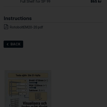
865 kr
Full Shelf for SP 99
Instructions
RotoboltEM20-20.pdf
BACK