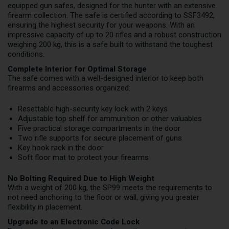
equipped gun safes, designed for the hunter with an extensive
firearm collection. The safe is certified according to SSF3492,
ensuring the highest security for your weapons. With an
impressive capacity of up to 20 rifles and a robust construction
weighing 200 kg, this is a safe built to withstand the toughest
conditions.
Complete Interior for Optimal Storage
The safe comes with a well-designed interior to keep both
firearms and accessories organized:
Resettable high-security key lock with 2 keys
Adjustable top shelf for ammunition or other valuables
Five practical storage compartments in the door
Two rifle supports for secure placement of guns
Key hook rack in the door
Soft floor mat to protect your firearms
No Bolting Required Due to High Weight
With a weight of 200 kg, the SP99 meets the requirements to
not need anchoring to the floor or wall, giving you greater
flexibility in placement.
Upgrade to an Electronic Code Lock