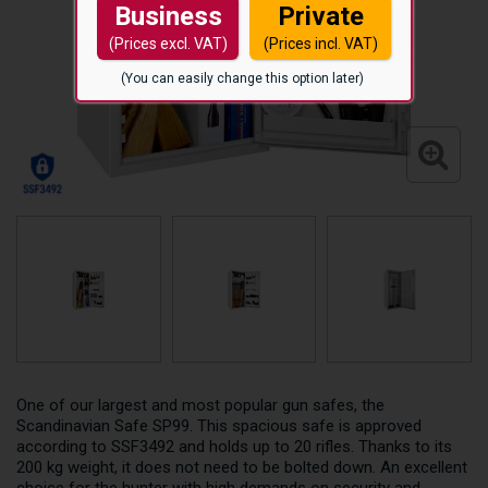
Business
Private
(Prices excl. VAT)
(Prices incl. VAT)
(You can easily change this option later)
One of our largest and most popular gun safes, the
Scandinavian Safe SP99. This spacious safe is approved
according to SSF3492 and holds up to 20 rifles. Thanks to its
200 kg weight, it does not need to be bolted down. An excellent
choice for the hunter with high demands on security and