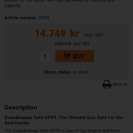
capacity.
Article number:
SP99
14.749
kr
15.813 kr
BUY
Stock status:
In stock
Description
Scandinavian Safe SP99: The Ultimate Gun Safe for the
Avid Hunter
The Scandinavian Safe SP99 is one of our largest and best-