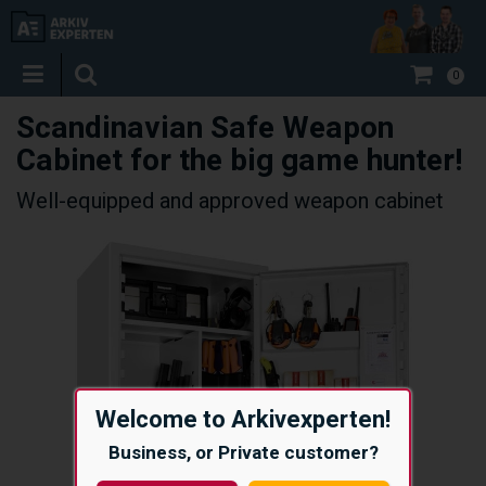
0
Scandinavian Safe Weapon
Cabinet for the big game hunter!
Well-equipped and approved weapon cabinet
Welcome to Arkivexperten!
Business, or Private customer?