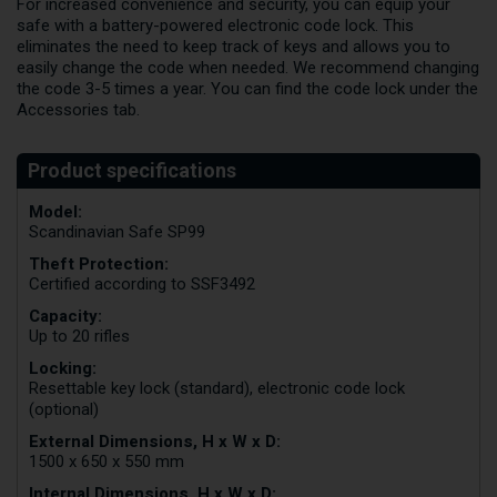
For increased convenience and security, you can equip your
safe with a battery-powered electronic code lock. This
eliminates the need to keep track of keys and allows you to
easily change the code when needed. We recommend changing
the code 3-5 times a year. You can find the code lock under the
Accessories tab.
Model:
Scandinavian Safe SP99
Theft Protection:
Certified according to SSF3492
Capacity:
Up to 20 rifles
Locking:
Resettable key lock (standard), electronic code lock
(optional)
External Dimensions, H x W x D:
1500 x 650 x 550 mm
Internal Dimensions, H x W x D: