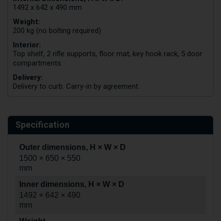
1492 x 642 x 490 mm
Weight:
200 kg (no bolting required)
Interior:
Top shelf, 2 rifle supports, floor mat, key hook rack, 5 door
compartments
Delivery:
Delivery to curb. Carry-in by agreement.
Specification
Outer dimensions, H × W × D
1500 × 650 × 550
mm
Inner dimensions, H × W × D
1492 × 642 × 490
mm