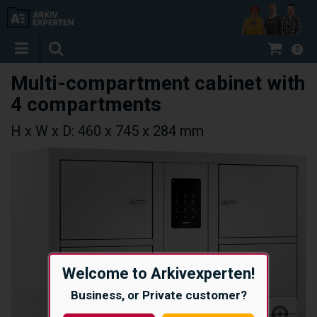
0
Multi-compartment cabinet with
4 compartments
H x W x D: 460 x 745 x 284 mm
Welcome to Arkivexperten!
Business, or Private customer?