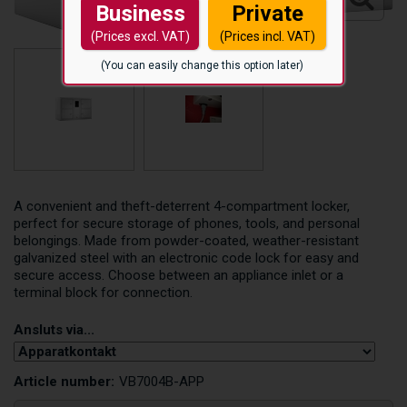
Business
Private
(Prices excl. VAT)
(Prices incl. VAT)
(You can easily change this option later)
A convenient and theft-deterrent 4-compartment locker,
perfect for secure storage of phones, tools, and personal
belongings. Made from powder-coated, weather-resistant
galvanized steel with an electronic code lock for easy and
secure access. Choose between an appliance inlet or a
terminal block for connection.
Ansluts via...
Article number:
VB7004B-APP