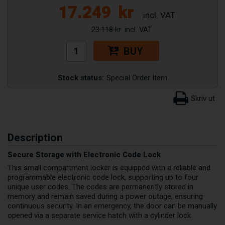
17.249
kr
23.118 kr
BUY
Stock status:
Special Order Item
Description
Secure Storage with Electronic Code Lock
This small compartment locker is equipped with a reliable and
programmable electronic code lock, supporting up to four
unique user codes. The codes are permanently stored in
memory and remain saved during a power outage, ensuring
continuous security. In an emergency, the door can be manually
opened via a separate service hatch with a cylinder lock.