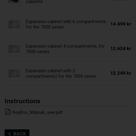
cabinets
Expansion cabinet with 6 compartments
14.499 kr
for the 7000 series
Expansion cabinet 4 compartments, for
12.624 kr
7000-series
Expansion cabinet with 2
12.249 kr
compartments) for the 7000 series
Instructions
KeyBox_Manual_swe.pdf
BACK