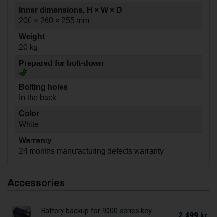
Inner dimensions, H × W × D
200 × 260 × 255 mm
Weight
20 kg
Prepared for bolt-down
Bolting holes
In the back
Color
White
Warranty
24 months manufacturing defects warranty
Accessories
Battery backup for 9000 series key
2.499 kr