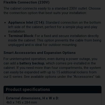
Flexible Connection (230V)
The cabinet connects easily to a standard 230V outlet. Choose
the connection option that best suits your installation:
Appliance Inlet (C14):
Standard connection on the bottom
left side of the cabinet, perfect for a simple plug-and-play
installation.
Terminal Block:
For a fixed and secure installation directly
inside the cabinet. This option prevents the cable from being
unplugged and is ideal for outdoor mounting.
Smart Accessories and Expansion Options
For uninterrupted operation, even during a power outage, you
can add a
battery backup
, which comes pre-installed in the
cabinet. If you need more than four compartments, the system
can easily be expanded with up to 15 additional lockers from
our E-series. See available options under the "Accessories" tab.
External dimensions, H x W x D:
460 x 745 x 284 mm