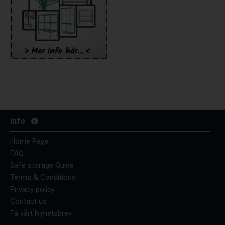
Info
Home Page
FAQ
Safe storage Guide
Terms & Conditions
Privacy policy
Contact us
Få vårt Nyhetsbrev