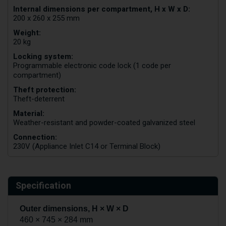
Internal dimensions per compartment, H x W x D:
200 x 260 x 255 mm
Weight:
20 kg
Locking system:
Programmable electronic code lock (1 code per
compartment)
Theft protection:
Theft-deterrent
Material:
Weather-resistant and powder-coated galvanized steel
Connection:
230V (Appliance Inlet C14 or Terminal Block)
Specification
Outer dimensions, H × W × D
460 × 745 × 284 mm