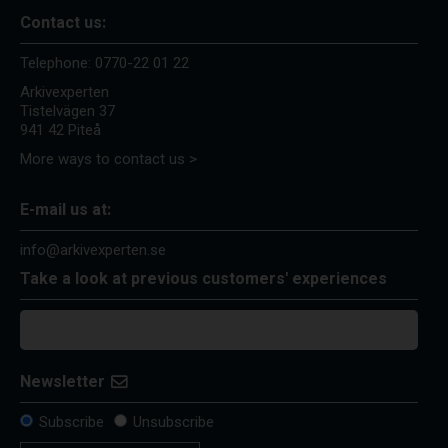
Contact us:
Telephone:
0770-22 01 22
Arkivexperten
Tistelvägen 37
941 42 Piteå
More ways to contact us >
E-mail us at:
info@arkivexperten.se
Take a look at previous customers' experiences
Newsletter
Subscribe
Unsubscribe