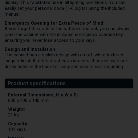
display. This facilitates use in all lighting conditions. You can
easily set your personal code (1-6 digits) using the included
manual.
Emergency Opening for Extra Peace of Mind
If you forget the code or the batteries run out, you can always
open the cabinet with the included emergency override key,
ensuring you never lose access to your keys.
Design and Installation
The cabinet has a stylish design with an off-white textured
lacquer finish that fits most environments. It comes with pre-
drilled holes in the back for easy and secure wall mounting.
External Dimensions, H x W x D:
600 x 400 x 140 mm
Weight:
21 kg
Capacity:
101 keys