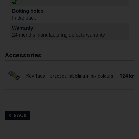
Bolting holes
In the back
Warranty
24 months manufacturing defects warranty
Accessories
124 kr
Key Tags – practical labelling in six colours
BACK