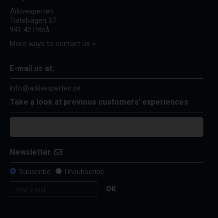
Arkivexperten
Tistelvägen 37
941 42 Piteå
More ways to contact us >
E-mail us at:
info@arkivexperten.se
Take a look at previous customers' experiences
Newsletter
Subscribe
Unsubscribe
OK