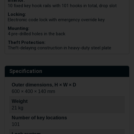
Interior:
10 fixed key hook rails with 101 hooks in total, drop slot
Locking:
Electronic code lock with emergency override key
Mounting:
4 pre-drilled holes in the back
Theft Protection:
Theft-delaying construction in heavy-duty steel plate
Specification
Outer dimensions, H × W × D
600 × 400 × 140 mm
Weight
21 kg
Number of key locations
101