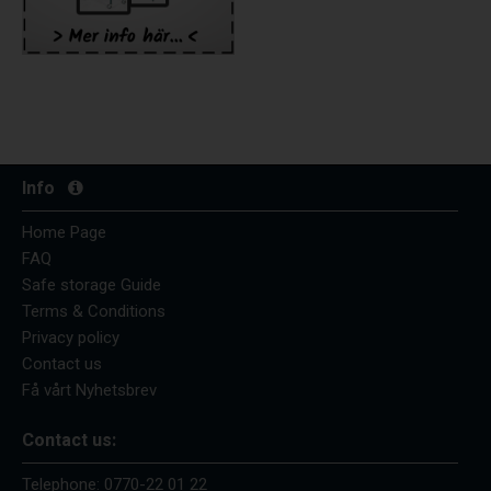
Info
Home Page
FAQ
Safe storage Guide
Terms & Conditions
Privacy policy
Contact us
Få vårt Nyhetsbrev
Contact us:
Telephone:
0770-22 01 22