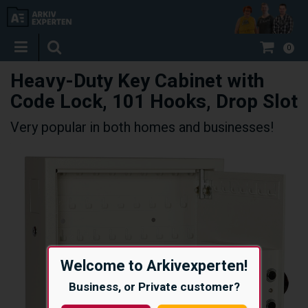
0
Heavy-Duty Key Cabinet with
Code Lock, 101 Hooks, Drop Slot
Very popular in both homes and businesses!
Welcome to Arkivexperten!
Business, or Private customer?