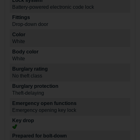
Lock system
Battery-powered electronic code lock
Fittings
Drop-down door
Color
White
Body color
White
Burglary rating
No theft class
Burglary protection
Theft-delaying
Emergency open functions
Emergency opening key lock
Key drop
Prepared for bolt-down