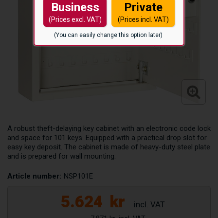
Business
Private
(Prices excl. VAT)
(Prices incl. VAT)
(You can easily change this option later)
A robust theft-delaying key cabinet with an electronic code lock
and space for 101 keys. Equipped with a practical drop slot for
easy key deposit. The cabinet is made of heavy-duty steel plate
and is prepared for wall mounting.
Article number:
NSP101E
5.624
kr