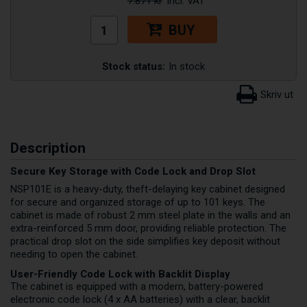
7.871 kr
BUY
Stock status:
In stock
Description
Secure Key Storage with Code Lock and Drop Slot
NSP101E is a heavy-duty, theft-delaying key cabinet designed
for secure and organized storage of up to 101 keys. The
cabinet is made of robust 2 mm steel plate in the walls and an
extra-reinforced 5 mm door, providing reliable protection. The
practical drop slot on the side simplifies key deposit without
needing to open the cabinet.
User-Friendly Code Lock with Backlit Display
The cabinet is equipped with a modern, battery-powered
electronic code lock (4 x AA batteries) with a clear, backlit