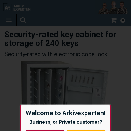
0
Security-rated key cabinet for
storage of 240 keys
Security-rated with electronic code lock
Welcome to Arkivexperten!
Business, or Private customer?