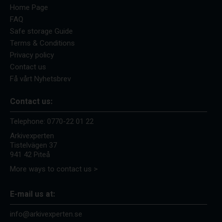
Home Page
FAQ
Safe storage Guide
Terms & Conditions
Privacy policy
Contact us
Få vårt Nyhetsbrev
Contact us:
Telephone:
0770-22 01 22
Arkivexperten
Tistelvägen 37
941 42 Piteå
More ways to contact us >
E-mail us at:
info@arkivexperten.se