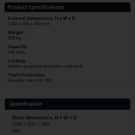
External Dimensions, H x W x D:
1500 x 550 x 400 mm
Weight:
200 kg
Capacity:
240 keys
Locking:
Battery-powered electronic code lock
Theft Protection:
Security class SS 3492
Specification
Outer dimensions, H × W × D
1500 × 550 × 400
mm