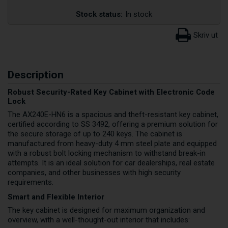
Stock status:
In stock
Description
Robust Security-Rated Key Cabinet with Electronic Code
Lock
The AX240E-HN6 is a spacious and theft-resistant key cabinet,
certified according to SS 3492, offering a premium solution for
the secure storage of up to 240 keys. The cabinet is
manufactured from heavy-duty 4 mm steel plate and equipped
with a robust bolt locking mechanism to withstand break-in
attempts. It is an ideal solution for car dealerships, real estate
companies, and other businesses with high security
requirements.
Smart and Flexible Interior
The key cabinet is designed for maximum organization and
overview, with a well-thought-out interior that includes: