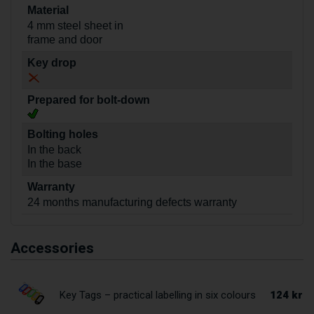
Material
4 mm steel sheet in
frame and door
Key drop
Prepared for bolt-down
Bolting holes
In the back
In the base
Warranty
24 months manufacturing defects warranty
Accessories
124 kr
Key Tags – practical labelling in six colours