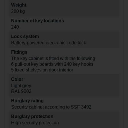
Weight
200 kg
Number of key locations
240
Lock system
Battery-powered electronic code lock
Fittings
The key cabinet is fitted with the following
6 pull-out key boards with 240 key hooks
5 fixed shelves on door interior
Color
Light grey
RAL 9002
Burglary rating
Security cabinet according to SSF 3492
Burglary protection
High security protection