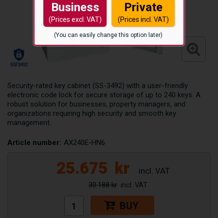
Business
Private
(Prices excl. VAT)
(Prices incl. VAT)
(You can easily change this option later)
Security-rated key cabinet (SS-3492) with a user-friendly
electronic code lock for secure storage of up to 240 keys. A
robust solution for businesses, property managers, and
organizations requiring high security and smooth key
management.
Article number:
AX240E-HN6
25.675
kr
30.188 kr
BUY