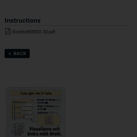
Instructions
RotoboltEM20-20.pdf
BACK