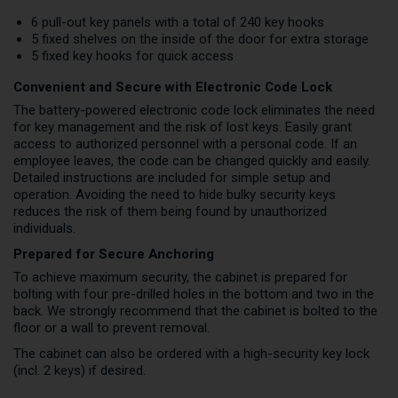
6 pull-out key panels with a total of 240 key hooks
5 fixed shelves on the inside of the door for extra storage
5 fixed key hooks for quick access
Convenient and Secure with Electronic Code Lock
The battery-powered electronic code lock eliminates the need
for key management and the risk of lost keys. Easily grant
access to authorized personnel with a personal code. If an
employee leaves, the code can be changed quickly and easily.
Detailed instructions are included for simple setup and
operation. Avoiding the need to hide bulky security keys
reduces the risk of them being found by unauthorized
individuals.
Prepared for Secure Anchoring
To achieve maximum security, the cabinet is prepared for
bolting with four pre-drilled holes in the bottom and two in the
back. We strongly recommend that the cabinet is bolted to the
floor or a wall to prevent removal.
The cabinet can also be ordered with a high-security key lock
(incl. 2 keys) if desired.