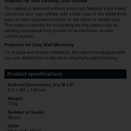
Adapted for Your Existing Lock System
The cabinet is delivered without a lock but features a pre-made
cutout for your own cylinder with a lock case of the ASSA 8450
type, or other equivalent models of the same or smaller size.
This makes it perfect for integrating the key cabinet into an
existing mechanical lock system or an electronic access
control system.
Prepared for Easy Wall Mounting
For a quick and secure installation, the cabinet is equipped with
four pre-drilled holes in the back, simplifying wall mounting.
External Dimensions, H x W x D:
375 x 300 x 100 mm
Weight:
10 kg
Number of hooks:
38 pcs
Color: