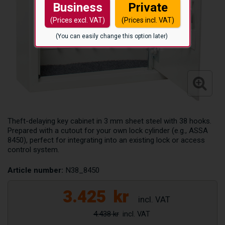
Business
Private
(Prices excl. VAT)
(Prices incl. VAT)
(You can easily change this option later)
Theft-delaying key cabinet in 3 mm sheet steel with 38 hooks.
Prepared with a cutout for your own lock cylinder (e.g., ASSA
8450), perfect for integrating into an existing lock or access
control system.
Article number:
N38_8450
3.425
kr
4.438 kr