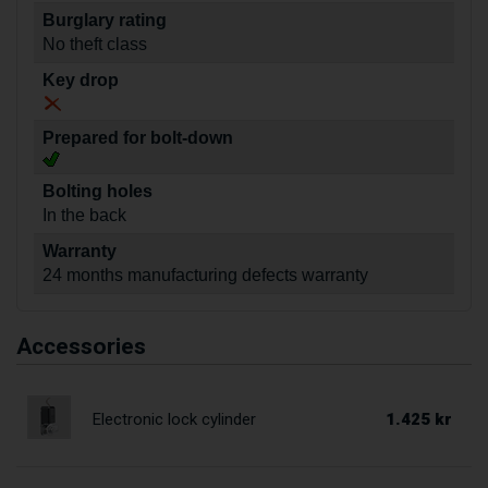
Burglary rating
No theft class
Key drop
Prepared for bolt-down
Bolting holes
In the back
Warranty
24 months manufacturing defects warranty
Accessories
1.425 kr
Electronic lock cylinder