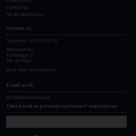
Privacy policy
Contact us
Få vårt Nyhetsbrev
Contact us:
Telephone:
0770-22 01 22
Arkivexperten
Tistelvägen 37
941 42 Piteå
More ways to contact us >
E-mail us at:
info@arkivexperten.se
Take a look at previous customers' experiences