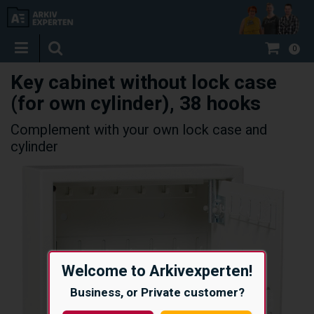
0
Key cabinet without lock case
(for own cylinder), 38 hooks
Complement with your own lock case and
cylinder
Welcome to Arkivexperten!
Business, or Private customer?