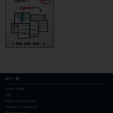
Info
Home Page
FAQ
Safe storage Guide
Terms & Conditions