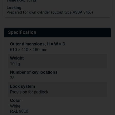
White (RAL 9012)
Locking:
Prepared for own cylinder (cutout type ASSA 8450)
Specification
Outer dimensions, H × W × D
610 × 410 × 160 mm
Weight
10 kg
Number of key locations
38
Lock system
Provision for padlock
Color
White
RAL 9010