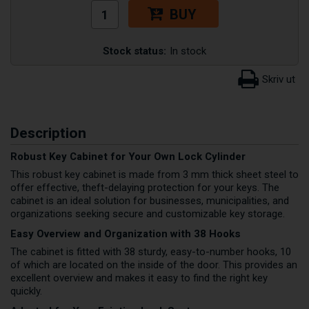
BUY
Stock status:
In stock
Description
Robust Key Cabinet for Your Own Lock Cylinder
This robust key cabinet is made from 3 mm thick sheet steel to
offer effective, theft-delaying protection for your keys. The
cabinet is an ideal solution for businesses, municipalities, and
organizations seeking secure and customizable key storage.
Easy Overview and Organization with 38 Hooks
The cabinet is fitted with 38 sturdy, easy-to-number hooks, 10
of which are located on the inside of the door. This provides an
excellent overview and makes it easy to find the right key
quickly.