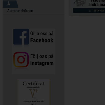
Å
Återbrukshörnan