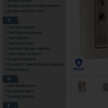
Battery cabinet
Burglary protection filing cabinets
Burglary rated S2 safes
C
Card file cabinets
Cash deposit storage
Cash drawers
Cash drop boxes
Chemical storage cabinets
Code locks for doors
Compact shelving
Computer, Tablet & Phone cabinets
Cube lockers
D
Data Media safes
Document safes
Drawing cabinets
E