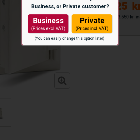
12.425
k
Business, or Private customer?
13.550 kr
Business
Private
(Prices excl. VAT)
(Prices incl. VAT)
(You can easily change this option later)