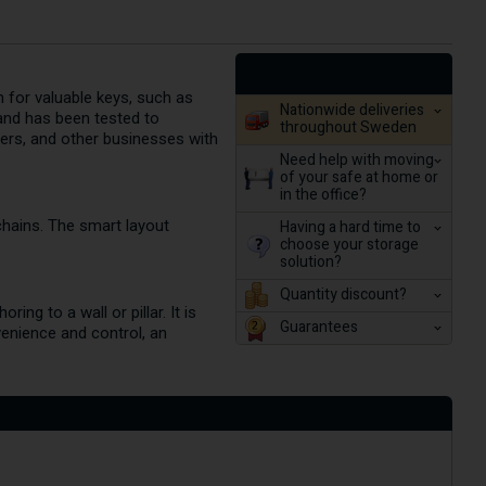
n for valuable keys, such as
Nationwide deliveries
and has been tested to
throughout Sweden
gers, and other businesses with
Need help with moving
of your safe at home or
in the office?
chains. The smart layout
Having a hard time to
choose your storage
solution?
Quantity discount?
ng to a wall or pillar. It is
Guarantees
venience and control, an