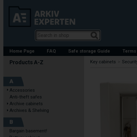
Home Page
FAQ
Safe storage Guide
Terms 
Key cabinets
>
Securit
A
Accessories
Anti-theft safes
Archive cabinets
Archives & Shelving
B
Bargain basement!