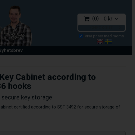
0
0 kr
CHECKOUT
 Nyhetsbrev
 Key Cabinet according to
86 hooks
r secure key storage
abinet certified according to SSF 3492 for secure storage of