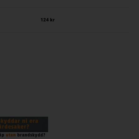
124 kr