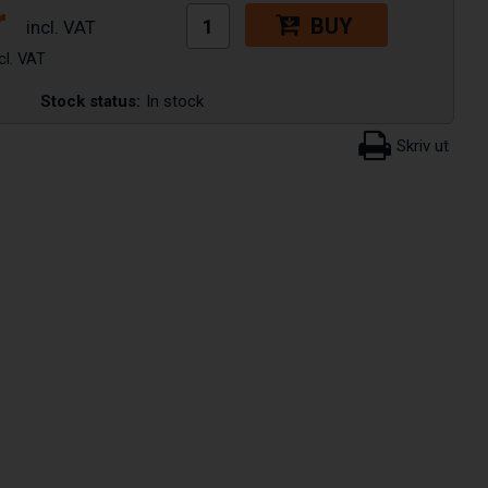
r
BUY
Stock status:
In stock