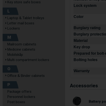
Key store safe boxes
Lock system
L
Color
Laptop & Tablet trolleys
Letter mail boxes
Burglary rating
Lockers
Burglary protecti
M
Material
Mailroom cabinets
Key drop
Medicine cabinets
Prepared for bolt
Mobilskåp
Multi compartment lockers
Bolting holes
O
Warranty
Office & Binder cabinets
P
Accessories
Package offers
Personnel lockers
Battery po
Post boxes