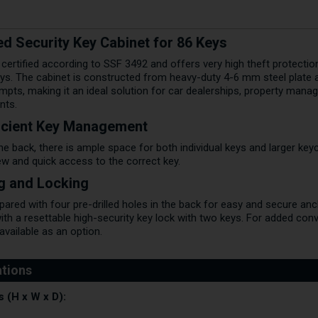
ed Security Key Cabinet for 86 Keys
s certified according to SSF 3492 and offers very high theft protectio
ys. The cabinet is constructed from heavy-duty 4-6 mm steel plate 
mpts, making it an ideal solution for car dealerships, property mana
nts.
ficient Key Management
he back, there is ample space for both individual keys and larger key
ew and quick access to the correct key.
ng and Locking
ed with four pre-drilled holes in the back for easy and secure anchori
ith a resettable high-security key lock with two keys. For added con
available as an option.
 (H x W x D):