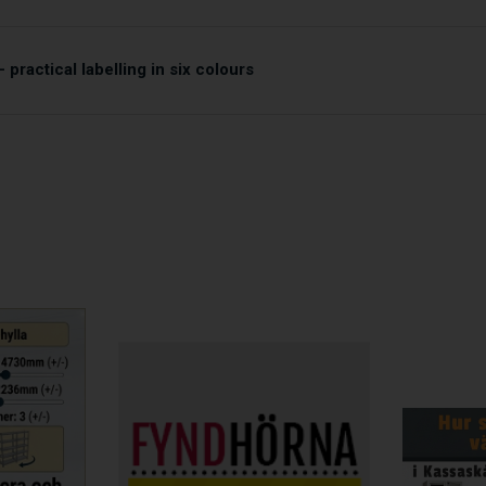
 practical labelling in six colours