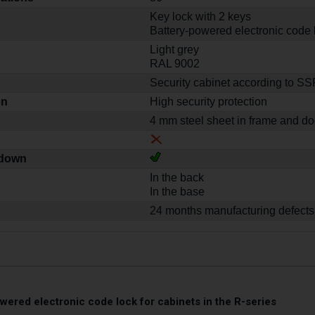
Key lock with 2 keys
Battery-powered electronic code 
Light grey
RAL 9002
Security cabinet according to S
on
High security protection
4 mm steel sheet in frame and do
-down
In the back
In the base
24 months manufacturing defects
wered electronic code lock for cabinets in the R-series