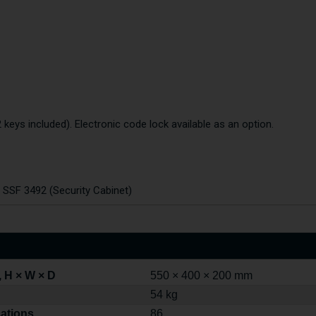
 keys included). Electronic code lock available as an option.
o SSF 3492 (Security Cabinet)
 H × W × D
550 × 400 × 200 mm
54 kg
cations
86