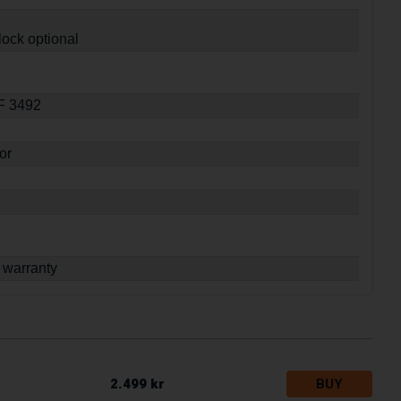
lock optional
SF 3492
or
 warranty
2.499 kr
BUY