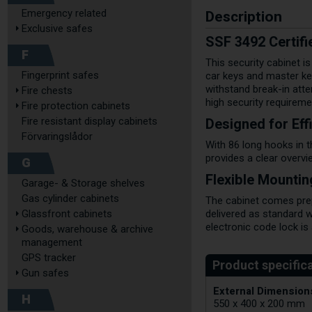
Description
Emergency related
Exclusive safes
SSF 3492 Certifi
F
This security cabinet i
Fingerprint safes
car keys and master ke
withstand break-in atte
Fire chests
high security requireme
Fire protection cabinets
Designed for Ef
Fire resistant display cabinets
Förvaringslådor
With 86 long hooks in t
provides a clear overvi
G
Flexible Mounti
Garage- & Storage shelves
Gas cylinder cabinets
The cabinet comes prepar
Glassfront cabinets
delivered as standard w
electronic code lock is 
Goods, warehouse & archive
management
GPS tracker
Gun safes
External Dimensions
H
550 x 400 x 200 mm