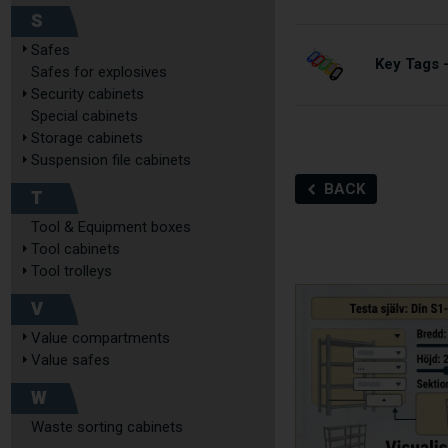
S
Safes
Key Tags –
Safes for explosives
Security cabinets
Special cabinets
Storage cabinets
Suspension file cabinets
BACK
T
Tool & Equipment boxes
Tool cabinets
Tool trolleys
V
Value compartments
Value safes
W
Waste sorting cabinets