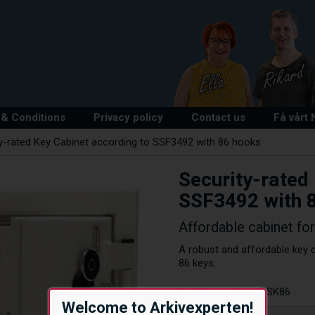
& Conditions
Privacy policy
Contact us
Få vårt
y-rated Key Cabinet according to SSF3492 with 86 hooks
Security-rated
SSF3492 with 
Affordable cabinet fo
A robust and affordable key c
86 keys.
Article number:
RSK86
Welcome to Arkivexperten!