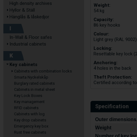
High density archives
Weight:
Hyllor & Ställ
54 kg
Hänglås & låskedjor
Capacity:
86 key hooks
I
Colour:
In-Wall & Floor safes
Light grey (RAL 9002)
Industrial cabinets
Locking:
Resettable key lock (2
K
Anchoring:
Key cabinets
4 holes in the back
Cabinets with combination locks
Theft Protection:
Smarta Nyckelskåp
Certified according t
Burglary rated cabinets
Cabinets in metal sheet
Key Lock Boxes
Key management
Specification
RFID cabinets
Cabinets with log
Outer dimensions,
Key drop cabinets
Emergency key box
Weight
Rust free cabinets
Number of key lo