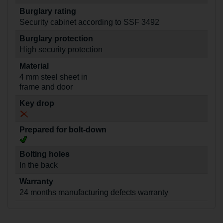
Burglary rating
Security cabinet according to SSF 3492
Burglary protection
High security protection
Material
4 mm steel sheet in
frame and door
Key drop
Prepared for bolt-down
Bolting holes
In the back
Warranty
24 months manufacturing defects warranty