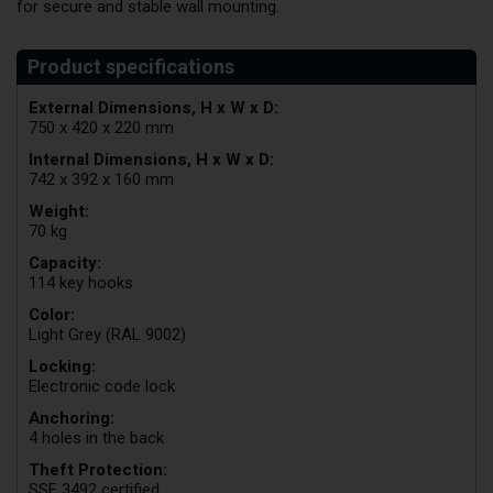
for secure and stable wall mounting.
External Dimensions, H x W x D:
750 x 420 x 220 mm
Internal Dimensions, H x W x D:
742 x 392 x 160 mm
Weight:
70 kg
Capacity:
114 key hooks
Color:
Light Grey (RAL 9002)
Locking:
Electronic code lock
Anchoring:
4 holes in the back
Theft Protection:
SSF 3492 certified