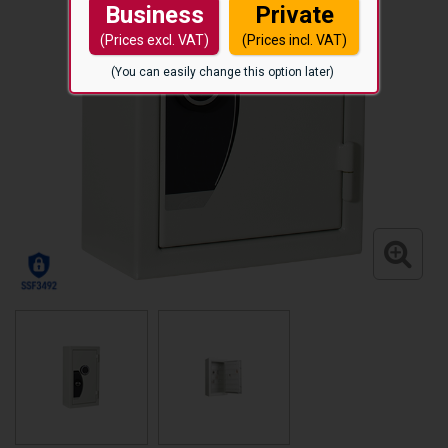
Business
Private
(Prices excl. VAT)
(Prices incl. VAT)
(You can easily change this option later)