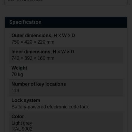
Specification
Outer dimensions, H × W × D
750 × 420 × 220 mm
Inner dimensions, H × W × D
742 × 392 × 160 mm
Weight
70 kg
Number of key locations
114
Lock system
Battery-powered electronic code lock
Color
Light grey
RAL 9002