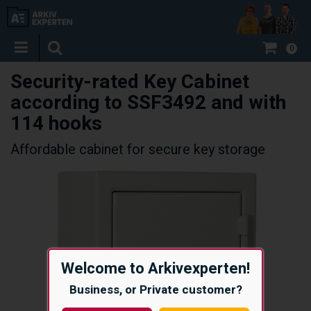
0
Security-rated Key Cabinet
according to SSF3492 and with
114 hooks
Affordable cabinet for secure key storage
Welcome to Arkivexperten!
Business, or Private customer?