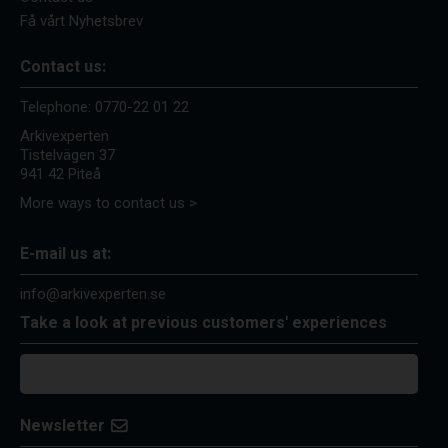
Få vårt Nyhetsbrev
Contact us:
Telephone:
0770-22 01 22
Arkivexperten
Tistelvägen 37
941 42 Piteå
More ways to contact us >
E-mail us at:
info@arkivexperten.se
Take a look at previous customers' experiences
Newsletter