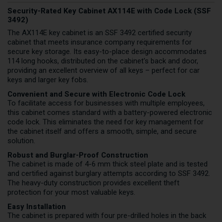
Security-Rated Key Cabinet AX114E with Code Lock (SSF
3492)
The AX114E key cabinet is an SSF 3492 certified security
cabinet that meets insurance company requirements for
secure key storage. Its easy-to-place design accommodates
114 long hooks, distributed on the cabinet's back and door,
providing an excellent overview of all keys – perfect for car
keys and larger key fobs.
Convenient and Secure with Electronic Code Lock
To facilitate access for businesses with multiple employees,
this cabinet comes standard with a battery-powered electronic
code lock. This eliminates the need for key management for
the cabinet itself and offers a smooth, simple, and secure
solution.
Robust and Burglar-Proof Construction
The cabinet is made of 4-6 mm thick steel plate and is tested
and certified against burglary attempts according to SSF 3492.
The heavy-duty construction provides excellent theft
protection for your most valuable keys.
Easy Installation
The cabinet is prepared with four pre-drilled holes in the back