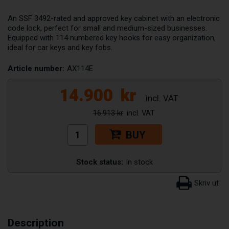
An SSF 3492-rated and approved key cabinet with an electronic
code lock, perfect for small and medium-sized businesses.
Equipped with 114 numbered key hooks for easy organization,
ideal for car keys and key fobs.
Article number:
AX114E
14.900
kr
16.913 kr
BUY
Stock status:
In stock
Description