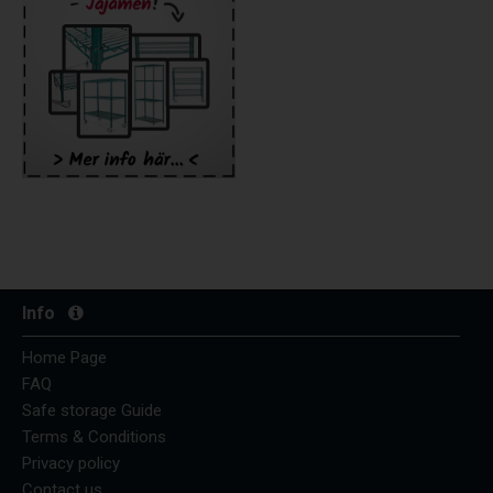
Info
Home Page
FAQ
Safe storage Guide
Terms & Conditions
Privacy policy
Contact us