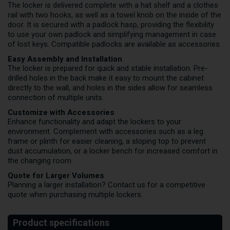
The locker is delivered complete with a hat shelf and a clothes
rail with two hooks, as well as a towel knob on the inside of the
door. It is secured with a padlock hasp, providing the flexibility
to use your own padlock and simplifying management in case
of lost keys. Compatible padlocks are available as accessories.
Easy Assembly and Installation
The locker is prepared for quick and stable installation. Pre-
drilled holes in the back make it easy to mount the cabinet
directly to the wall, and holes in the sides allow for seamless
connection of multiple units.
Customize with Accessories
Enhance functionality and adapt the lockers to your
environment. Complement with accessories such as a leg
frame or plinth for easier cleaning, a sloping top to prevent
dust accumulation, or a locker bench for increased comfort in
the changing room.
Quote for Larger Volumes
Planning a larger installation?
Contact us
for a competitive
quote when purchasing multiple lockers.