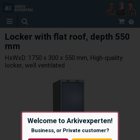
0
Locker with flat roof, depth 550
mm
HxWxD: 1750 x 300 x 550 mm, High-quality
locker, well ventilated
Welcome to Arkivexperten!
Business, or Private customer?