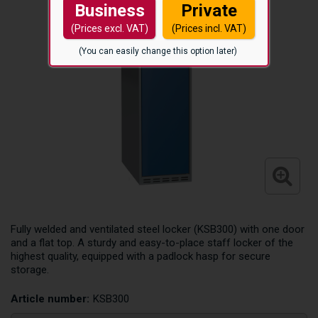
Business
Private
(Prices excl. VAT)
(Prices incl. VAT)
(You can easily change this option later)
Fully welded and ventilated steel locker (KSB300) with one door
and a flat top. A sturdy and easy-to-place staff locker of the
highest quality, equipped with a padlock hasp for secure
storage.
Article number:
KSB300