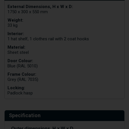
External Dimensions, H x W x D:
1750 x 300 x 550 mm
Weight:
33 kg
Interior:
1 hat shelf, 1 clothes rail with 2 coat hooks
Material:
Sheet steel
Door Colour:
Blue (RAL 5010)
Frame Colour:
Grey (RAL 7035)
Locking:
Padlock hasp
Specification
Outer dimensions, H × W × D