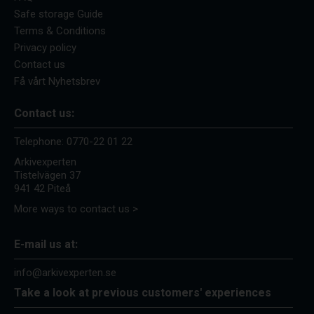
Safe storage Guide
Terms & Conditions
Privacy policy
Contact us
Få vårt Nyhetsbrev
Contact us:
Telephone:
0770-22 01 22
Arkivexperten
Tistelvägen 37
941 42 Piteå
More ways to contact us >
E-mail us at:
info@arkivexperten.se
Take a look at previous customers' experiences