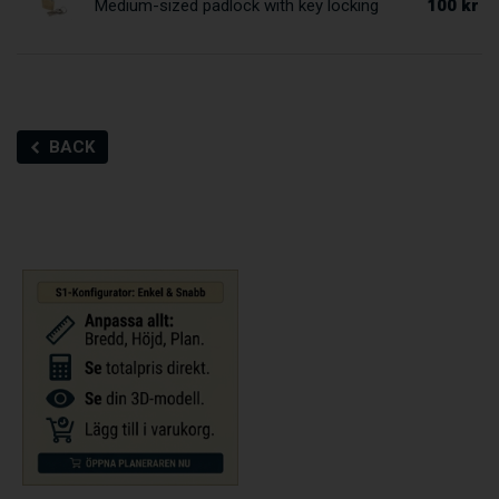
100 kr
Medium-sized padlock with key locking
BACK