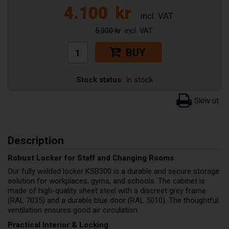
4.100
kr
5.300 kr
BUY
Stock status:
In stock
Description
Robust Locker for Staff and Changing Rooms
Our fully welded locker KSB300 is a durable and secure storage
solution for workplaces, gyms, and schools. The cabinet is
made of high-quality sheet steel with a discreet grey frame
(RAL 7035) and a durable blue door (RAL 5010). The thoughtful
ventilation ensures good air circulation.
Practical Interior & Locking