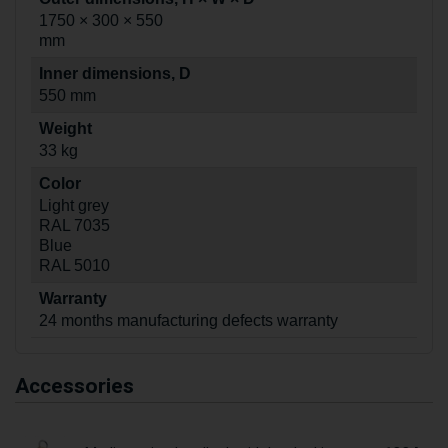
1750 × 300 × 550
mm
Inner dimensions, D
550 mm
Weight
33 kg
Color
Light grey
RAL 7035
Blue
RAL 5010
Warranty
24 months manufacturing defects warranty
Accessories