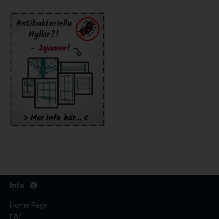
Info
Home Page
FAQ