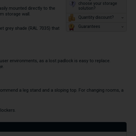
choose your storage
solution?
asily mounted directly to the
rm storage wall.
Quantity discount?
Guarantees
eet grey shade (RAL 7035) that
-user environments, as a lost padlock is easy to replace.
e.
ecommend a leg stand and a sloping top. For changing rooms, a
lockers.