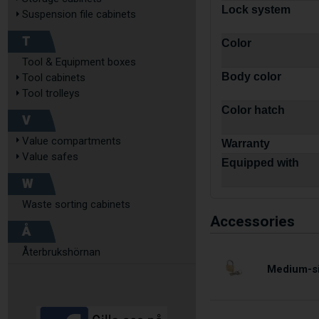
Lock system
Suspension file cabinets
T
Color
Tool & Equipment boxes
Body color
Tool cabinets
Tool trolleys
Color hatch
V
Value compartments
Warranty
Value safes
Equipped with
W
Waste sorting cabinets
Accessories
Å
Återbrukshörnan
Medium-si