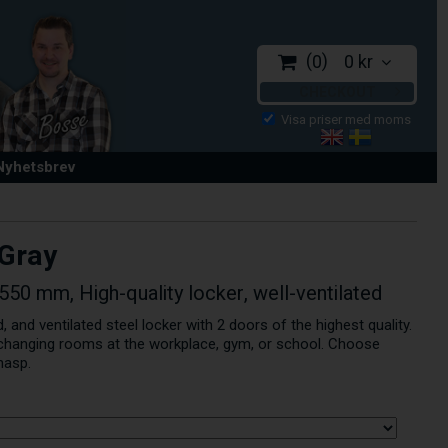
0
0 kr
CHECKOUT
 Nyhetsbrev
 Gray
50 mm, High-quality locker, well-ventilated
, and ventilated steel locker with 2 doors of the highest quality.
r changing rooms at the workplace, gym, or school. Choose
hasp.