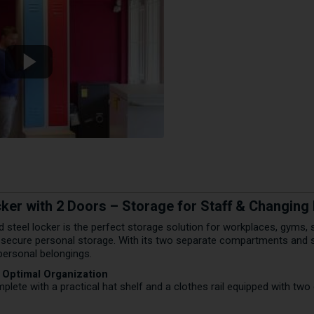
cker with 2 Doors – Storage for Staff & Changin
ed steel locker is the perfect storage solution for workplaces, gyms,
 secure personal storage. With its two separate compartments and sm
personal belongings.
r Optimal Organization
ete with a practical hat shelf and a clothes rail equipped with two