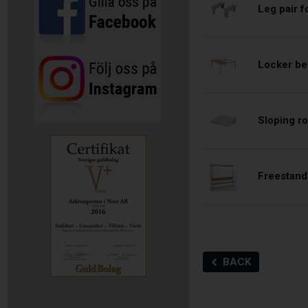
Leg pair 
Locker be
Sloping ro
Freestand
BACK