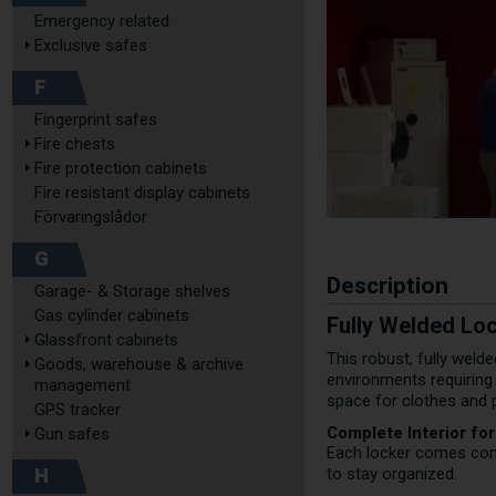
Emergency related
Exclusive safes
F
Fingerprint safes
Fire chests
Fire protection cabinets
Fire resistant display cabinets
Förvaringslådor
G
Description
Garage- & Storage shelves
Gas cylinder cabinets
Fully Welded Lo
Glassfront cabinets
This robust, fully weld
Goods, warehouse & archive
environments requiring
management
space for clothes and 
GPS tracker
Complete Interior fo
Gun safes
Each locker comes compl
H
to stay organized.