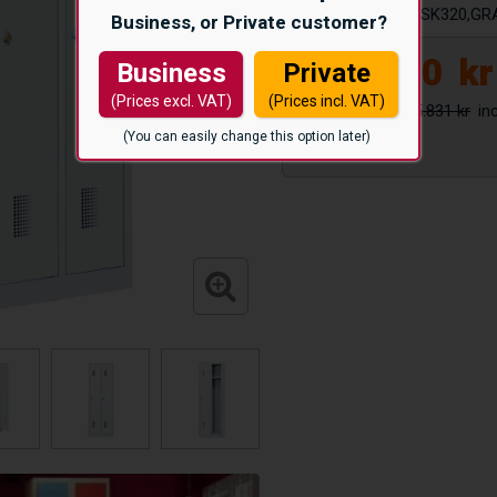
Article number:
KSK320,GR
Business, or Private customer?
5.150
kr
Business
Private
(Prices excl. VAT)
(Prices incl. VAT)
5.831 kr
(You can easily change this option later)