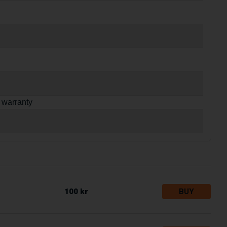
 warranty
100 kr
BUY