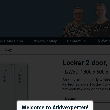
& Conditions
Privacy policy
Contact us
Få vårt
or, Gray
Locker 2 door,
HxWxD: 1800 x 600 x 5
An easy-to-place, fully welded
Perfect as a staff locker fo
between key lock or padlock 
Låsning
Welcome to Arkivexperten!