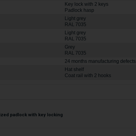
Key lock with 2 keys
Padlock hasp
Light grey
RAL 7035
Light grey
RAL 7035
Grey
RAL 7035
24 months manufacturing defects
Hat shelf
Coat rail with 2 hooks
zed padlock with key locking