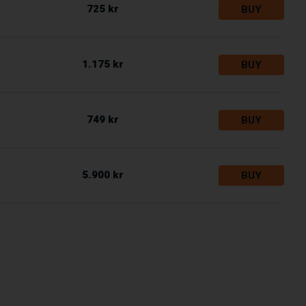
725 kr
BUY
1.175 kr
BUY
749 kr
BUY
5.900 kr
BUY