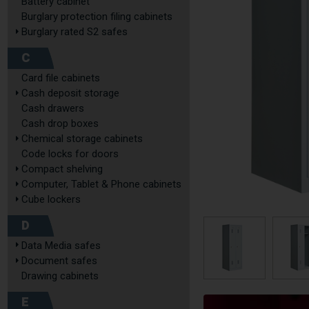
Battery cabinet
Burglary protection filing cabinets
Burglary rated S2 safes
C
Card file cabinets
Cash deposit storage
Cash drawers
Cash drop boxes
Chemical storage cabinets
Code locks for doors
Compact shelving
Computer, Tablet & Phone cabinets
Cube lockers
D
Data Media safes
Document safes
Drawing cabinets
E