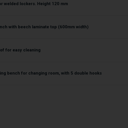
for welded lockers. Height 120 mm
nch with beech laminate top (600mm width)
of for easy cleaning
ing bench for changing room, with 5 double hooks