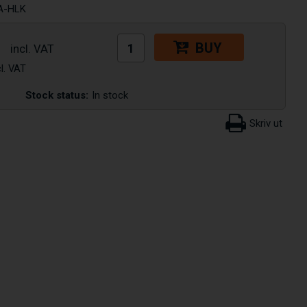
A-HLK
BUY
Stock status:
In stock