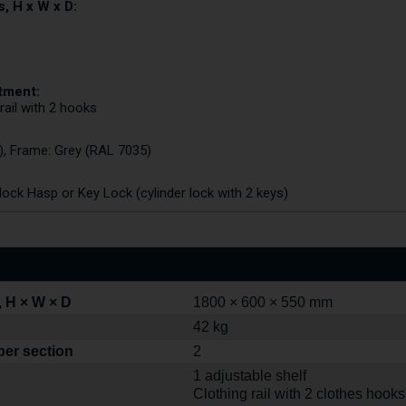
, H x W x D:
tment:
 rail with 2 hooks
), Frame: Grey (RAL 7035)
ck Hasp or Key Lock (cylinder lock with 2 keys)
 H × W × D
1800 × 600 × 550 mm
42 kg
per section
2
1 adjustable shelf
Clothing rail with 2 clothes hooks