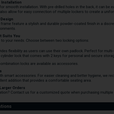
Installation
or smooth installation. With pre-drilled holes in the back, it can be e
s also allow for easy connection of multiple lockers to create a unifo
 Design
 frame feature a stylish and durable powder-coated finish in a discr
ironments.
t Suits You
 to your needs. Choose between two locking options:
ides flexibility as users can use their own padlock. Perfect for multi
cylinder lock that comes with 2 keys for personal and secure storag
combination locks are available as accessories.
s
ith smart accessories. For easier cleaning and better hygiene, we r
llent addition that provides a comfortable seating area.
 Larger Orders
lation?
Contact us
for a customized quote when purchasing multiple 