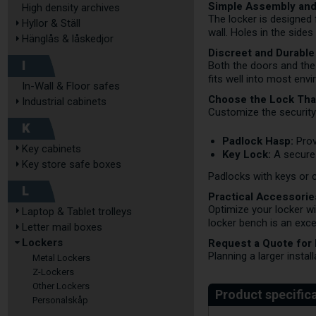
Simple Assembly and 
High density archives
The locker is designed f
Hyllor & Ställ
wall. Holes in the side
Hänglås & låskedjor
Discreet and Durable
I
Both the doors and the
fits well into most env
In-Wall & Floor safes
Choose the Lock Tha
Industrial cabinets
Customize the security
K
Padlock Hasp:
Prov
Key cabinets
Key Lock:
A secure 
Key store safe boxes
Padlocks with keys or 
L
Practical Accessorie
Optimize your locker w
Laptop & Tablet trolleys
locker bench is an exce
Letter mail boxes
Request a Quote for
Lockers
Planning a larger instal
Metal Lockers
Z-Lockers
Other Lockers
Personalskåp