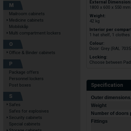
External Dimensions
M
1800 x 600 x 550 mm
Mailroom cabinets
Weight:
Medicine cabinets
42 kg
Mobilskåp
Interior per compar
Multi compartment lockers
1 hat shelf, 1 clothes
Colour:
O
Door: Grey (RAL 7035
Office & Binder cabinets
Locking:
Choose between Padlo
P
Package offers
Personnel lockers
Specification
Post boxes
S
Outer dimensions,
Safes
Weight
Safes for explosives
Number of doors 
Security cabinets
Fittings
Special cabinets
Storage cabinets