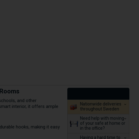
g Rooms
 schools, and other
Nationwide deliveries
art interior, it offers ample
throughout Sweden
Need help with moving
of your safe at home or
 durable hooks, making it easy
in the office?
Having a hard time to