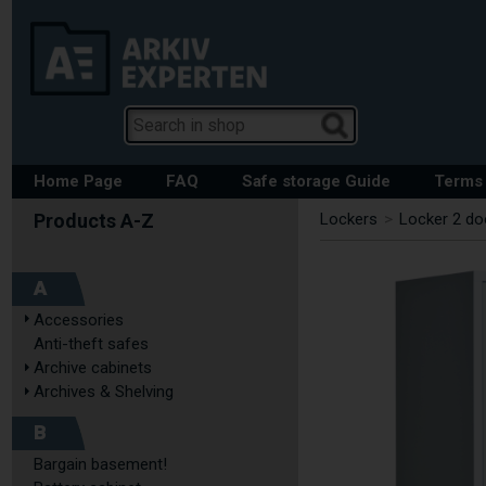
Home Page
FAQ
Safe storage Guide
Terms 
Lockers
>
Locker 2 do
A
Accessories
Anti-theft safes
Archive cabinets
Archives & Shelving
B
Bargain basement!