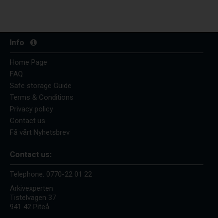
Info
Home Page
FAQ
Safe storage Guide
Terms & Conditions
Privacy policy
Contact us
Få vårt Nyhetsbrev
Contact us:
Telephone:
0770-22 01 22
Arkivexperten
Tistelvägen 37
941 42 Piteå