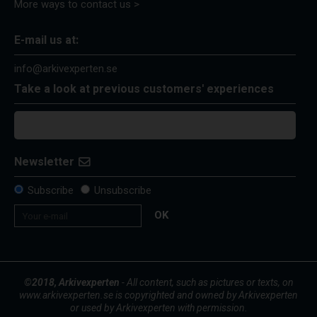
More ways to contact us >
E-mail us at:
info@arkivexperten.se
Take a look at previous customers' experiences
Newsletter
Subscribe
Unsubscribe
OK
©2018, Arkivexperten
- All content, such as pictures or texts, on
www.arkivexperten.se is copyrighted and owned by Arkivexperten
or used by Arkivexperten with permission.