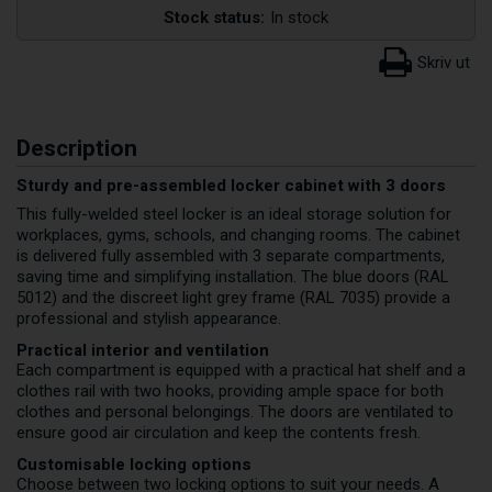
Stock status:
In stock
Description
Sturdy and pre-assembled locker cabinet with 3 doors
This fully-welded steel locker is an ideal storage solution for
workplaces, gyms, schools, and changing rooms. The cabinet
is delivered fully assembled with 3 separate compartments,
saving time and simplifying installation. The blue doors (RAL
5012) and the discreet light grey frame (RAL 7035) provide a
professional and stylish appearance.
Practical interior and ventilation
Each compartment is equipped with a practical hat shelf and a
clothes rail with two hooks, providing ample space for both
clothes and personal belongings. The doors are ventilated to
ensure good air circulation and keep the contents fresh.
Customisable locking options
Choose between two locking options to suit your needs. A