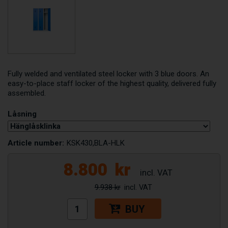
Fully welded and ventilated steel locker with 3 blue doors. An
easy-to-place staff locker of the highest quality, delivered fully
assembled.
Låsning
Article number:
KSK430,BLA-HLK
8.800
kr
9.938 kr
BUY