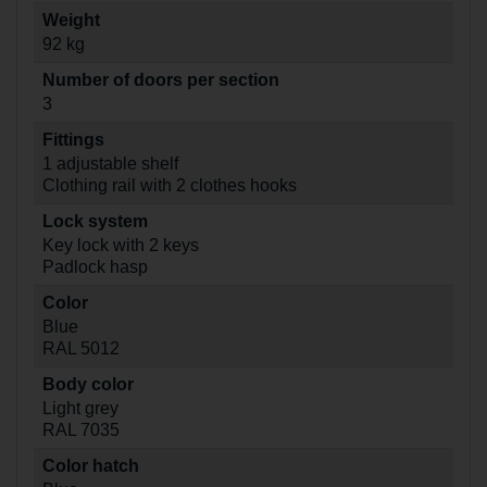
Weight
92 kg
Number of doors per section
3
Fittings
1 adjustable shelf
Clothing rail with 2 clothes hooks
Lock system
Key lock with 2 keys
Padlock hasp
Color
Blue
RAL 5012
Body color
Light grey
RAL 7035
Color hatch