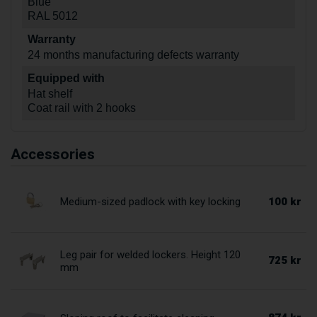
Blue
RAL 5012
Warranty
24 months manufacturing defects warranty
Equipped with
Hat shelf
Coat rail with 2 hooks
Accessories
100 kr
Medium-sized padlock with key locking
Leg pair for welded lockers. Height 120
725 kr
mm