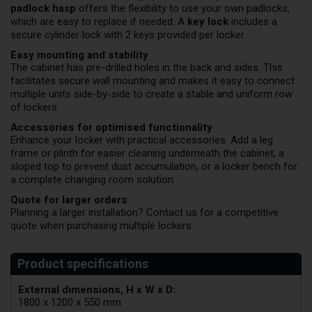
padlock hasp
offers the flexibility to use your own padlocks,
which are easy to replace if needed. A
key lock
includes a
secure cylinder lock with 2 keys provided per locker.
Easy mounting and stability
The cabinet has pre-drilled holes in the back and sides. This
facilitates secure wall mounting and makes it easy to connect
multiple units side-by-side to create a stable and uniform row
of lockers.
Accessories for optimised functionality
Enhance your locker with practical accessories. Add a leg
frame or plinth for easier cleaning underneath the cabinet, a
sloped top to prevent dust accumulation, or a locker bench for
a complete changing room solution.
Quote for larger orders
Planning a larger installation?
Contact us
for a competitive
quote when purchasing multiple lockers.
External dimensions, H x W x D:
1800 x 1200 x 550 mm