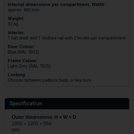
Internal dimensions per compartment, Width:
approx. 400 mm
Weight:
92 kg
Interior:
1 hat shelf and 1 clothes rail with 2 hooks per compartment
Door Colour:
Blue (RAL 5012)
Frame Colour:
Light Grey (RAL 7035)
Locking:
Choose between padlock hasp or key lock
Specification
Outer dimensions, H × W × D
1800 × 1200 × 550
mm