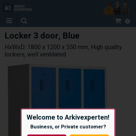
0
Locker 3 door, Blue
HxWxD: 1800 x 1200 x 550 mm, High quality
lockers, well ventilated
Welcome to Arkivexperten!
Business, or Private customer?