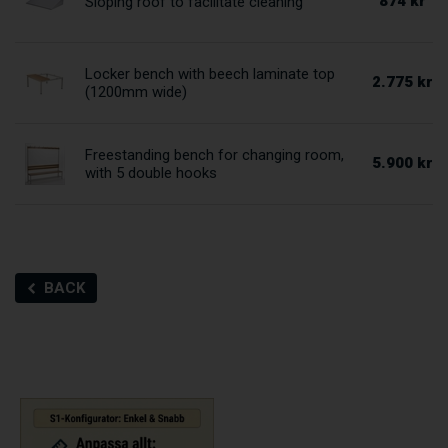
874 kr
Sloping roof to facilitate cleaning
Locker bench with beech laminate top
2.775 kr
(1200mm wide)
Freestanding bench for changing room,
5.900 kr
with 5 double hooks
BACK