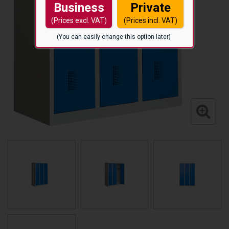
Business
Private
(Prices excl. VAT)
(Prices incl. VAT)
(You can easily change this option later)