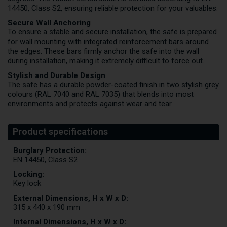
14450, Class S2, ensuring reliable protection for your valuables.
Secure Wall Anchoring
To ensure a stable and secure installation, the safe is prepared
for wall mounting with integrated reinforcement bars around
the edges. These bars firmly anchor the safe into the wall
during installation, making it extremely difficult to force out.
Stylish and Durable Design
The safe has a durable powder-coated finish in two stylish grey
colours (RAL 7040 and RAL 7035) that blends into most
environments and protects against wear and tear.
Burglary Protection:
EN 14450, Class S2
Locking:
Key lock
External Dimensions, H x W x D:
315 x 440 x 190 mm
Internal Dimensions, H x W x D: