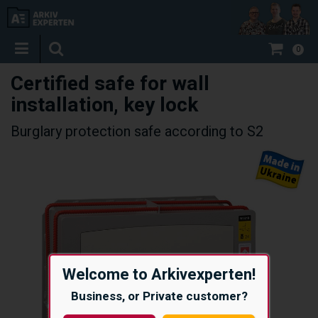
0
Certified safe for wall
installation, key lock
Burglary protection safe according to S2
Welcome to Arkivexperten!
Business, or Private customer?