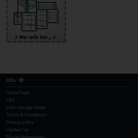
Info
Home Page
FAQ
Safe storage Guide
Terms & Conditions
Privacy policy
Contact us
Få vårt Nyhetsbrev