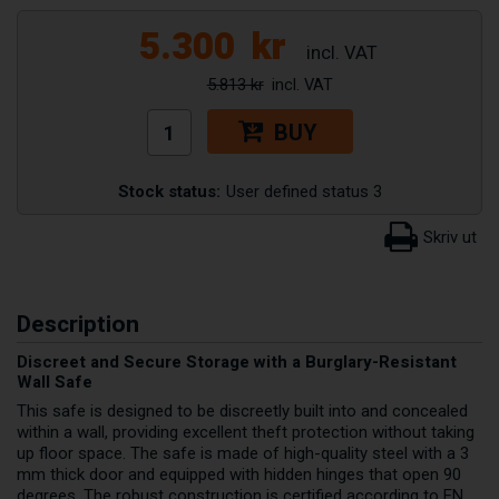
5.300
kr
5.813 kr
BUY
Stock status:
User defined status 3
Description
Discreet and Secure Storage with a Burglary-Resistant
Wall Safe
This safe is designed to be discreetly built into and concealed
within a wall, providing excellent theft protection without taking
up floor space. The safe is made of high-quality steel with a 3
mm thick door and equipped with hidden hinges that open 90
degrees. The robust construction is certified according to EN