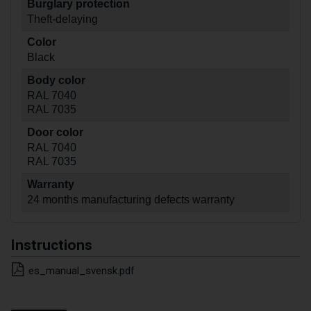
Burglary protection
Theft-delaying
Color
Black
Body color
RAL 7040
RAL 7035
Door color
RAL 7040
RAL 7035
Warranty
24 months manufacturing defects warranty
Instructions
es_manual_svensk.pdf