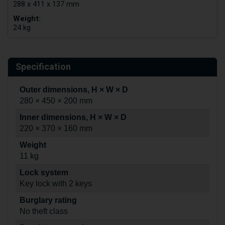
288 x 411 x 137 mm
Weight:
24 kg
Specification
Outer dimensions, H × W × D
280 × 450 × 200 mm
Inner dimensions, H × W × D
220 × 370 × 160 mm
Weight
11 kg
Lock system
Key lock with 2 keys
Burglary rating
No theft class