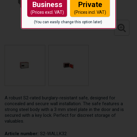
Business
Private
(Prices excl. VAT)
(Prices incl. VAT)
(You can easily change this option later)
A robust S2-rated burglary-resistant safe, designed for
concealed and secure wall installation. The safe features a
strong steel body with a 3 mm steel plate in the door and is
secured with a key lock. Perfect for discreet storage of
valuables.
Article number:
S2-WALLK32