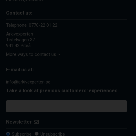
Contact us:
Telephone:
0770-22 01 22
Arkivexperten
Tistelvägen 37
941 42 Piteå
More ways to contact us >
E-mail us at:
info@arkivexperten.se
Take a look at previous customers' experiences
Newsletter
Subscribe
Unsubscribe