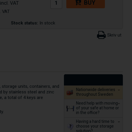
BUY
Stock status:
In stock
, storage units, containers, and
Nationwide deliveries
 by stainless steel and zinc
throughout Sweden
 a total of 4 keys are
Need help with moving
of your safe at home or
ty.
in the office?
Having a hard time to
choose your storage
solution?