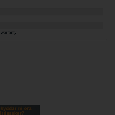
 warranty