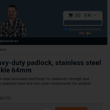
0
0 kr
CHECKOUT
 Nyhetsbrev
64mm
vy-duty padlock, stainless steel
ckle 64mm
m wide laminated steel body for maximum strength and
d by stainless steel and zinc outer components for weather
RDLFCC