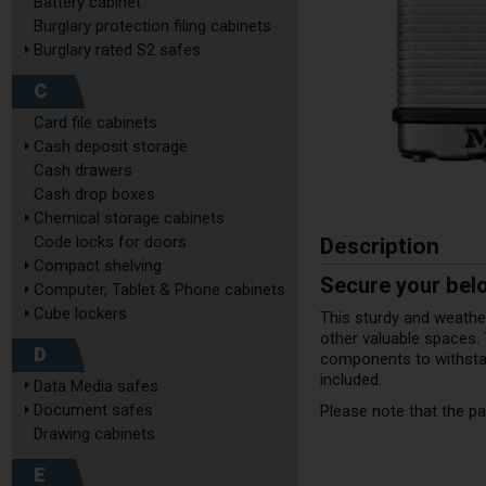
Battery cabinet
Burglary protection filing cabinets
Burglary rated S2 safes
C
Card file cabinets
Cash deposit storage
Cash drawers
Cash drop boxes
Chemical storage cabinets
Description
Code locks for doors
Compact shelving
Secure your bel
Computer, Tablet & Phone cabinets
Cube lockers
This sturdy and weather
other valuable spaces.
D
components to withstan
included.
Data Media safes
Document safes
Please note that the pad
Drawing cabinets
E