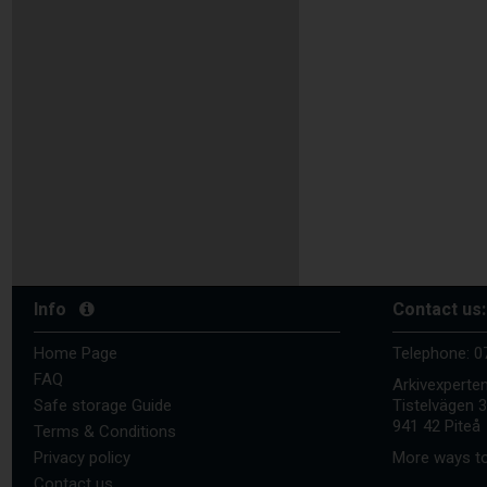
Info
Contact us:
Home Page
Telephone:
0
FAQ
Arkivexperte
Safe storage Guide
Tistelvägen 
941 42 Piteå
Terms & Conditions
Privacy policy
More ways to
Contact us