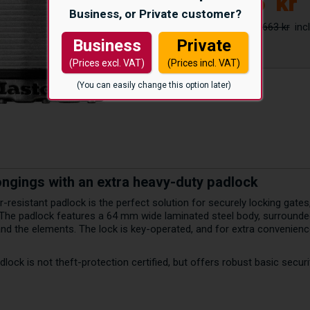
525
kr
Business, or Private customer?
663 kr
Business
Private
(Prices excl. VAT)
(Prices incl. VAT)
(You can easily change this option later)
ongings with an extra heavy-duty padlock
-resistant padlock is the perfect solution for securely locking gates
 The padlock features a 64 mm wide laminated steel body, surrounded
d the elements. The lock is key-operated, and for extra convenience,
lock is not theft-protection certified, but offers robust basic securi