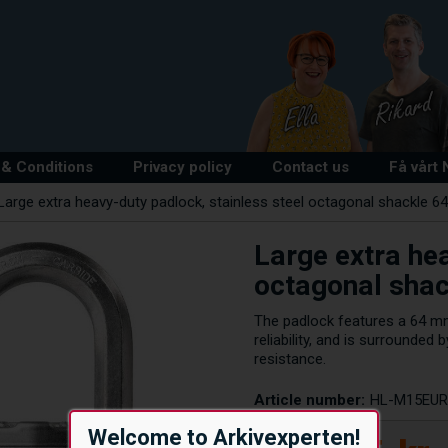
& Conditions
Privacy policy
Contact us
Få vårt
Large extra heavy-duty padlock, stainless steel octagonal shackle 
Large extra hea
octagonal sha
The padlock features a 64 m
reliability, and is surrounde
resistance.
Article number:
HL-M15EU
Welcome to Arkivexperten!