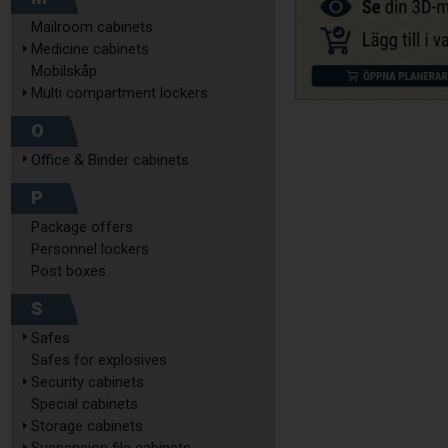
Mailroom cabinets
Medicine cabinets
Mobilskåp
Multi compartment lockers
O
Office & Binder cabinets
P
Package offers
Personnel lockers
Post boxes
S
Safes
Safes for explosives
Security cabinets
Special cabinets
Storage cabinets