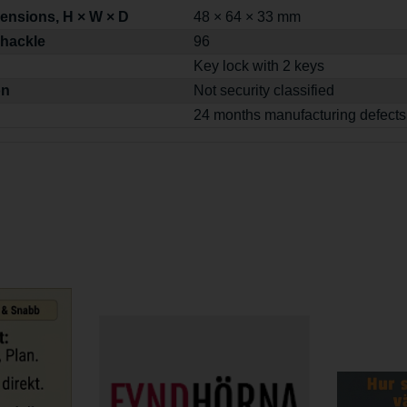
ensions, H × W × D
48 × 64 × 33 mm
shackle
96
Key lock with 2 keys
on
Not security classified
24 months manufacturing defects