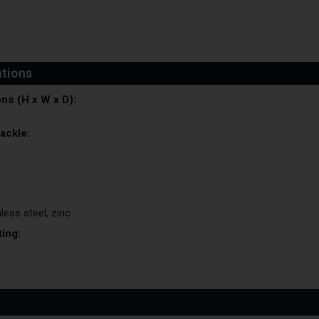
ns (H x W x D):
ackle:
less steel, zinc
ting: