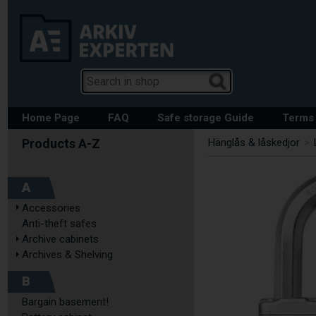
Home Page
FAQ
Safe storage Guide
Terms 
Hänglås & låskedjor
>
A
Accessories
Anti-theft safes
Archive cabinets
Archives & Shelving
B
Bargain basement!