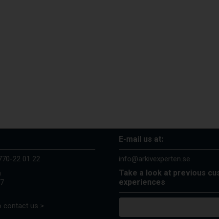
E-mail us at:
770-22 01 22
info@arkivexperten.se
Take a look at previous c
n
experiences
37
 contact us >