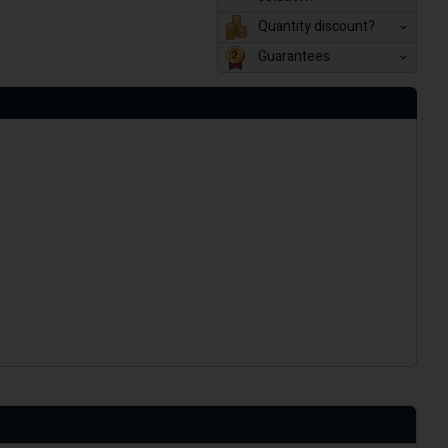
Quantity discount?
Guarantees