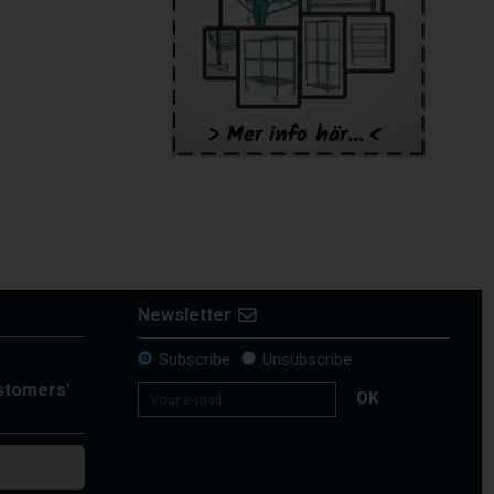
Newsletter
Subscribe
Unsubscribe
ustomers'
OK