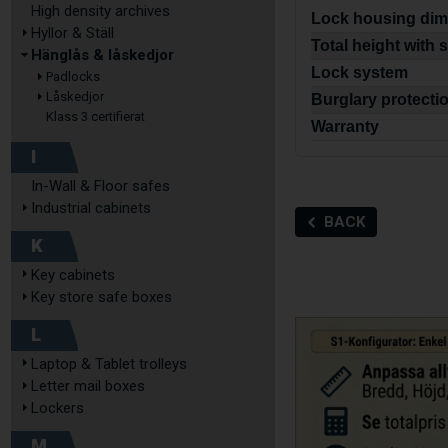
High density archives
Lock housing dim
Hyllor & Ställ
Total height with 
Hänglås & låskedjor
Lock system
Padlocks
Låskedjor
Burglary protecti
Klass 3 certifierat
Warranty
I
In-Wall & Floor safes
Industrial cabinets
BACK
K
Key cabinets
Key store safe boxes
L
Laptop & Tablet trolleys
Letter mail boxes
Lockers
M