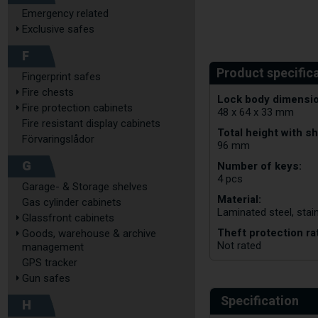
Emergency related
Exclusive safes
F
Fingerprint safes
Fire chests
Lock body dimensio
Fire protection cabinets
48 x 64 x 33 mm
Fire resistant display cabinets
Total height with sh
Förvaringslådor
96 mm
G
Number of keys:
4 pcs
Garage- & Storage shelves
Material:
Gas cylinder cabinets
Laminated steel, stain
Glassfront cabinets
Theft protection ra
Goods, warehouse & archive
Not rated
management
GPS tracker
Gun safes
Specification
H