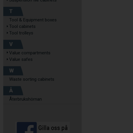
Suspension file cabinets
T
Tool & Equipment boxes
Tool cabinets
Tool trolleys
V
Value compartments
Value safes
W
Waste sorting cabinets
Å
Återbrukshörnan