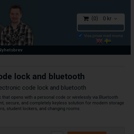
0
0 kr
CHECKOUT
 Nyhetsbrev
ode lock and bluetooth
ectronic code lock and bluetooth
 that opens with a personal code or wirelessly via Bluetooth
nt, secure, and completely keyless solution for modern storage
ers, student lockers, and changing rooms.