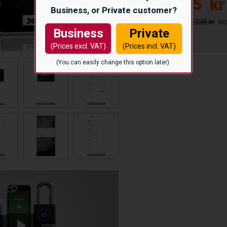
1.975
kr
Business, or Private customer?
2.338 kr
Business
Private
(Prices excl. VAT)
(Prices incl. VAT)
(You can easily change this option later)