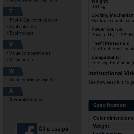
Suspension file cabinets
Weight:
0.31 kg
T
Locking Mechanism
Tool & Equipment boxes
Electronic combinatio
Tool cabinets
Power Source:
Tool trolleys
Powered by 1 CR2450 
Theft Protection:
V
Theft-deterrent thank
Value compartments
Compatibility:
Value safes
Free app for iPhone (i
W
Instructional Vi
Waste sorting cabinets
See how easy it is to g
Å
Återbrukshörnan
Specification
Outer dimensions,
Weight