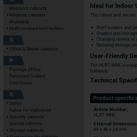
Ideal for Indoor
Mailroom cabinets
Medicine cabinets
The robust and secure 
Mobilskåp
Staff lockers and p
Multi compartment lockers
Student and storage
O
Changing rooms at
Securing storage un
Office & Binder cabinets
User-Friendly De
P
The HLBT-INNE is equip
Package offers
hallways.
Personnel lockers
Technical Specif
Post boxes
S
Safes
Article Number:
Safes for explosives
HLBT-INNE
Security cabinets
External Dimensions
Special cabinets
80 x 46 x 24 mm
Storage cabinets