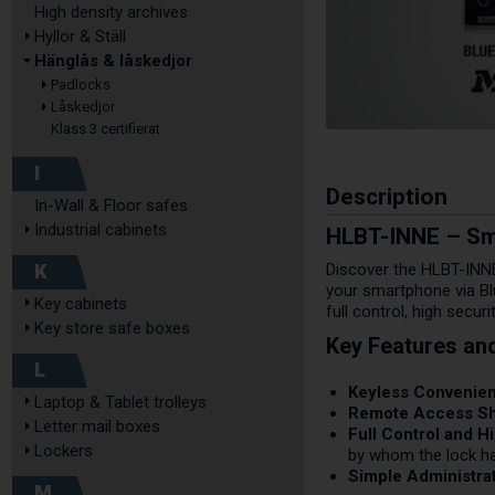
High density archives
Hyllor & Ställ
Hänglås & låskedjor
Padlocks
Låskedjor
Klass 3 certifierat
I
Description
In-Wall & Floor safes
HLBT-INNE – Sma
Industrial cabinets
K
Discover the HLBT-INNE
your smartphone via Bl
Key cabinets
full control, high secur
Key store safe boxes
Key Features an
L
Keyless Convenie
Laptop & Tablet trolleys
Remote Access Sh
Letter mail boxes
Full Control and Hi
Lockers
by whom the lock h
Simple Administrat
M