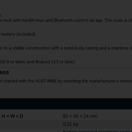
:
n lock with backlit keys and Bluetooth control via app. The code is 
battery (included).
s to a stable construction with a solid-body casing and a stainless s
OS 8 or later) and Android (4.3 or later).
deos
et started with the HLBT-INNE by watching the manufacturer's instruc
 H × W × D
80 × 46 × 24 mm
0,31 kg