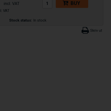
BUY
Stock status:
In stock