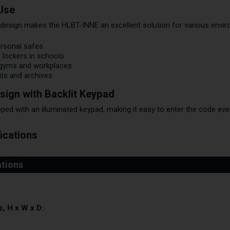
 Use
design makes the HLBT-INNE an excellent solution for various envi
ersonal safes
 lockers in schools
 gyms and workplaces
its and archives
sign with Backlit Keypad
ped with an illuminated keypad, making it easy to enter the code eve
ications
, H x W x D: