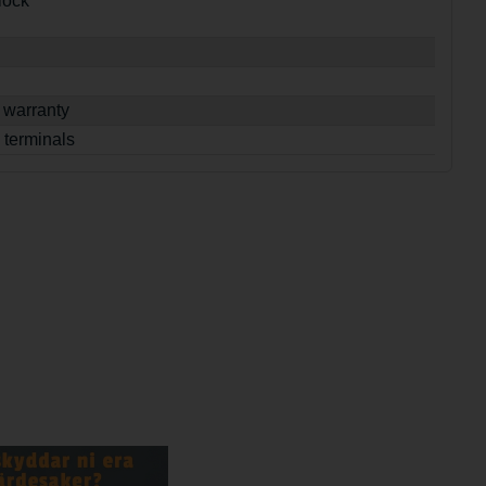
lock
 warranty
 terminals