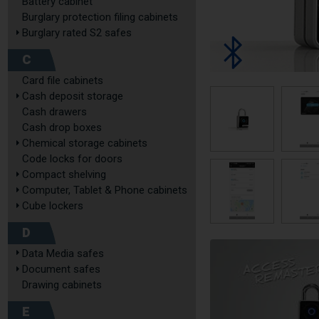
Battery cabinet
Burglary protection filing cabinets
Burglary rated S2 safes
C
Card file cabinets
Cash deposit storage
Cash drawers
Cash drop boxes
Chemical storage cabinets
Code locks for doors
Compact shelving
Computer, Tablet & Phone cabinets
Cube lockers
D
Data Media safes
Document safes
Drawing cabinets
E