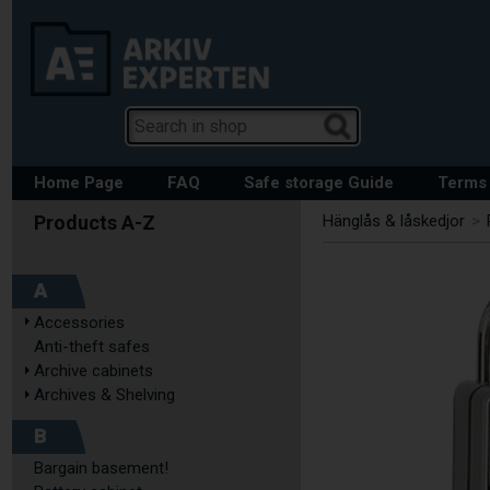
Home Page
FAQ
Safe storage Guide
Terms 
Hänglås & låskedjor
>
A
Accessories
Anti-theft safes
Archive cabinets
Archives & Shelving
B
Bargain basement!