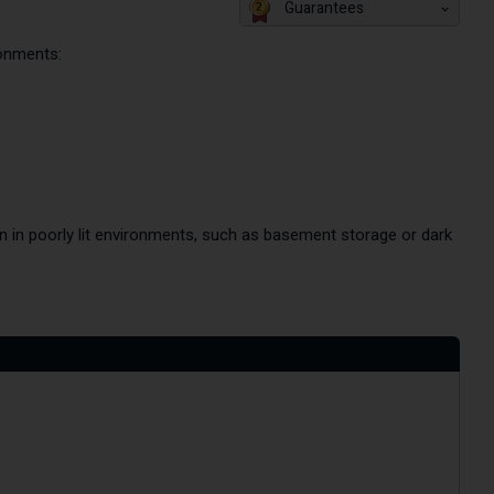
Guarantees
ronments:
n in poorly lit environments, such as basement storage or dark