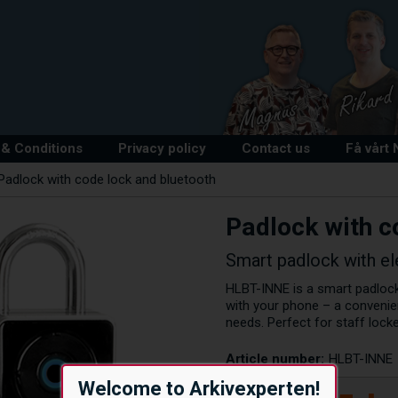
& Conditions
Privacy policy
Contact us
Få vårt
Padlock with code lock and bluetooth
Padlock with c
Smart padlock with el
HLBT-INNE is a smart padlock
with your phone – a convenie
needs. Perfect for staff lock
Article number:
HLBT-INNE
Welcome to Arkivexperten!