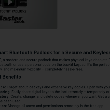
rt Bluetooth Padlock for a Secure and Keyless
, a modern and secure padlock that makes physical keys obsolete. Y
uetooth or use a personal code on the backlit keypad. It's the perfe
ity, and maximum flexibility – completely hassle-free.
d Benefits
nce:
Forget about lost keys and expensive key copies. Open with you
aring:
Easily share digital keys to the lock remotely – temporarily o
story:
Create, change, and delete codes whenever you want. Get a 
as been used.
ion:
Manage all users and permissions smoothly in the free app.