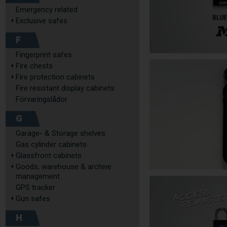
Emergency related
Exclusive safes
F
Fingerprint safes
Fire chests
Fire protection cabinets
Fire resistant display cabinets
Förvaringslådor
G
Garage- & Storage shelves
Gas cylinder cabinets
Glassfront cabinets
Goods, warehouse & archive
management
GPS tracker
Gun safes
H