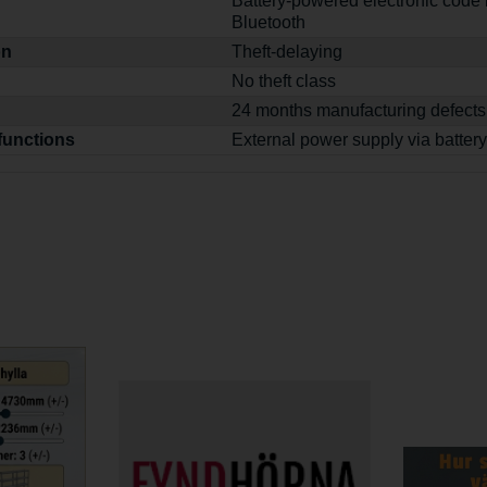
Battery-powered electronic code 
Bluetooth
on
Theft-delaying
No theft class
24 months manufacturing defects
functions
External power supply via battery