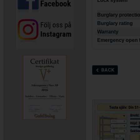
Lock system
Burglary protecti
Burglary rating
Warranty
Emergency open 
BACK