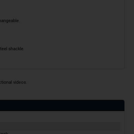
changeable.
teel shackle.
tional videos.