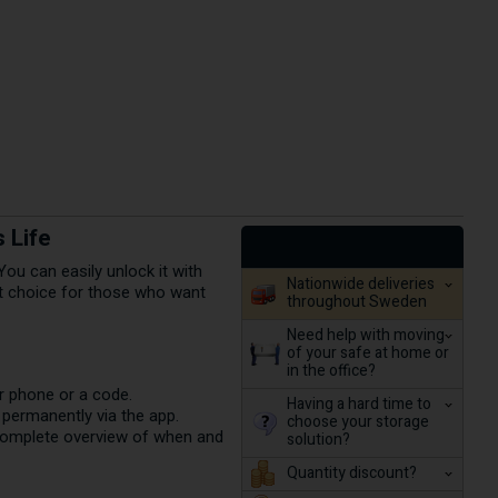
 Life
ou can easily unlock it with
Nationwide deliveries
ct choice for those who want
throughout Sweden
Need help with moving
of your safe at home or
in the office?
r phone or a code.
Having a hard time to
r permanently via the app.
choose your storage
complete overview of when and
solution?
Quantity discount?