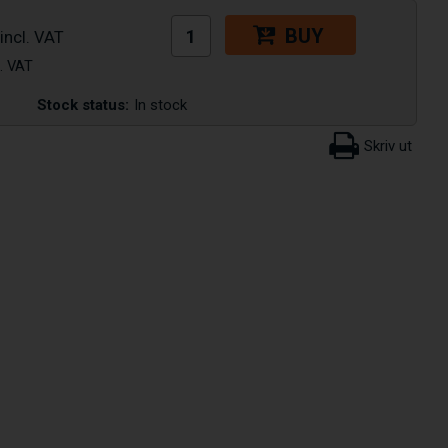
BUY
Stock status:
In stock