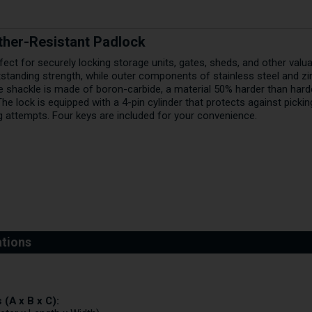
her-Resistant Padlock
fect for securely locking storage units, gates, sheds, and other val
tstanding strength, while outer components of stainless steel and zi
e shackle is made of boron-carbide, a material 50% harder than hard
 The lock is equipped with a 4-pin cylinder that protects against pickin
g attempts. Four keys are included for your convenience.
(A x B x C):