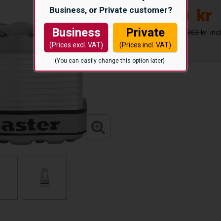
Business, or Private customer?
300
kr
Business
Private
363 kr
(Prices excl. VAT)
(Prices incl. VAT)
(You can easily change this option later)