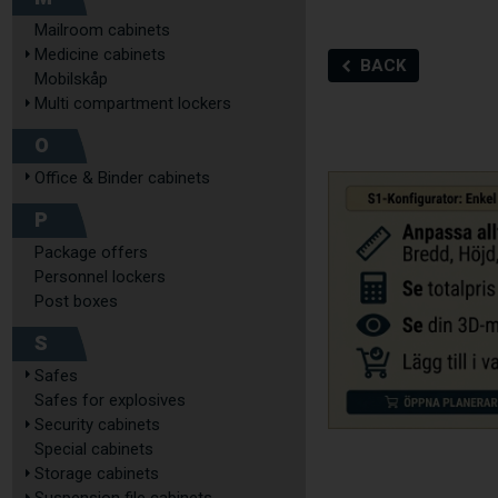
Mailroom cabinets
Medicine cabinets
BACK
Mobilskåp
Multi compartment lockers
O
Office & Binder cabinets
P
Package offers
Personnel lockers
Post boxes
S
Safes
Safes for explosives
Security cabinets
Special cabinets
Storage cabinets