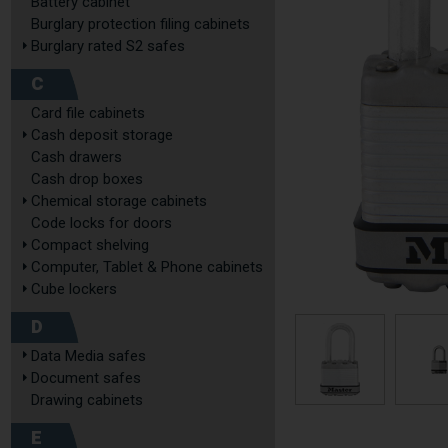
Battery cabinet
Burglary protection filing cabinets
Burglary rated S2 safes
C
Card file cabinets
Cash deposit storage
Cash drawers
Cash drop boxes
Chemical storage cabinets
Code locks for doors
Compact shelving
Computer, Tablet & Phone cabinets
Cube lockers
D
Data Media safes
Document safes
Drawing cabinets
E