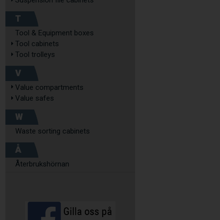
Suspension file cabinets
T
Tool & Equipment boxes
Tool cabinets
Tool trolleys
V
Value compartments
Value safes
W
Waste sorting cabinets
Å
Återbrukshörnan