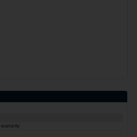
 warranty