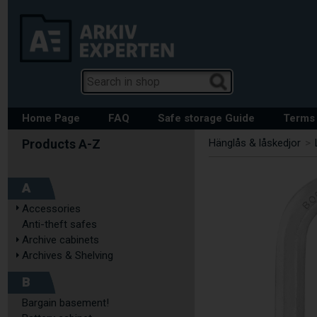
Home Page
FAQ
Safe storage Guide
Terms 
Hänglås & låskedjor
>
A
Accessories
Anti-theft safes
Archive cabinets
Archives & Shelving
B
Bargain basement!