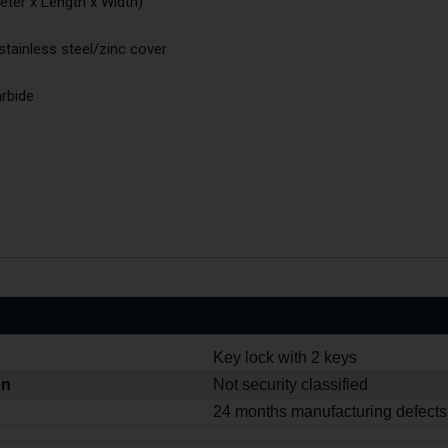
eter x Length x Width)
stainless steel/zinc cover
rbide
Key lock with 2 keys
on
Not security classified
24 months manufacturing defects