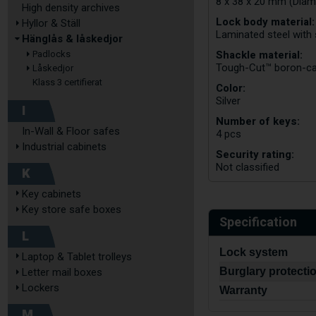
8 x 38 x 20 mm (Diam
High density archives
Lock body material:
Hyllor & Ställ
Laminated steel with 
Hänglås & låskedjor
Shackle material:
Padlocks
Tough-Cut™ boron-ca
Låskedjor
Klass 3 certifierat
Color:
Silver
I
Number of keys:
In-Wall & Floor safes
4 pcs
Industrial cabinets
Security rating:
Not classified
K
Key cabinets
Key store safe boxes
Specification
L
Lock system
Laptop & Tablet trolleys
Burglary protecti
Letter mail boxes
Lockers
Warranty
M