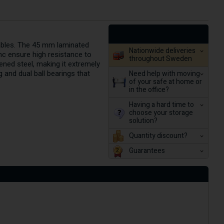
uables. The 45 mm laminated
Nationwide deliveries
nc ensure high resistance to
throughout Sweden
ened steel, making it extremely
Need help with moving
g and dual ball bearings that
of your safe at home or
in the office?
Having a hard time to
choose your storage
solution?
Quantity discount?
Guarantees