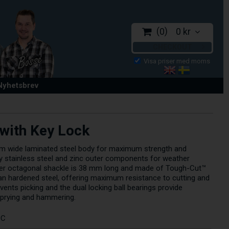
0
0 kr
CHECKOUT
 Nyhetsbrev
with Key Lock
mm wide laminated steel body for maximum strength and
d by stainless steel and zinc outer components for weather
er octagonal shackle is 38 mm long and made of Tough-Cut™
an hardened steel, offering maximum resistance to cutting and
vents picking and the dual locking ball bearings provide
prying and hammering.
CC