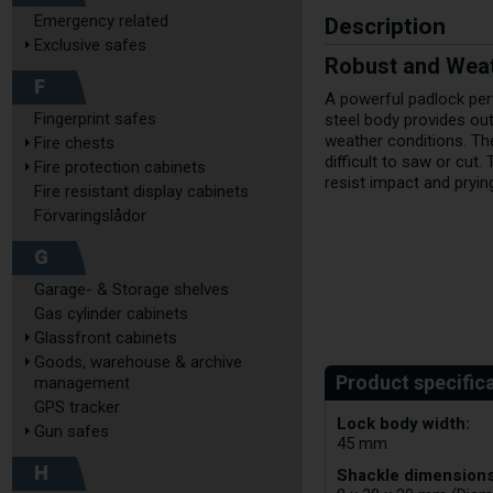
Description
Emergency related
Exclusive safes
Robust and Weat
F
A powerful padlock per
Fingerprint safes
steel body provides ou
weather conditions. Th
Fire chests
difficult to saw or cut.
Fire protection cabinets
resist impact and pryin
Fire resistant display cabinets
Förvaringslådor
G
Garage- & Storage shelves
Gas cylinder cabinets
Glassfront cabinets
Goods, warehouse & archive
management
GPS tracker
Lock body width:
Gun safes
45 mm
H
Shackle dimensions 