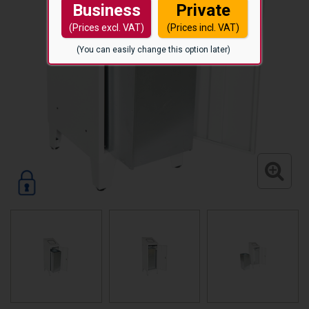
Business
Private
(Prices excl. VAT)
(Prices incl. VAT)
(You can easily change this option later)