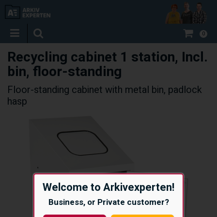
0
Recycling cabinet 1 station, Incl.
bin, floor-standing
Floor-standing cabinet with metal bin, padlock
hasp
Welcome to Arkivexperten!
Business, or Private customer?