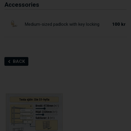
Accessories
100 kr
Medium-sized padlock with key locking
BACK