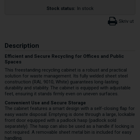
Stock status:
In stock
Description
Efficient and Secure Recycling for Offices and Public
Spaces
This freestanding recycling cabinet is a robust and practical
solution for waste management. Its fully welded sheet steel
construction (RAL 9010, White) guarantees long-lasting
durability and stability. The cabinet is equipped with adjustable
feet, ensuring it stands firmly even on uneven surfaces.
Convenient Use and Secure Storage
The cabinet features a smart design with a self-closing flap for
easy waste disposal. Emptying is done through a large, lockable
front door equipped with a padlock hasp (padlock sold
separately). The hasp can also be used as a handle if locking is
not required. A removable sheet metal bin is included for easy
handling.