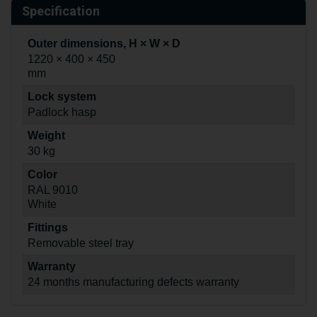
Specification
Outer dimensions, H × W × D
1220 × 400 × 450
mm
Lock system
Padlock hasp
Weight
30 kg
Color
RAL 9010
White
Fittings
Removable steel tray
Warranty
24 months manufacturing defects warranty