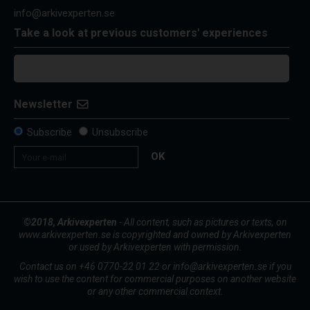
info@arkivexperten.se
Take a look at previous customers' experiences
Newsletter
Subscribe
Unsubscribe
OK
©2018, Arkivexperten
- All content, such as pictures or texts, on
www.arkivexperten.se is copyrighted and owned by Arkivexperten
or used by Arkivexperten with permission.
Contact us on +46 0770-22 01 22 or info@arkivexperten.se if you
wish to use the content for commercial purposes on another website
or any other commercial context.