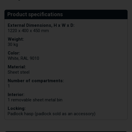
External Dimensions, H x W x D:
1220 x 400 x 450 mm
Weight:
30 kg
Color:
White, RAL 9010
Material:
Sheet steel
Number of compartments:
1
Interior:
1 removable sheet metal bin
Locking:
Padlock hasp (padlock sold as an accessory)