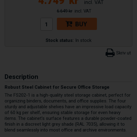
4.749
kr
6.649 kr
BUY
Stock status:
In stock
Description
Robust Steel Cabinet for Secure Office Storage
The FS202-1 is a high-quality steel storage cabinet, perfect for
organizing binders, documents, and office supplies. The four
sturdy and adjustable shelves have an impressive load capacity
of 60 kg per shelf, ensuring stable storage for even heavy
items. The cabinet's surface features a durable powder-coated
finish in a discreet light grey shade (RAL 7035), allowing it to
blend seamlessly into most office and archive environments.