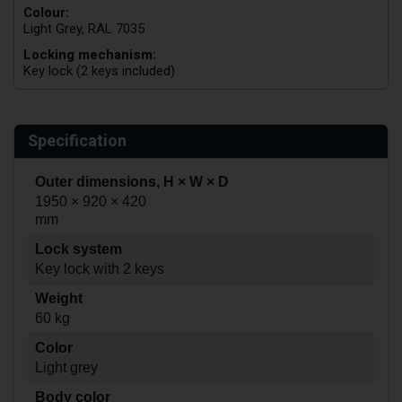
Colour:
Light Grey, RAL 7035
Locking mechanism:
Key lock (2 keys included)
Specification
Outer dimensions, H × W × D
1950 × 920 × 420
mm
Lock system
Key lock with 2 keys
Weight
60 kg
Color
Light grey
Body color