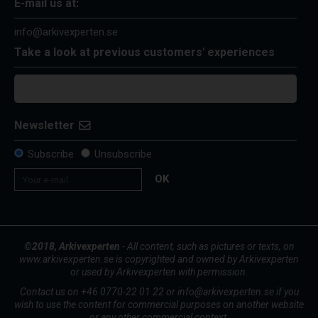
E-mail us at:
info@arkivexperten.se
Take a look at previous customers' experiences
Newsletter
Subscribe
Unsubscribe
OK
©2018, Arkivexperten
- All content, such as pictures or texts, on
www.arkivexperten.se is copyrighted and owned by Arkivexperten
or used by Arkivexperten with permission.
Contact us on +46 0770-22 01 22 or info@arkivexperten.se if you
wish to use the content for commercial purposes on another website
or any other commercial context.