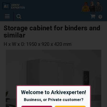
0
Storage cabinet for binders and
similar
H x W x D: 1950 x 920 x 420 mm
Welcome to Arkivexperten!
Business, or Private customer?