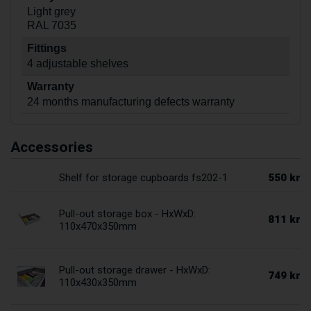
Light grey
RAL 7035
Fittings
4 adjustable shelves
Warranty
24 months manufacturing defects warranty
Accessories
550 kr
Shelf for storage cupboards fs202-1
Pull-out storage box - HxWxD:
811 kr
110x470x350mm
Pull-out storage drawer - HxWxD:
749 kr
110x430x350mm