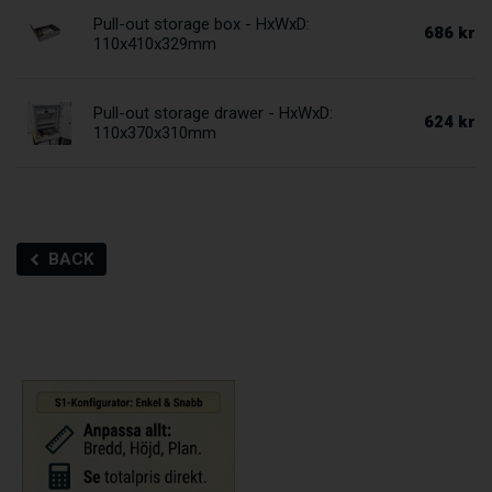
Pull-out storage box - HxWxD:
686 kr
110x410x329mm
Pull-out storage drawer - HxWxD:
624 kr
110x370x310mm
BACK