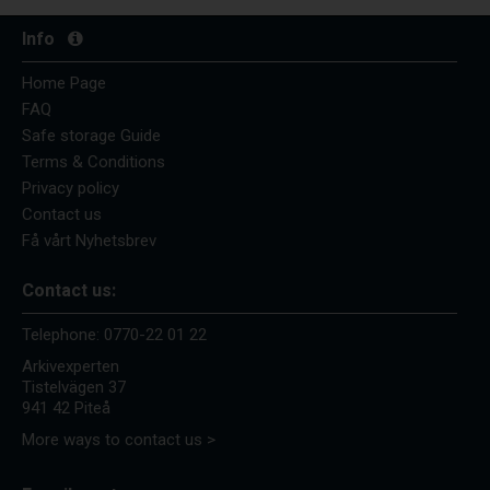
Info
Home Page
FAQ
Safe storage Guide
Terms & Conditions
Privacy policy
Contact us
Få vårt Nyhetsbrev
Contact us:
Telephone:
0770-22 01 22
Arkivexperten
Tistelvägen 37
941 42 Piteå
More ways to contact us >