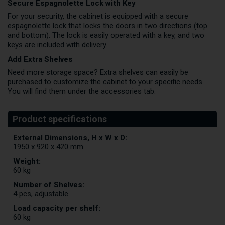
Secure Espagnolette Lock with Key
For your security, the cabinet is equipped with a secure
espagnolette lock that locks the doors in two directions (top
and bottom). The lock is easily operated with a key, and two
keys are included with delivery.
Add Extra Shelves
Need more storage space? Extra shelves can easily be
purchased to customize the cabinet to your specific needs.
You will find them under the accessories tab.
External Dimensions, H x W x D:
1950 x 920 x 420 mm
Weight:
60 kg
Number of Shelves:
4 pcs, adjustable
Load capacity per shelf:
60 kg