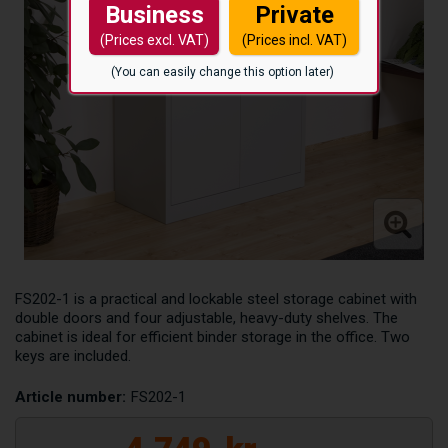
Business
Private
(Prices excl. VAT)
(Prices incl. VAT)
(You can easily change this option later)
FS202-1 is a practical and lockable steel storage cabinet with
double doors and four adjustable, heavy-duty shelves. The
cabinet is ideal for efficient binder storage in the office. Two
keys are included.
Article number:
FS202-1