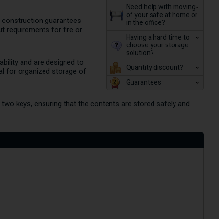
Need help with moving
of your safe at home or
ate construction guarantees
in the office?
ut requirements for fire or
Having a hard time to
choose your storage
solution?
tability and are designed to
Quantity discount?
nal for organized storage of
Guarantees
h two keys, ensuring that the contents are stored safely and