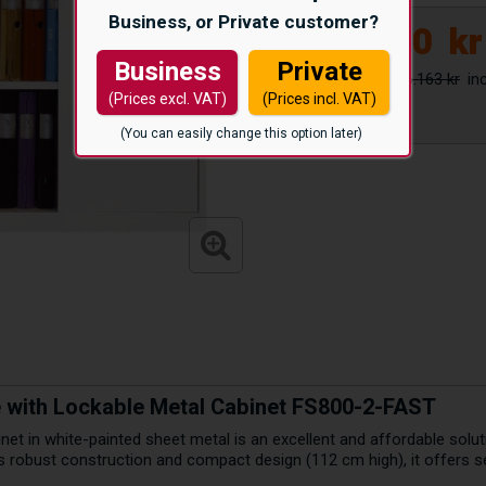
Business, or Private customer?
4.950
kr
Business
Private
6.163 kr
(Prices excl. VAT)
(Prices incl. VAT)
(You can easily change this option later)
ge with Lockable Metal Cabinet FS800-2-FAST
net in white-painted sheet metal is an excellent and affordable soluti
s robust construction and compact design (112 cm high), it offers s