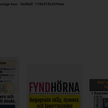
storage box - HxWxD: 110x410x329mm