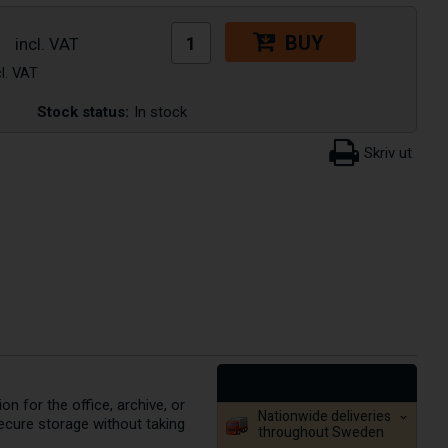
BUY
Stock status:
In stock
on for the office, archive, or
Nationwide deliveries
ecure storage without taking
throughout Sweden