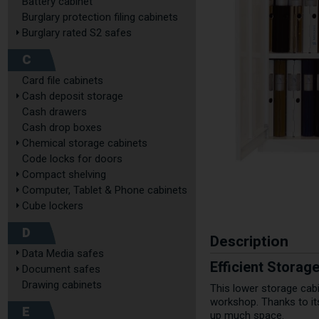
Battery cabinet
Burglary protection filing cabinets
Burglary rated S2 safes
C
Card file cabinets
Cash deposit storage
Cash drawers
Cash drop boxes
Chemical storage cabinets
Code locks for doors
Compact shelving
Computer, Tablet & Phone cabinets
Cube lockers
D
Description
Data Media safes
Efficient Stora
Document safes
Drawing cabinets
This lower storage cabi
workshop. Thanks to it
E
up much space.