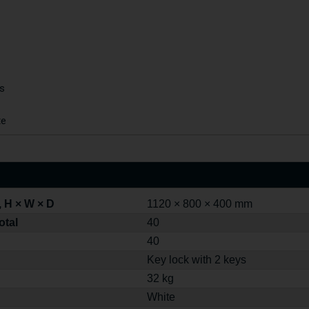
ys
te
 H × W × D
1120 × 800 × 400 mm
otal
40
40
Key lock with 2 keys
32 kg
White