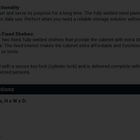
tionality
 last and serve its purpose for a long time. The fully welded steel pl
 for daily use. Perfect when you need a reliable storage solution witho
th Fixed Shelves
 two fixed, fully welded shelves that provide the cabinet with extra s
s. The fixed interior makes the cabinet extra affordable and functio
 or tools.
 with a secure key lock (cylinder lock) and is delivered complete wit
orized persons.
, H x W x D:
s