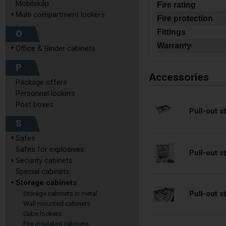
Mobilskåp
Fire rating
Multi compartment lockers
Fire protection
O
Fittings
Warranty
Office & Binder cabinets
P
Accessories
Package offers
Personnel lockers
Post boxes
Pull-out 
S
Safes
Safes for explosives
Pull-out 
Security cabinets
Special cabinets
Storage cabinets
Pull-out 
Storage cabinets in metal
Wall mounted cabinets
Cube lockers
Fire insulated cabinets