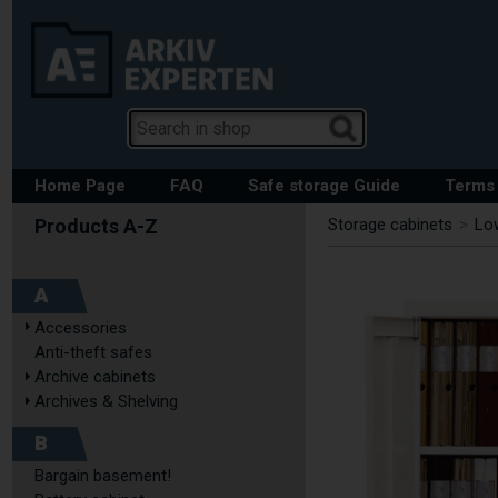
Home Page
FAQ
Safe storage Guide
Terms 
Storage cabinets
>
Low
A
Accessories
Anti-theft safes
Archive cabinets
Archives & Shelving
B
Bargain basement!