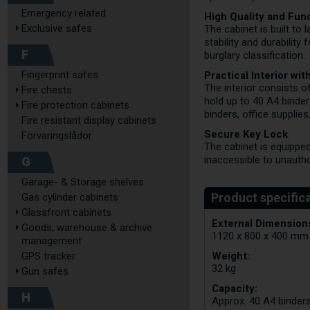
Emergency related
High Quality and Func
Exclusive safes
The cabinet is built to
stability and durability
F
burglary classification.
Practical Interior wi
Fingerprint safes
The interior consists of
Fire chests
hold up to 40 A4 binder
Fire protection cabinets
binders, office supplies,
Fire resistant display cabinets
Secure Key Lock
Förvaringslådor
The cabinet is equipped
G
inaccessible to unauth
Garage- & Storage shelves
Gas cylinder cabinets
Glassfront cabinets
External Dimensions
Goods, warehouse & archive
1120 x 800 x 400 mm
management
Weight:
GPS tracker
32 kg
Gun safes
Capacity:
H
Approx. 40 A4 binder