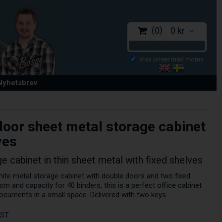
0
0 kr
CHECKOUT
 Nyhetsbrev
oor sheet metal storage cabinet
ves
e cabinet in thin sheet metal with fixed shelves
hite metal storage cabinet with double doors and two fixed
cm and capacity for 40 binders, this is a perfect office cabinet
ocuments in a small space. Delivered with two keys.
AST