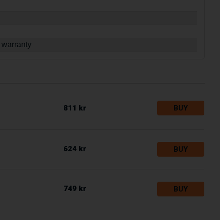
 warranty
811 kr
BUY
624 kr
BUY
749 kr
BUY