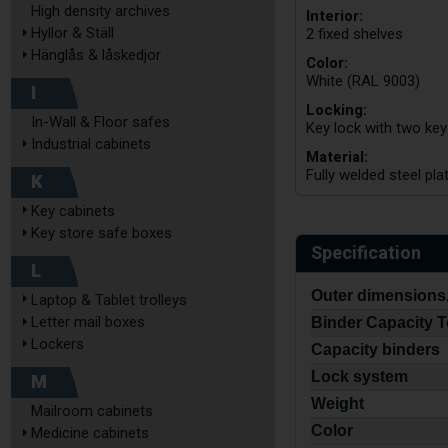
High density archives
Interior:
Hyllor & Ställ
2 fixed shelves
Hänglås & låskedjor
Color:
White (RAL 9003)
I
Locking:
In-Wall & Floor safes
Key lock with two ke
Industrial cabinets
Material:
Fully welded steel pla
K
Key cabinets
Key store safe boxes
Specification
L
Outer dimensions,
Laptop & Tablet trolleys
Letter mail boxes
Binder Capacity T
Lockers
Capacity binders
Lock system
M
Weight
Mailroom cabinets
Color
Medicine cabinets