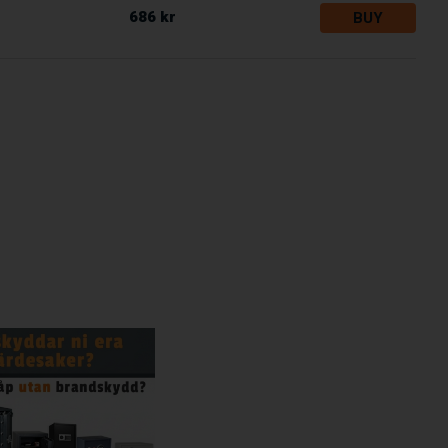
686 kr
BUY