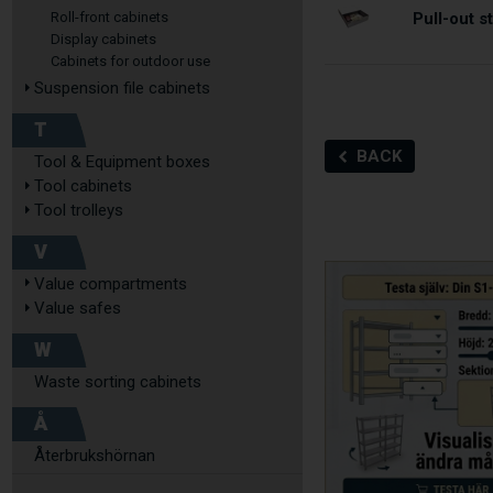
Pull-out 
Roll-front cabinets
Display cabinets
Cabinets for outdoor use
Suspension file cabinets
T
BACK
Tool & Equipment boxes
Tool cabinets
Tool trolleys
V
Value compartments
Value safes
W
Waste sorting cabinets
Å
Återbrukshörnan