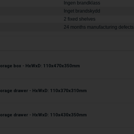
Ingen brandklass
Inget brandskydd
2 fixed shelves
24 months manufacturing defects
storage box - HxWxD: 110x470x350mm
storage drawer - HxWxD: 110x370x310mm
storage drawer - HxWxD: 110x430x350mm