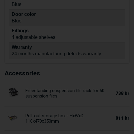
Blue
Door color
Blue
Fittings
4 adjustable shelves
Warranty
24 months manufacturing defects warranty
Accessories
Freestanding suspension file rack for 60
738 kr
suspension files
Pull-out storage box - HxWxD:
811 kr
110x470x350mm