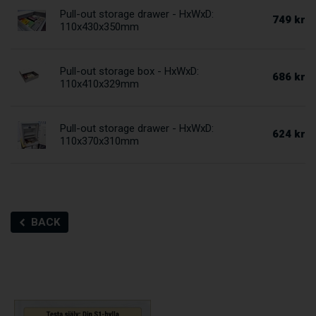
Pull-out storage drawer - HxWxD:
749 kr
110x430x350mm
Pull-out storage box - HxWxD:
686 kr
110x410x329mm
Pull-out storage drawer - HxWxD:
624 kr
110x370x310mm
BACK