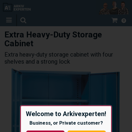
0
Extra Heavy-Duty Storage
Cabinet
Extra heavy-duty storage cabinet with four
shelves and a strong lock
Welcome to Arkivexperten!
Business, or Private customer?