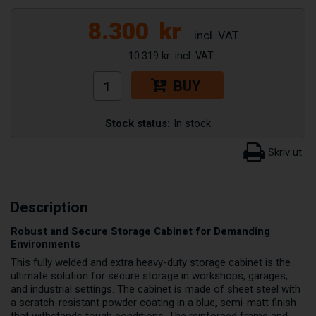
8.300
kr
10.319 kr
BUY
Stock status:
In stock
Description
Robust and Secure Storage Cabinet for Demanding
Environments
This fully welded and extra heavy-duty storage cabinet is the
ultimate solution for secure storage in workshops, garages,
and industrial settings. The cabinet is made of sheet steel with
a scratch-resistant powder coating in a blue, semi-matt finish