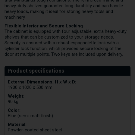
that withstands tough conditions. The reinforced frame and
heavy-duty shelves guarantee long durability and can handle
heavy loads, making it ideal for storing heavy tools and
machinery.
Flexible Interior and Secure Locking
The cabinet is equipped with four adjustable, extra heavy-duty
shelves that can be customized to your storage needs.
Security is ensured with a robust espagnolette lock with a
cylinder lock function, which provides secure locking of the
door at multiple points. Two keys are included upon delivery.
External Dimensions, H x W x D:
1900 x 1020 x 500 mm
Weight:
90 kg
Color:
Blue (semi-matt finish)
Material:
Powder-coated sheet steel