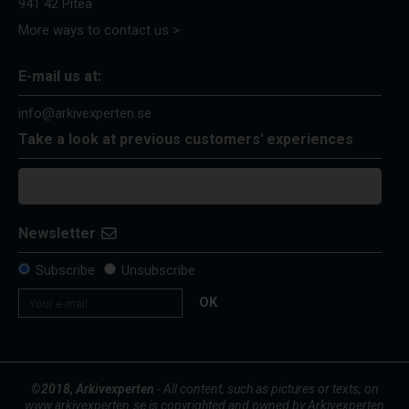
941 42 Piteå
More ways to contact us >
E-mail us at:
info@arkivexperten.se
Take a look at previous customers' experiences
Newsletter
Subscribe
Unsubscribe
OK
©2018, Arkivexperten
- All content, such as pictures or texts, on
www.arkivexperten.se is copyrighted and owned by Arkivexperten