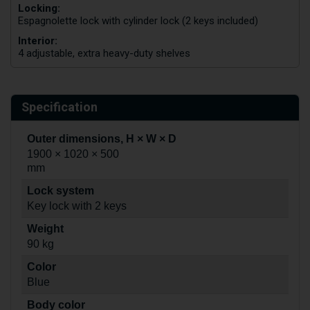
Locking:
Espagnolette lock with cylinder lock (2 keys included)
Interior:
4 adjustable, extra heavy-duty shelves
Specification
Outer dimensions, H × W × D
1900 × 1020 × 500
mm
Lock system
Key lock with 2 keys
Weight
90 kg
Color
Blue
Body color