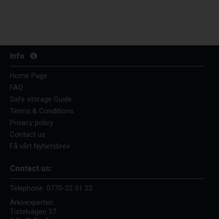
Info
Home Page
FAQ
Safe storage Guide
Terms & Conditions
Privacy policy
Contact us
Få vårt Nyhetsbrev
Contact us:
Telephone:
0770-22 01 22
Arkivexperten
Tistelvägen 37