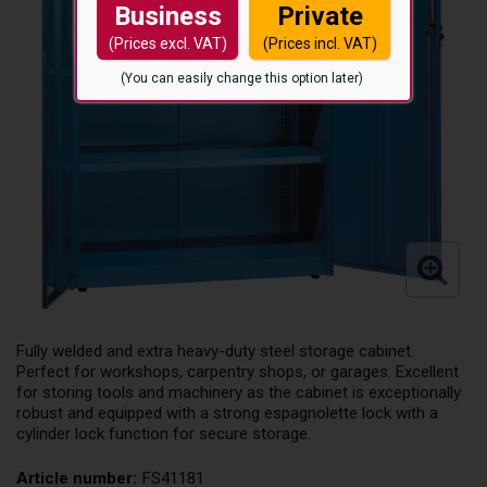
Business
Private
(Prices excl. VAT)
(Prices incl. VAT)
(You can easily change this option later)
Fully welded and extra heavy-duty steel storage cabinet.
Perfect for workshops, carpentry shops, or garages. Excellent
for storing tools and machinery as the cabinet is exceptionally
robust and equipped with a strong espagnolette lock with a
cylinder lock function for secure storage.
Article number:
FS41181