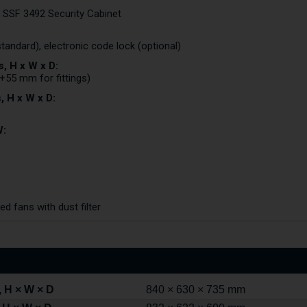
o SSF 3492 Security Cabinet
standard), electronic code lock (optional)
, H x W x D:
+55 mm for fittings)
, H x W x D:
W:
d fans with dust filter
 H × W × D
840 × 630 × 735 mm