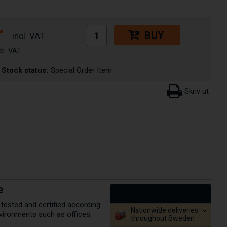
r
BUY
Stock status:
Special Order Item
e
 tested and certified according
Nationwide deliveries
environments such as offices,
throughout Sweden