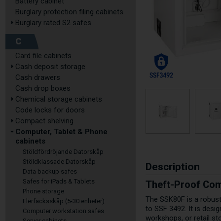
Battery cabinet
Burglary protection filing cabinets
Burglary rated S2 safes
C
Card file cabinets
Cash deposit storage
Cash drawers
Cash drop boxes
Chemical storage cabinets
Code locks for doors
Compact shelving
Computer, Tablet & Phone
cabinets
Stöldfördröjande Datorskåp
Stöldklassade Datorskåp
Description
Data backup safes
Safes for iPads & Tablets
Theft-Proof Com
Phone storage
The SSK80F is a robust 
Flerfacksskåp (5-30 enheter)
to SSF 3492. It is desi
Computer workstation safes
workshops, or retail st
Server cabinets