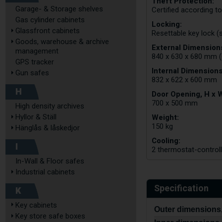
Theft Protection:
Garage- & Storage shelves
Certified according t
Gas cylinder cabinets
Locking:
Glassfront cabinets
Resettable key lock (
Goods, warehouse & archive
External Dimensions
management
840 x 630 x 680 mm (
GPS tracker
Internal Dimensions
Gun safes
832 x 622 x 600 mm
H
Door Opening, H x 
700 x 500 mm
High density archives
Weight:
Hyllor & Ställ
150 kg
Hänglås & låskedjor
Cooling:
I
2 thermostat-controlle
In-Wall & Floor safes
Industrial cabinets
Specification
K
Key cabinets
Outer dimensions,
Key store safe boxes