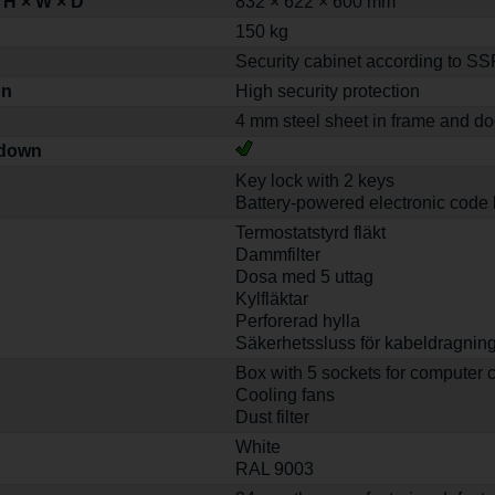
 H × W × D
832 × 622 × 600 mm
150 kg
Security cabinet according to S
on
High security protection
4 mm steel sheet in frame and do
-down
Key lock with 2 keys
Battery-powered electronic code 
Termostatstyrd fläkt
Dammfilter
Dosa med 5 uttag
Kylfläktar
Perforerad hylla
Säkerhetssluss för kabeldragnin
Box with 5 sockets for computer 
Cooling fans
Dust filter
White
RAL 9003