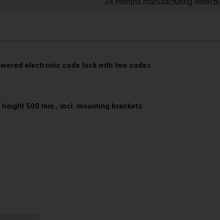
24 months manufacturing defects
owered electronic code lock with two codes
 height 500 mm., incl. mounting brackets