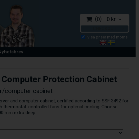
0
0 kr
CHECKOUT
 Nyhetsbrev
 Computer Protection Cabinet
er/computer cabinet
erver and computer cabinet, certified according to SSF 3492 for
th thermostat-controlled fans for optimal cooling. Choose
00 mm extra deep.