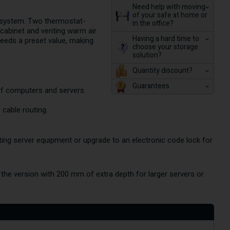
Need help with moving
of your safe at home or
n system. Two thermostat-
in the office?
e cabinet and venting warm air
Having a hard time to
ceeds a preset value, making
choose your storage
solution?
Quantity discount?
Guarantees
of computers and servers.
 cable routing.
nting server equipment or upgrade to an electronic code lock for
the version with 200 mm of extra depth for larger servers or