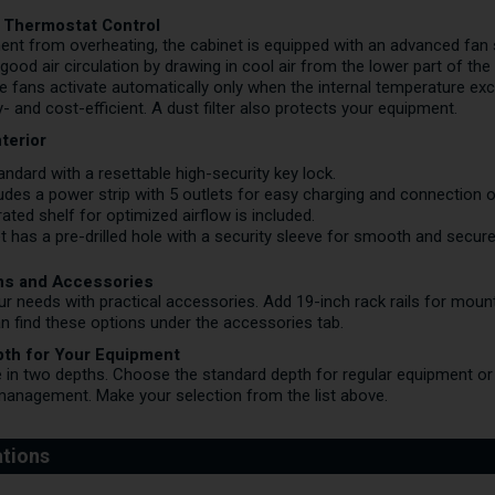
th Thermostat Control
ent from overheating, the cabinet is equipped with an advanced fa
good air circulation by drawing in cool air from the lower part of th
he fans activate automatically only when the internal temperature ex
 and cost-efficient. A dust filter also protects your equipment.
terior
dard with a resettable high-security key lock.
udes a power strip with 5 outlets for easy charging and connection 
ted shelf for optimized airflow is included.
 has a pre-drilled hole with a security sleeve for smooth and secure
ns and Accessories
our needs with practical accessories. Add 19-inch rack rails for mou
n find these options under the accessories tab.
pth for Your Equipment
e in two depths. Choose the standard depth for regular equipment or 
anagement. Make your selection from the list above.