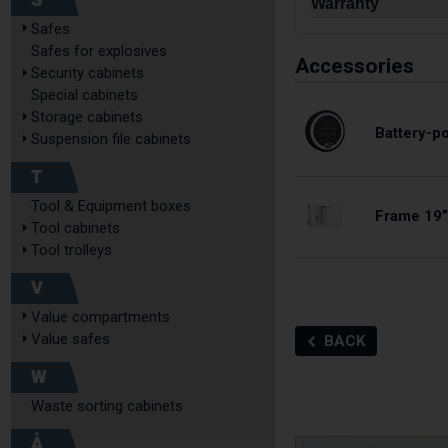
S
Warranty
Safes
Safes for explosives
Accessories
Security cabinets
Special cabinets
Storage cabinets
Battery-p
Suspension file cabinets
T
Tool & Equipment boxes
Frame 19”
Tool cabinets
Tool trolleys
V
Value compartments
Value safes
BACK
W
Waste sorting cabinets
Å