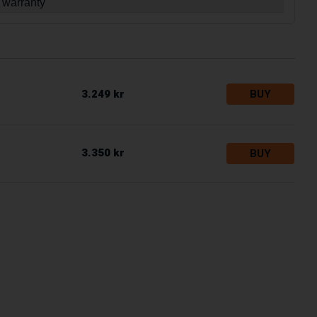
 warranty
3.249 kr
BUY
3.350 kr
BUY