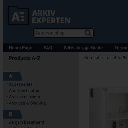
Home Page
FAQ
Safe storage Guide
Terms 
Computer, Tablet & Ph
A
Accessories
Anti-theft safes
Archive cabinets
Archives & Shelving
B
Bargain basement!