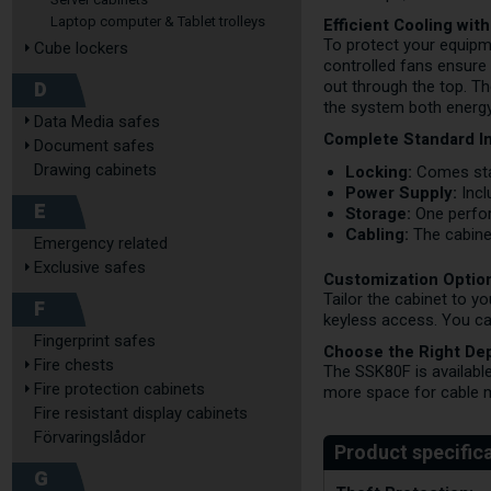
Laptop computer & Tablet trolleys
Efficient Cooling wi
To protect your equipm
Cube lockers
controlled fans ensure 
D
out through the top. T
the system both energy-
Data Media safes
Complete Standard In
Document safes
Drawing cabinets
Locking:
Comes stan
Power Supply:
Incl
E
Storage:
One perfora
Cabling:
The cabinet
Emergency related
Exclusive safes
Customization Optio
Tailor the cabinet to y
F
keyless access. You ca
Fingerprint safes
Choose the Right De
Fire chests
The SSK80F is availabl
Fire protection cabinets
more space for cable m
Fire resistant display cabinets
Förvaringslådor
G