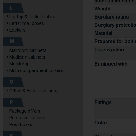
Inner dimensions,
L
Weight
Laptop & Tablet trolleys
Burglary rating
Letter mail boxes
Burglary protecti
Lockers
Material
M
Prepared for bolt
Lock system
Mailroom cabinets
Medicine cabinets
Mobilskåp
Equipped with
Multi compartment lockers
O
Office & Binder cabinets
P
Fittings
Package offers
Personnel lockers
Color
Post boxes