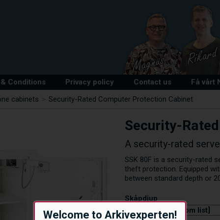
& Conditions
Privacy policy
Contact us
Få vårt
one cabinets
>
Security-Rated Computer Protection Cabinet
Security-Rated
A security-rated serv
SSK 80F is a security-rated s
theft protection. Equipped wi
between standard depth or 2
Skåpdjup
Welcome to Arkivexperten!