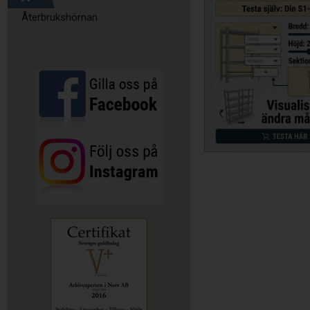
Återbrukshörnan