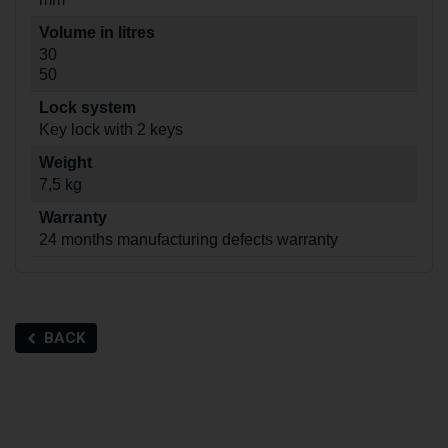
Volume in litres
30
50
Lock system
Key lock with 2 keys
Weight
7,5 kg
Warranty
24 months manufacturing defects warranty
BACK