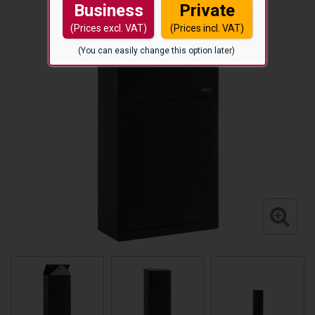
Business
Private
(Prices excl. VAT)
(Prices incl. VAT)
(You can easily change this option later)