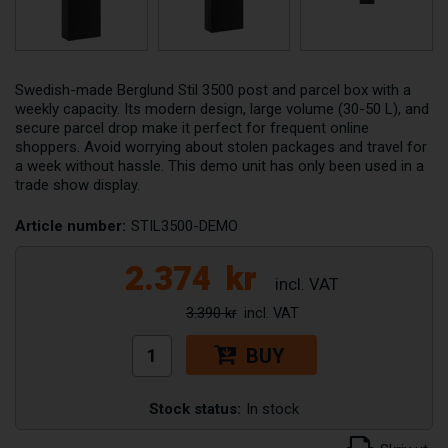
Swedish-made Berglund Stil 3500 post and parcel box with a
weekly capacity. Its modern design, large volume (30-50 L), and
secure parcel drop make it perfect for frequent online
shoppers. Avoid worrying about stolen packages and travel for
a week without hassle. This demo unit has only been used in a
trade show display.
Article number:
STIL3500-DEMO
2.374
kr
3.390 kr
BUY
Stock status:
In stock