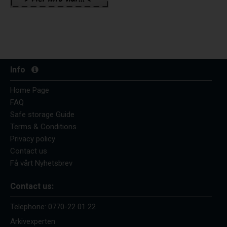
Info
Home Page
FAQ
Safe storage Guide
Terms & Conditions
Privacy policy
Contact us
Få vårt Nyhetsbrev
Contact us:
Telephone:
0770-22 01 22
Arkivexperten