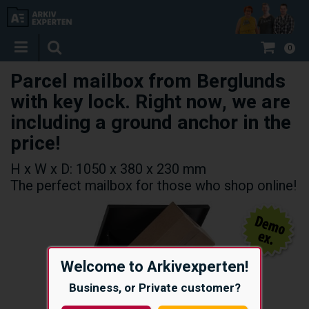
0
Parcel mailbox from Berglunds
with key lock. Right now, we are
including a ground anchor in the
price!
H x W x D: 1050 x 380 x 230 mm
The perfect mailbox for those who shop online!
Welcome to Arkivexperten!
Business, or Private customer?