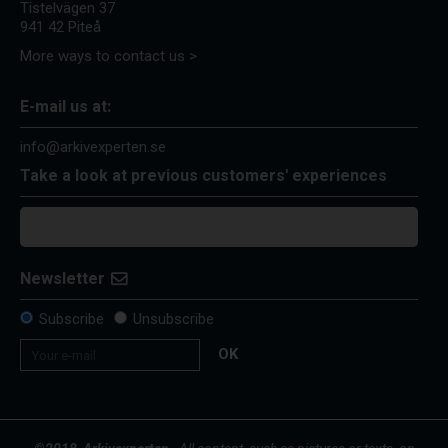
Tistelvägen 37
941 42 Piteå
More ways to contact us >
E-mail us at:
info@arkivexperten.se
Take a look at previous customers' experiences
Newsletter
Subscribe
Unsubscribe
OK