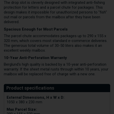
The drop slot is cleverly designed with integrated anti-fishing
protection for letters and a parcel chute for packages. This
design makes it impossible for unauthorized persons to "fish"
out mail or parcels from the mailbox after they have been
delivered.
Spacious Enough for Most Parcels
The parcel chute accommodates packages up to 290 x 155 x
320 mm, which covers most standard e-commerce deliveries.
The generous total volume of 30-50 liters also makes it an
excellent weekly mailbox.
10-Year Anti-Perforation Warranty
Berglund's high quality is backed by a 10-year anti-perforation
warranty. If the sheet metal rusts through within 10 years, your
mailbox will be replaced free of charge with a new one.
External Dimensions, H x W x D:
1050 x 380 x 230 mm
Max Parcel Size:
290 x 155 x 320 mm