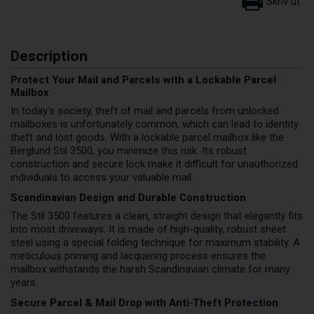
Description
Protect Your Mail and Parcels with a Lockable Parcel
Mailbox
In today's society, theft of mail and parcels from unlocked
mailboxes is unfortunately common, which can lead to identity
theft and lost goods. With a lockable parcel mailbox like the
Berglund Stil 3500, you minimize this risk. Its robust
construction and secure lock make it difficult for unauthorized
individuals to access your valuable mail.
Scandinavian Design and Durable Construction
The Stil 3500 features a clean, straight design that elegantly fits
into most driveways. It is made of high-quality, robust sheet
steel using a special folding technique for maximum stability. A
meticulous priming and lacquering process ensures the
mailbox withstands the harsh Scandinavian climate for many
years.
Secure Parcel & Mail Drop with Anti-Theft Protection