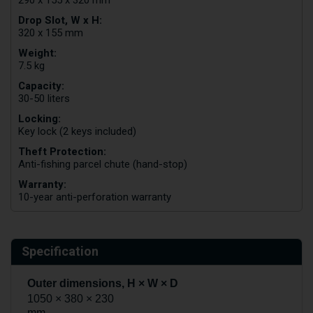
Drop Slot, W x H:
320 x 155 mm
Weight:
7.5 kg
Capacity:
30-50 liters
Locking:
Key lock (2 keys included)
Theft Protection:
Anti-fishing parcel chute (hand-stop)
Warranty:
10-year anti-perforation warranty
Specification
Outer dimensions, H × W × D
1050 × 380 × 230
mm