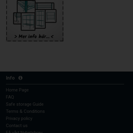
Info
Home Page
FAQ
Safe storage Guide
Terms & Conditions
Privacy policy
Contact us
Få vårt Nyhetsbrev