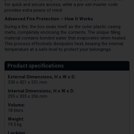
for quick and secure access, while a pre-set master code
provides extra peace of mind.
Advanced Fire Protection – How It Works
During a fire, the box seals itself as the outer plastic casing
melts, completely enclosing the contents. The unique filling
material contains bonded water that evaporates when heated.
This process effectively dissipates heat, keeping the internal
temperature at a safe level to protect your belongings.
External Dimensions, H x W x D:
359 x 421 x 351 mm
Internal Dimensions, H x W x D:
295 x 305 x 206 mm
Volume:
18 liters
Weight:
19.5 kg
Locking: