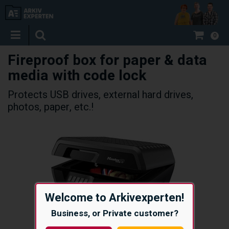
0
Fireproof box for paper & data
media with code lock
Protects USB drives, external hard drives,
photos, paper, etc.!
Welcome to Arkivexperten!
Business, or Private customer?