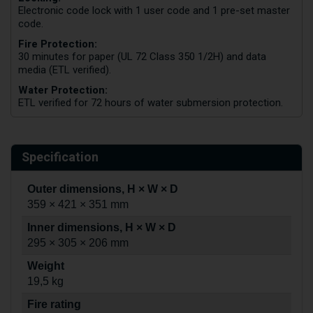
Electronic code lock with 1 user code and 1 pre-set master
code.
Fire Protection:
30 minutes for paper (UL 72 Class 350 1/2H) and data
media (ETL verified).
Water Protection:
ETL verified for 72 hours of water submersion protection.
Specification
Outer dimensions, H × W × D
359 × 421 × 351 mm
Inner dimensions, H × W × D
295 × 305 × 206 mm
Weight
19,5 kg
Fire rating