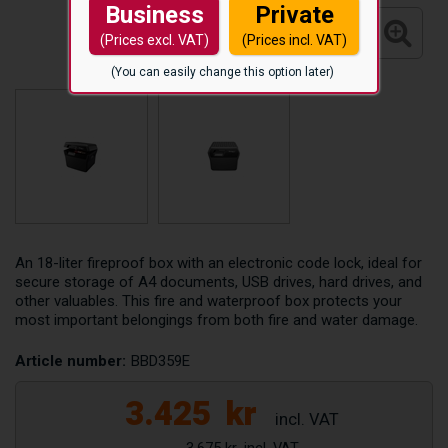
Business
Private
(Prices excl. VAT)
(Prices incl. VAT)
(You can easily change this option later)
An 18-liter fireproof box with an electronic code lock, ideal for
secure storage of A4 documents, USB drives, hard drives, and
other valuables. This fire and waterproof box protects your
most important belongings from both fire and water damage.
Article number:
BBD359E
3.425
kr
3.675 kr