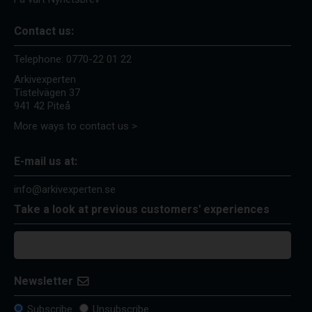
Contact us:
Telephone:
0770-22 01 22
Arkivexperten
Tistelvägen 37
941 42 Piteå
More ways to contact us >
E-mail us at:
info@arkivexperten.se
Take a look at previous customers' experiences
Newsletter
Subscribe
Unsubscribe