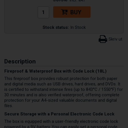
BUY
Stock status:
In Stock
Description
Fireproof & Waterproof Box with Code Lock (18L)
This fireproof box provides robust protection for both paper
and digital media such as USB drives, hard drives, and DVDs. It
is certified to withstand intense fires (up to 843°C / 1550°F) for
30 minutes and is also verified waterproof, offering complete
protection for your A4-sized valuable documents and digital
files.
Secure Storage with a Personal Electronic Code Lock
The box is equipped with a user-friendly electronic code lock
powered by a 9V battery. You can easily set a personal code