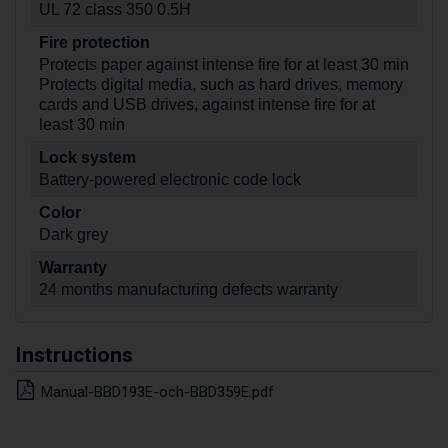
UL 72 class 350 0.5H
Fire protection
Protects paper against intense fire for at least 30 min
Protects digital media, such as hard drives, memory
cards and USB drives, against intense fire for at
least 30 min
Lock system
Battery-powered electronic code lock
Color
Dark grey
Warranty
24 months manufacturing defects warranty
Instructions
Manual-BBD193E-och-BBD359E.pdf