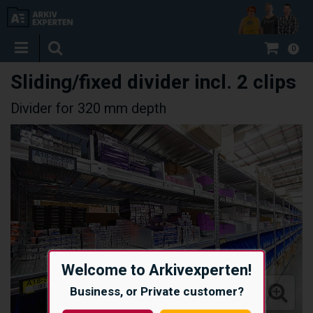
0
Sliding/fixed divider incl. 2 clips
Divider for 320 mm depth
Welcome to Arkivexperten!
Business, or Private customer?