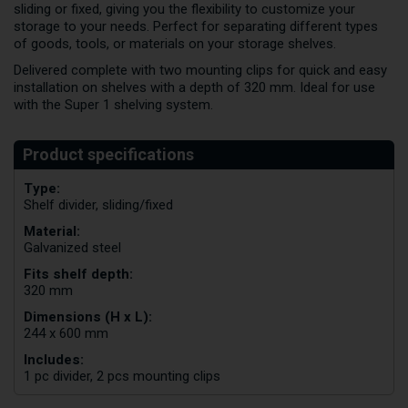
sliding or fixed, giving you the flexibility to customize your
storage to your needs. Perfect for separating different types
of goods, tools, or materials on your storage shelves.
Delivered complete with two mounting clips for quick and easy
installation on shelves with a depth of 320 mm. Ideal for use
with the Super 1 shelving system.
Type:
Shelf divider, sliding/fixed
Material:
Galvanized steel
Fits shelf depth:
320 mm
Dimensions (H x L):
244 x 600 mm
Includes:
1 pc divider, 2 pcs mounting clips