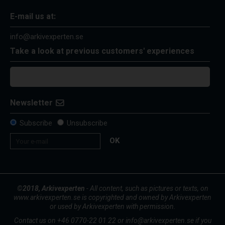
E-mail us at:
info@arkivexperten.se
Take a look at previous customers' experiences
Newsletter
Subscribe
Unsubscribe
OK
©2018, Arkivexperten
- All content, such as pictures or texts, on
www.arkivexperten.se is copyrighted and owned by Arkivexperten
or used by Arkivexperten with permission.
Contact us on +46 0770-22 01 22 or info@arkivexperten.se if you