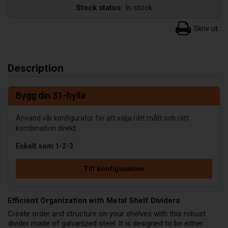
Stock status:
In stock
Description
Bygg din S1-hylla
Använd vår konfigurator för att välja rätt mått och rätt
kombination direkt.
Enkelt som 1-2-3
Till konfiguratorn
Efficient Organization with Metal Shelf Dividers
Create order and structure on your shelves with this robust
divider made of galvanized steel. It is designed to be either