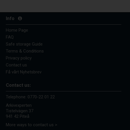
Info
Home Page
FAQ
Safe storage Guide
Terms & Conditions
Privacy policy
Contact us
Få vårt Nyhetsbrev
Contact us:
Telephone:
0770-22 01 22
Arkivexperten
Tistelvägen 37
941 42 Piteå
More ways to contact us >