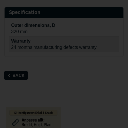
Specification
Outer dimensions, D
320 mm
Warranty
24 months manufacturing defects warranty
BACK