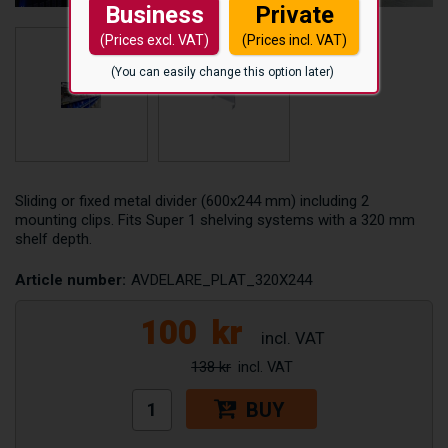
Business
Private
(Prices excl. VAT)
(Prices incl. VAT)
(You can easily change this option later)
Sliding or fixed metal divider (600x244 mm) including 2
mounting clips. Fits Super 1 shelving systems with a 320 mm
shelf depth.
Article number:
AVDELARE_PLAT_320X244
100
kr
138 kr
BUY