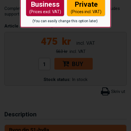
Business
Private
Complete shelf in galvanized steel, 1350 x 700 mm. Includes
(Prices excl. VAT)
(Prices incl. VAT)
support beams and shelf plates for S1 steel shelving.
(You can easily change this option later)
Article number:
S1/HP_KOMPL/1350X700
475
kr
563 kr
BUY
Stock status:
In stock
Description
Bygg din S1-hylla