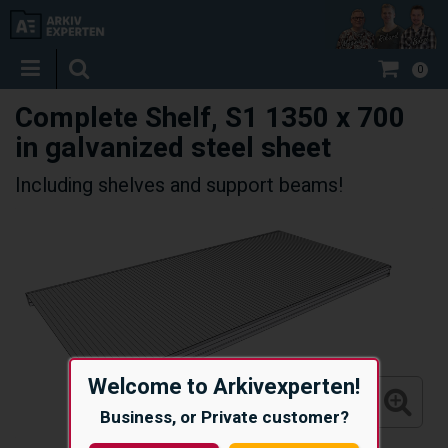
0
Complete Shelf, S1 1350 x 700
in galvanized steel sheet
Including shelves and support beams!
Welcome to Arkivexperten!
Business, or Private customer?