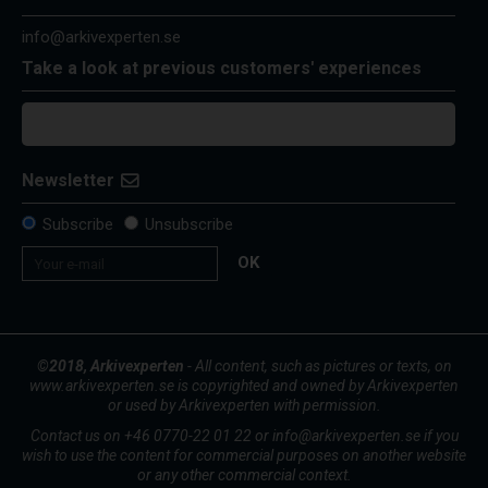
info@arkivexperten.se
Take a look at previous customers' experiences
Newsletter
Subscribe
Unsubscribe
OK
©2018, Arkivexperten
- All content, such as pictures or texts, on
www.arkivexperten.se is copyrighted and owned by Arkivexperten
or used by Arkivexperten with permission.
Contact us on +46 0770-22 01 22 or info@arkivexperten.se if you
wish to use the content for commercial purposes on another website
or any other commercial context.