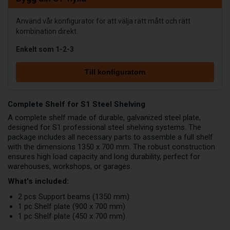
Använd vår konfigurator för att välja rätt mått och rätt
kombination direkt.
Enkelt som 1-2-3
Till konfiguratorn
Complete Shelf for S1 Steel Shelving
A complete shelf made of durable, galvanized steel plate,
designed for S1 professional steel shelving systems. The
package includes all necessary parts to assemble a full shelf
with the dimensions 1350 x 700 mm. The robust construction
ensures high load capacity and long durability, perfect for
warehouses, workshops, or garages.
What's included:
2 pcs Support beams (1350 mm)
1 pc Shelf plate (900 x 700 mm)
1 pc Shelf plate (450 x 700 mm)