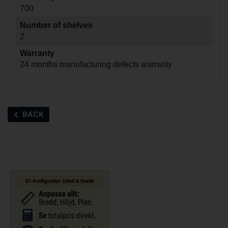
700
Number of shelves
2
Warranty
24 months manufacturing defects warranty
BACK