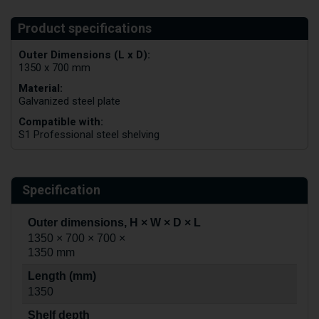
Outer Dimensions (L x D):
1350 x 700 mm
Material:
Galvanized steel plate
Compatible with:
S1 Professional steel shelving
Specification
Outer dimensions, H × W × D × L
1350 × 700 × 700 ×
1350 mm
Length (mm)
1350
Shelf depth