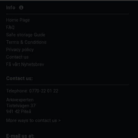
Info
Home Page
FAQ
Safe storage Guide
Terms & Conditions
Privacy policy
Contact us
Få vårt Nyhetsbrev
Contact us:
Telephone:
0770-22 01 22
Arkivexperten
Tistelvägen 37
941 42 Piteå
More ways to contact us >
E-mail us at: