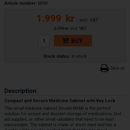
Article number:
MSM
1.999
kr
2.799 kr
BUY
Stock status:
In stock
Description
Compact and Secure Medicine Cabinet with Key Lock
This small medicine cabinet (model MSM) is the perfect
solution for secure and discreet storage of medications, first
aid supplies, or other small valuables that need to be kept
inaccessible. The cabinet is made of sheet steel and has a