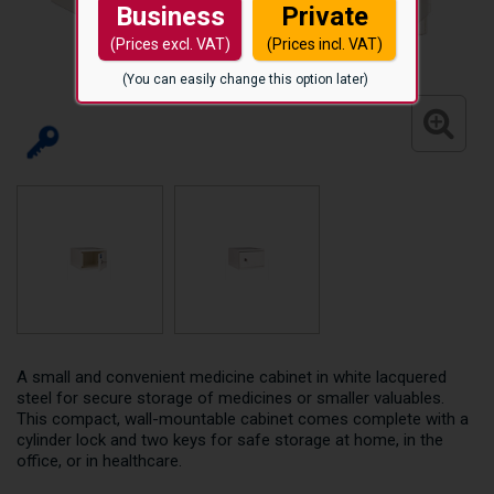
Business
Private
(Prices excl. VAT)
(Prices incl. VAT)
(You can easily change this option later)
A small and convenient medicine cabinet in white lacquered
steel for secure storage of medicines or smaller valuables.
This compact, wall-mountable cabinet comes complete with a
cylinder lock and two keys for safe storage at home, in the
office, or in healthcare.