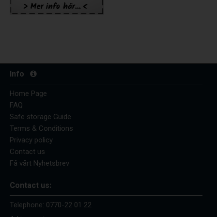
Info
Home Page
FAQ
Safe storage Guide
Terms & Conditions
Privacy policy
Contact us
Få vårt Nyhetsbrev
Contact us:
Telephone:
0770-22 01 22