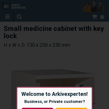
0
Small medicine cabinet with key
lock
H x W x D: 130 x 230 x 250 mm
Welcome to Arkivexperten!
Business, or Private customer?