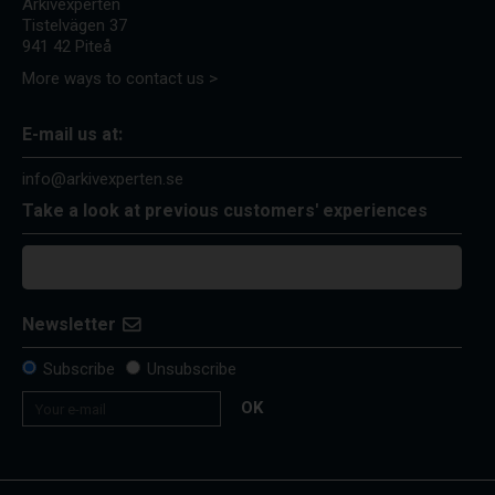
Arkivexperten
Tistelvägen 37
941 42 Piteå
More ways to contact us >
E-mail us at:
info@arkivexperten.se
Take a look at previous customers' experiences
Newsletter
Subscribe
Unsubscribe
OK