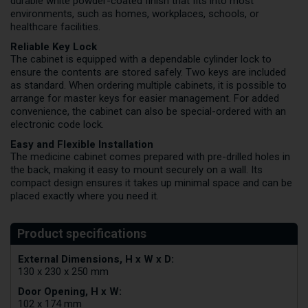
durable white powder-coated finish that fits into most
environments, such as homes, workplaces, schools, or
healthcare facilities.
Reliable Key Lock
The cabinet is equipped with a dependable cylinder lock to
ensure the contents are stored safely. Two keys are included
as standard. When ordering multiple cabinets, it is possible to
arrange for master keys for easier management. For added
convenience, the cabinet can also be special-ordered with an
electronic code lock.
Easy and Flexible Installation
The medicine cabinet comes prepared with pre-drilled holes in
the back, making it easy to mount securely on a wall. Its
compact design ensures it takes up minimal space and can be
placed exactly where you need it.
External Dimensions, H x W x D:
130 x 230 x 250 mm
Door Opening, H x W:
102 x 174 mm