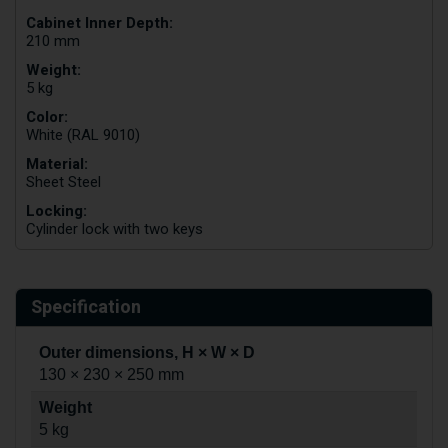
Cabinet Inner Depth:
210 mm
Weight:
5 kg
Color:
White (RAL 9010)
Material:
Sheet Steel
Locking:
Cylinder lock with two keys
Specification
Outer dimensions, H × W × D
130 × 230 × 250 mm
Weight
5 kg