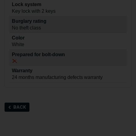
Lock system
Key lock with 2 keys
Burglary rating
No theft class
Color
White
Prepared for bolt-down
Warranty
24 months manufacturing defects warranty
BACK