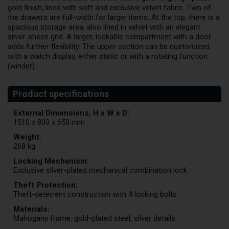
gold finish, lined with soft and exclusive velvet fabric. Two of
the drawers are full-width for larger items. At the top, there is a
spacious storage area, also lined in velvet with an elegant
silver-sheen grid. A larger, lockable compartment with a door
adds further flexibility. The upper section can be customized
with a watch display, either static or with a rotating function
(winder).
External Dimensions, H x W x D:
1510 x 800 x 650 mm
Weight:
268 kg
Locking Mechanism:
Exclusive silver-plated mechanical combination lock
Theft Protection:
Theft-deterrent construction with 4 locking bolts
Materials:
Mahogany frame, gold-plated steel, silver details