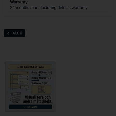
Warranty
24 months manufacturing defects warranty
BACK