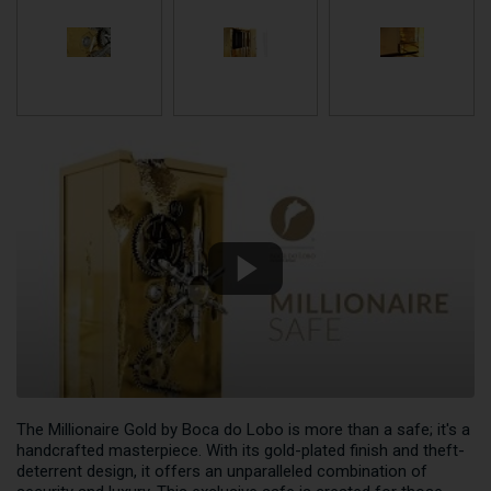
The Millionaire Gold by Boca do Lobo is more than a safe; it's a
handcrafted masterpiece. With its gold-plated finish and theft-
deterrent design, it offers an unparalleled combination of