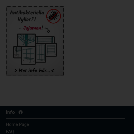
Info
Home Page
FAQ