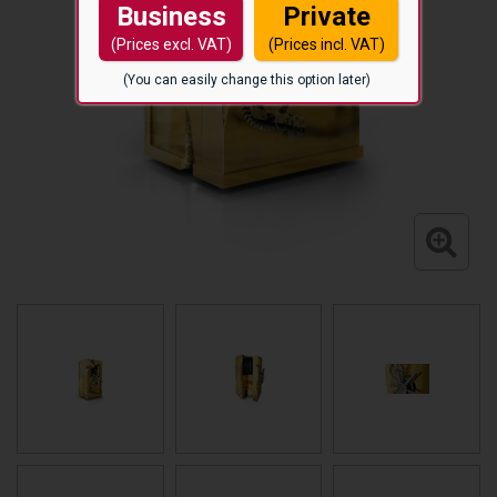
Business
Private
(Prices excl. VAT)
(Prices incl. VAT)
(You can easily change this option later)