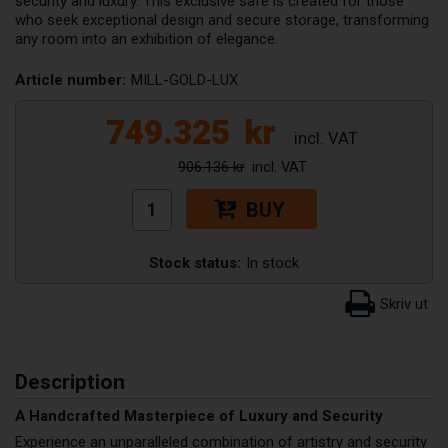
security and luxury. This exclusive safe is created for those
who seek exceptional design and secure storage, transforming
any room into an exhibition of elegance.
Article number:
MILL-GOLD-LUX
749.325
kr
906.136 kr
BUY
Stock status:
In stock
Description
A Handcrafted Masterpiece of Luxury and Security
Experience an unparalleled combination of artistry and security