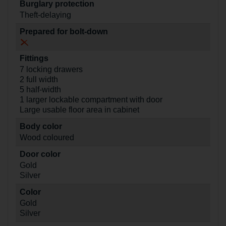
Burglary protection
Theft-delaying
Prepared for bolt-down
Fittings
7 locking drawers
2 full width
5 half-width
1 larger lockable compartment with door
Large usable floor area in cabinet
Body color
Wood coloured
Door color
Gold
Silver
Color
Gold
Silver