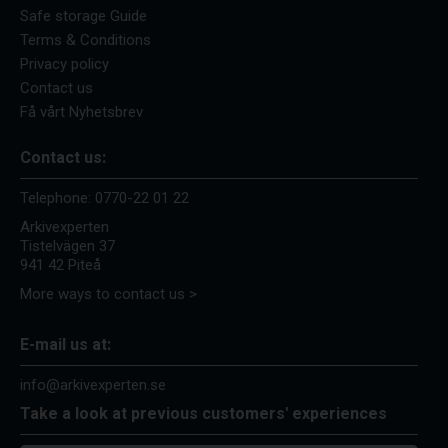
Safe storage Guide
Terms & Conditions
Privacy policy
Contact us
Få vårt Nyhetsbrev
Contact us:
Telephone:
0770-22 01 22
Arkivexperten
Tistelvägen 37
941 42 Piteå
More ways to contact us >
E-mail us at:
info@arkivexperten.se
Take a look at previous customers' experiences