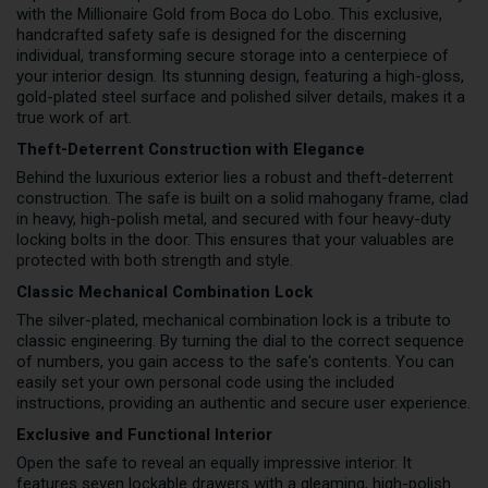
with the Millionaire Gold from Boca do Lobo. This exclusive,
handcrafted safety safe is designed for the discerning
individual, transforming secure storage into a centerpiece of
your interior design. Its stunning design, featuring a high-gloss,
gold-plated steel surface and polished silver details, makes it a
true work of art.
Theft-Deterrent Construction with Elegance
Behind the luxurious exterior lies a robust and theft-deterrent
construction. The safe is built on a solid mahogany frame, clad
in heavy, high-polish metal, and secured with four heavy-duty
locking bolts in the door. This ensures that your valuables are
protected with both strength and style.
Classic Mechanical Combination Lock
The silver-plated, mechanical combination lock is a tribute to
classic engineering. By turning the dial to the correct sequence
of numbers, you gain access to the safe's contents. You can
easily set your own personal code using the included
instructions, providing an authentic and secure user experience.
Exclusive and Functional Interior
Open the safe to reveal an equally impressive interior. It
features seven lockable drawers with a gleaming, high-polish