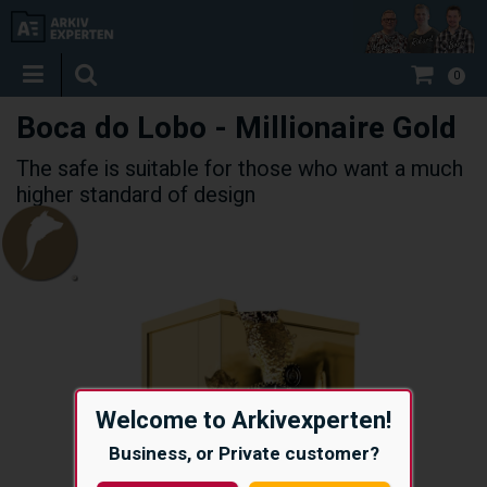
0
Boca do Lobo - Millionaire Gold
The safe is suitable for those who want a much
higher standard of design
Welcome to Arkivexperten!
Business, or Private customer?