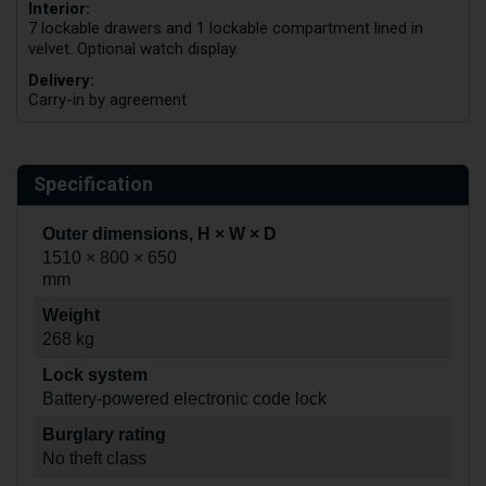
Interior:
7 lockable drawers and 1 lockable compartment lined in
velvet. Optional watch display.
Delivery:
Carry-in by agreement
Specification
Outer dimensions, H × W × D
1510 × 800 × 650
mm
Weight
268 kg
Lock system
Battery-powered electronic code lock
Burglary rating
No theft class