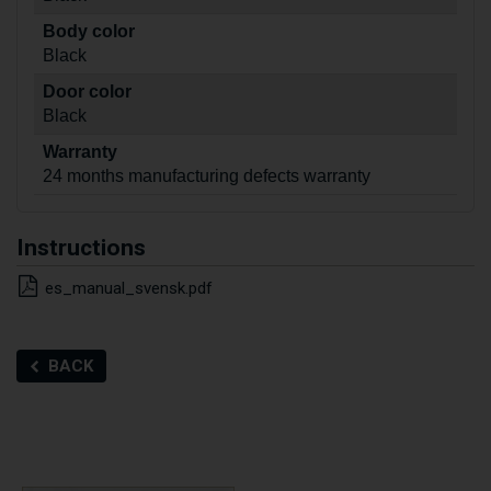
Body color
Black
Door color
Black
Warranty
24 months manufacturing defects warranty
Instructions
es_manual_svensk.pdf
BACK