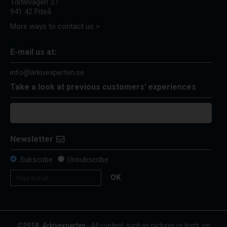
Tistelvägen 37
941 42 Piteå
More ways to contact us >
E-mail us at:
info@arkivexperten.se
Take a look at previous customers' experiences
Newsletter
Subscribe
Unsubscribe
OK
©2018, Arkivexperten
- All content, such as pictures or texts, on