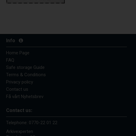
Info
Home Page
FAQ
Safe storage Guide
Terms & Conditions
Privacy policy
Contact us
Få vårt Nyhetsbrev
Contact us:
Telephone:
0770-22 01 22
Arkivexperten