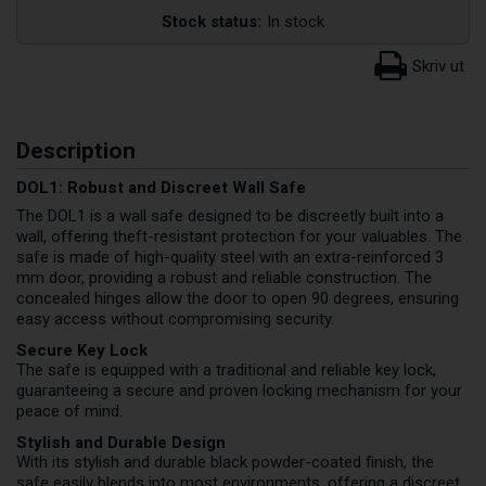
Stock status:
In stock
Description
DOL1: Robust and Discreet Wall Safe
The DOL1 is a wall safe designed to be discreetly built into a
wall, offering theft-resistant protection for your valuables. The
safe is made of high-quality steel with an extra-reinforced 3
mm door, providing a robust and reliable construction. The
concealed hinges allow the door to open 90 degrees, ensuring
easy access without compromising security.
Secure Key Lock
The safe is equipped with a traditional and reliable key lock,
guaranteeing a secure and proven locking mechanism for your
peace of mind.
Stylish and Durable Design
With its stylish and durable black powder-coated finish, the
safe easily blends into most environments, offering a discreet