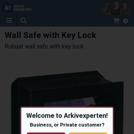
0
Wall Safe with Key Lock
Robust wall safe with key lock
Welcome to Arkivexperten!
Business, or Private customer?