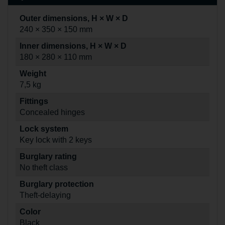
Outer dimensions, H × W × D
240 × 350 × 150 mm
Inner dimensions, H × W × D
180 × 280 × 110 mm
Weight
7,5 kg
Fittings
Concealed hinges
Lock system
Key lock with 2 keys
Burglary rating
No theft class
Burglary protection
Theft-delaying
Color
Black