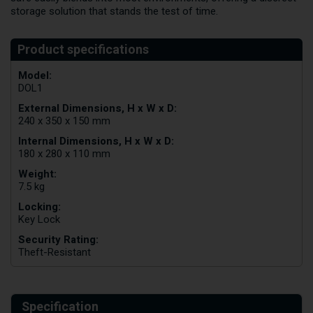
storage solution that stands the test of time.
Model:
DOL1
External Dimensions, H x W x D:
240 x 350 x 150 mm
Internal Dimensions, H x W x D:
180 x 280 x 110 mm
Weight:
7.5 kg
Locking:
Key Lock
Security Rating:
Theft-Resistant
Specification