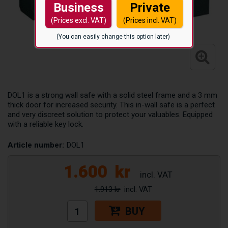
Business
Private
(Prices excl. VAT)
(Prices incl. VAT)
(You can easily change this option later)
DOL1 is a strong wall safe with a solid steel frame and a 3 mm
thick door for increased security. This in-wall safe is a perfect
and very discreet solution to protect your valuables. Equipped
with a reliable key lock.
Article number:
DOL1
1.600
kr
1.913 kr
BUY