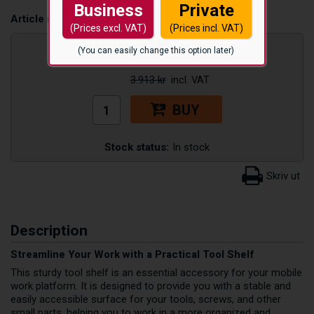
Business
Private
Article number:
PFVERKHYLLA
(Prices excl. VAT)
(Prices incl. VAT)
3.325
kr
(You can easily change this option later)
3.913 kr
BUY
Stock status:
In stock
Description
Streamline Your Work with a Practical Tool Shelf
This sturdy tool shelf is an essential accessory for your mobile
work platform. It is designed to provide you with a stable and
easily accessible surface for your tools, screws, and other
small parts, helping you to work in a more organized and