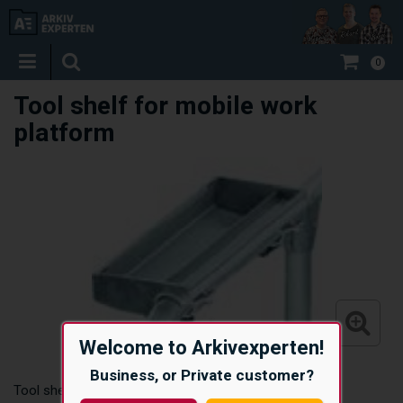
0
Tool shelf for mobile work
platform
Welcome to Arkivexperten!
Business, or Private customer?
Tool shelf for mobile work platform