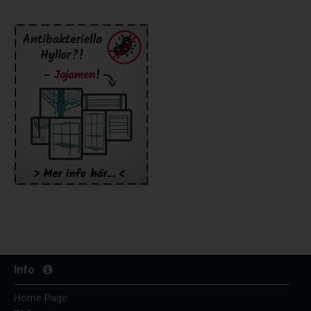
Info
Home Page