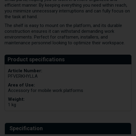
efficient manner. By keeping everything you need within reach,
you minimize unnecessary interruptions and can fully focus on
the task at hand.
The shelf is easy to mount on the platform, and its durable
construction ensures it can withstand demanding work
environments. Perfect for craftsmen, installers, and
maintenance personnel looking to optimize their workspace.
Article Number:
PFVERKHYLLA
Area of Use:
Accessory for mobile work platforms
Weight:
1 kg
Specification