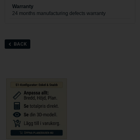
Warranty
24 months manufacturing defects warranty
BACK