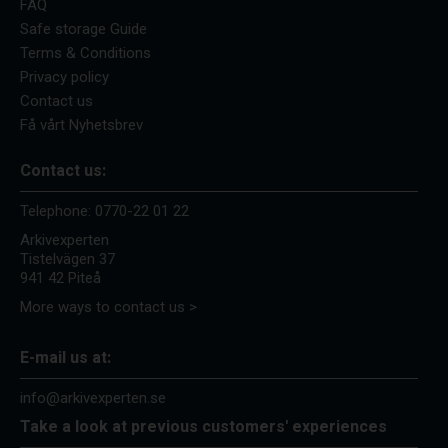
FAQ
Safe storage Guide
Terms & Conditions
Privacy policy
Contact us
Få vårt Nyhetsbrev
Contact us:
Telephone:
0770-22 01 22
Arkivexperten
Tistelvägen 37
941 42 Piteå
More ways to contact us >
E-mail us at:
info@arkivexperten.se
Take a look at previous customers' experiences