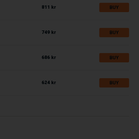
811 kr
BUY
749 kr
BUY
686 kr
BUY
624 kr
BUY