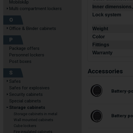
Mobilskåp
Inner dimensions,
Multi compartment lockers
Lock system
O
Office & Binder cabinets
Weight
Color
P
Fittings
Package offers
Warranty
Personnel lockers
Post boxes
Accessories
S
Safes
Safes for explosives
Battery-p
Security cabinets
Special cabinets
Storage cabinets
Storage cabinets in metal
Battery p
Wall mounted cabinets
Cube lockers
Fire insulated cabinets