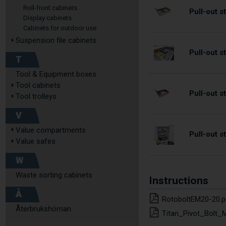
Roll-front cabinets
Pull-out 
Display cabinets
Cabinets for outdoor use
Suspension file cabinets
Pull-out 
T
Tool & Equipment boxes
Tool cabinets
Pull-out 
Tool trolleys
V
Value compartments
Pull-out 
Value safes
W
Waste sorting cabinets
Instructions
Å
RotoboltEM20-20.p
Återbrukshörnan
Titan_Pivot_Bolt_