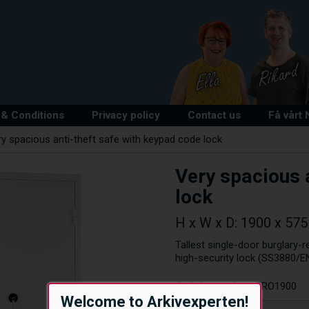
& Conditions
Privacy policy
Contact us
Få vårt
y spacious anti-theft safe with keypad code lock
Very spacious 
lock
H x W x D: 1900 x 57
Tallest single-door burglary-r
high-security lock (SS3880/EN
Article number:
PRO1900
Welcome to Arkivexperten!