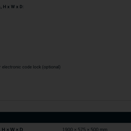
, H x W x D:
r electronic code lock (optional)
)
 H × W × D
1900 × 575 × 500 mm