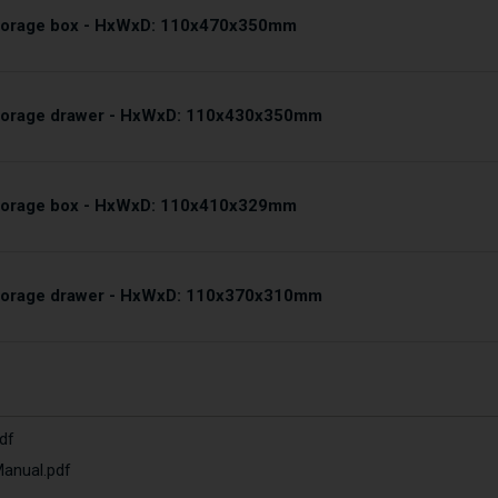
storage box - HxWxD: 110x470x350mm
storage drawer - HxWxD: 110x430x350mm
storage box - HxWxD: 110x410x329mm
storage drawer - HxWxD: 110x370x310mm
df
Manual.pdf