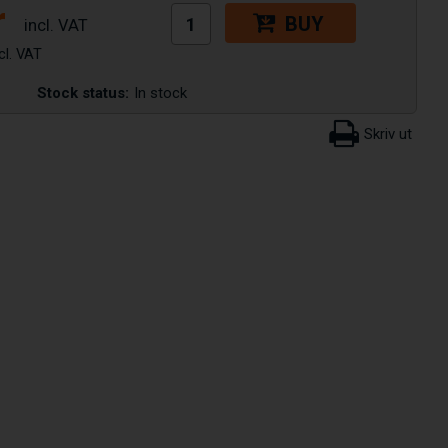
r
BUY
Stock status:
In stock