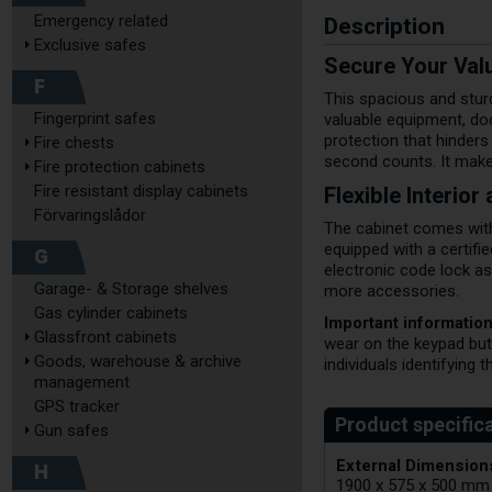
Description
Emergency related
Exclusive safes
Secure Your Valu
F
This spacious and sturd
Fingerprint safes
valuable equipment, doc
protection that hinders
Fire chests
second counts. It makes 
Fire protection cabinets
Flexible Interio
Fire resistant display cabinets
Förvaringslådor
The cabinet comes with 
equipped with a certifi
G
electronic code lock a
Garage- & Storage shelves
more accessories.
Gas cylinder cabinets
Important information
Glassfront cabinets
wear on the keypad but
Goods, warehouse & archive
individuals identifying 
management
GPS tracker
Gun safes
External Dimensions
H
1900 x 575 x 500 mm