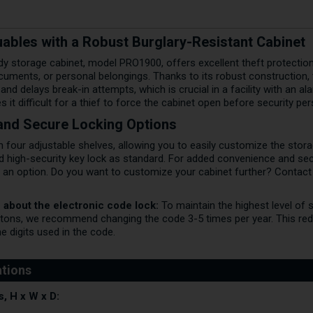
ables with a Robust Burglary-Resistant Cabinet
y storage cabinet, model PRO1900, offers excellent theft protection 
uments, or personal belongings. Thanks to its robust construction, 
 and delays break-in attempts, which is crucial in a facility with an 
it difficult for a thief to force the cabinet open before security per
r and Secure Locking Options
four adjustable shelves, allowing you to easily customize the stora
ed high-security key lock as standard. For added convenience and se
s an option. Do you want to customize your cabinet further? Contact
 about the electronic code lock:
To maintain the highest level of 
tons, we recommend changing the code 3-5 times per year. This red
the digits used in the code.
, H x W x D: