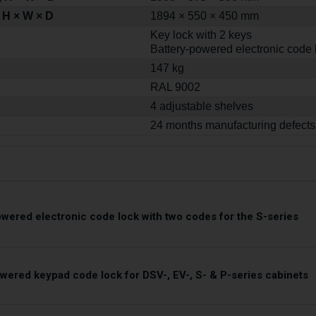
 H × W × D
1894 × 550 × 450 mm
Key lock with 2 keys
Battery-powered electronic code 
147 kg
RAL 9002
4 adjustable shelves
24 months manufacturing defects
owered electronic code lock with two codes for the S-series
owered keypad code lock for DSV-, EV-, S- & P-series cabinets