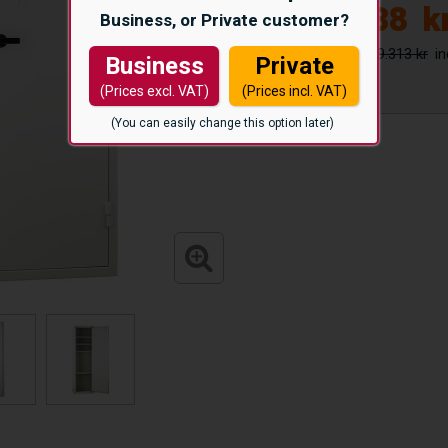
15.338
k
Business, or Private customer?
19.313 kr
Business
Private
(Prices excl. VAT)
(Prices incl. VAT)
(You can easily change this option later)