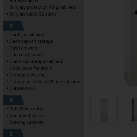
Battery cabinet
Burglary protection filing cabinets
Burglary rated S2 safes
C
Card file cabinets
Cash deposit storage
Cash drawers
Cash drop boxes
Chemical storage cabinets
Code locks for doors
Compact shelving
Computer, Tablet & Phone cabinets
Cube lockers
D
Data Media safes
Document safes
Drawing cabinets
E