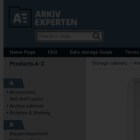
Home Page
FAQ
Safe storage Guide
Terms 
Storage cabinets
>
Ver
A
Accessories
Anti-theft safes
Archive cabinets
Archives & Shelving
B
Bargain basement!