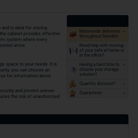
and is ideal for storing
Nationwide deliveries
the cabinet provides effective
throughout Sweden
alarm system where every
Need help with moving
sonnel arrive.
of your safe at home or
in the office?
ge space to your needs. It is
Having a hard time to
choose your storage
curity, you can choose an
solution?
 us for information about
Quantity discount?
security and prevent uneven
Guarantees
uces the risk of unauthorized