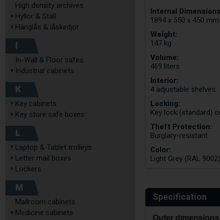
High density archives
Internal Dimensions
Hyllor & Ställ
1894 x 550 x 450 mm
Hänglås & låskedjor
Weight:
147 kg
I
Volume:
In-Wall & Floor safes
469 liters
Industrial cabinets
Interior:
K
4 adjustable shelves
Locking:
Key cabinets
Key lock (standard) o
Key store safe boxes
Theft Protection:
L
Burglary-resistant
Laptop & Tablet trolleys
Color:
Letter mail boxes
Light Grey (RAL 9002
Lockers
M
Specification
Mailroom cabinets
Medicine cabinets
Outer dimensions,