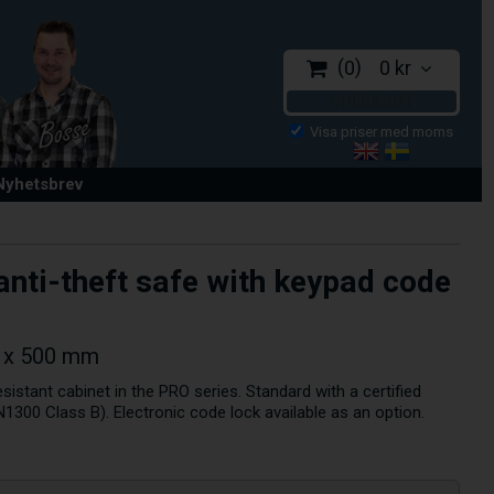
0
0 kr
CHECKOUT
 Nyhetsbrev
anti-theft safe with keypad code
5 x 500 mm
esistant cabinet in the PRO series. Standard with a certified
1300 Class B). Electronic code lock available as an option.