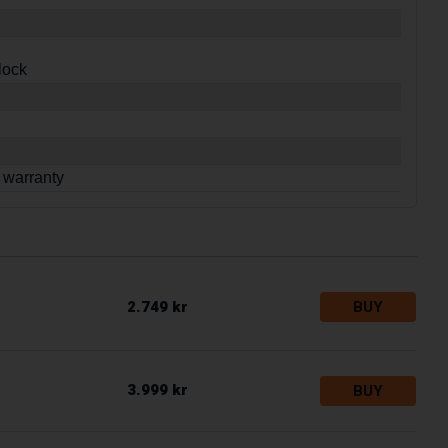
lock
 warranty
2.749 kr
BUY
3.999 kr
BUY