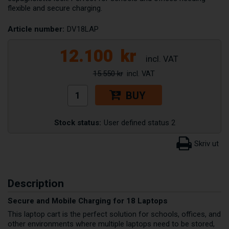
flexible and secure charging.
Article number:
DV18LAP
12.100
kr
15.550 kr
BUY
Stock status:
User defined status 2
Description
Secure and Mobile Charging for 18 Laptops
This laptop cart is the perfect solution for schools, offices, and
other environments where multiple laptops need to be stored,