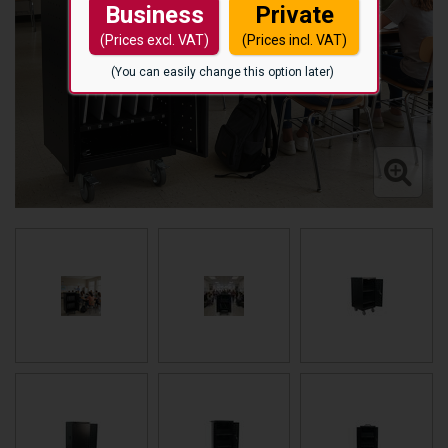
Business
Private
(Prices excl. VAT)
(Prices incl. VAT)
(You can easily change this option later)