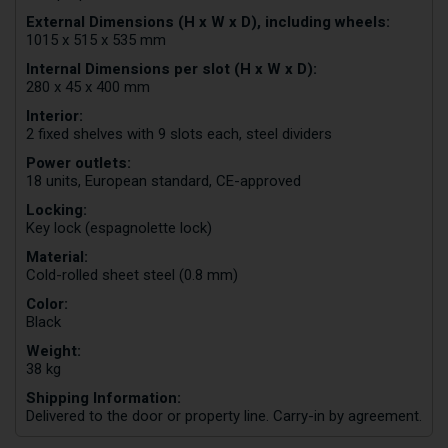
External Dimensions (H x W x D), including wheels:
1015 x 515 x 535 mm
Internal Dimensions per slot (H x W x D):
280 x 45 x 400 mm
Interior:
2 fixed shelves with 9 slots each, steel dividers
Power outlets:
18 units, European standard, CE-approved
Locking:
Key lock (espagnolette lock)
Material:
Cold-rolled sheet steel (0.8 mm)
Color:
Black
Weight:
38 kg
Shipping Information:
Delivered to the door or property line. Carry-in by agreement.