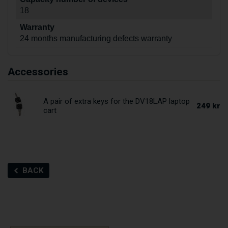
18
Warranty
24 months manufacturing defects warranty
Accessories
A pair of extra keys for the DV18LAP laptop
249 kr
cart
BACK