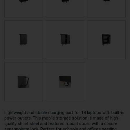
Lightweight and stable charging cart for 18 laptops with built-in
power outlets. This mobile storage solution is made of high-
quality sheet steel and features robust doors with a secure
espagnolette lock. Perfect for schools and offices needing