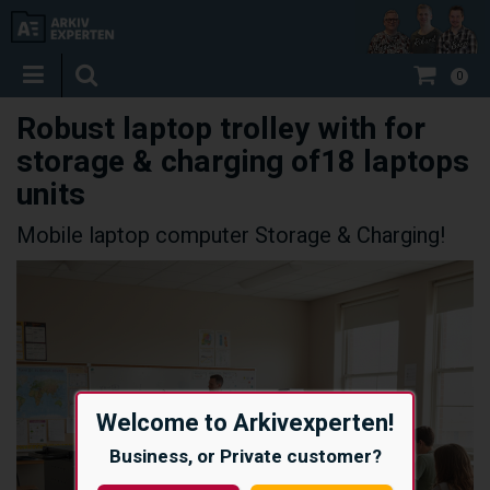
0
Robust laptop trolley with for
storage & charging of18 laptops
units
Mobile laptop computer Storage & Charging!
Welcome to Arkivexperten!
Business, or Private customer?