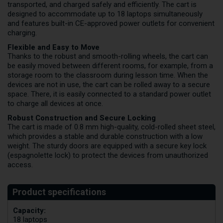
transported, and charged safely and efficiently. The cart is
designed to accommodate up to 18 laptops simultaneously
and features built-in CE-approved power outlets for convenient
charging.
Flexible and Easy to Move
Thanks to the robust and smooth-rolling wheels, the cart can
be easily moved between different rooms, for example, from a
storage room to the classroom during lesson time. When the
devices are not in use, the cart can be rolled away to a secure
space. There, it is easily connected to a standard power outlet
to charge all devices at once.
Robust Construction and Secure Locking
The cart is made of 0.8 mm high-quality, cold-rolled sheet steel,
which provides a stable and durable construction with a low
weight. The sturdy doors are equipped with a secure key lock
(espagnolette lock) to protect the devices from unauthorized
access.
Capacity:
18 laptops