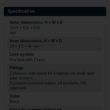
Specification
Outer dimensions, H × W × D
1015 × 515 × 535
mm
Inner dimensions, H × W × D
28 × 4,5 × 40 mm
Lock system
Key lock with 2 keys
Fittings
2 shelves, with space for 9 laptops per shelf, with
steel dividers.
European standard outlets, 18 positions, CE-
approved
Color
Black
Capacity number of devices