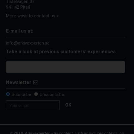
Tistelvägen 37
941 42 Piteå
More ways to contact us >
E-mail us at:
info@arkivexperten.se
Take a look at previous customers' experiences
Newsletter
Subscribe
Unsubscribe
OK
©2018, Arkivexperten
- All content, such as pictures or texts, on