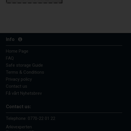
Info
Home Page
FAQ
Safe storage Guide
Terms & Conditions
Privacy policy
Contact us
Få vårt Nyhetsbrev
Contact us:
Telephone:
0770-22 01 22
Arkivexperten