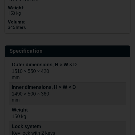
Weight:
150 kg
Volume:
345 liters
Specification
Outer dimensions, H × W × D
1510 × 550 × 420
mm
Inner dimensions, H × W × D
1490 × 500 × 360
mm
Weight
150 kg
Lock system
Key lock with 2 keys