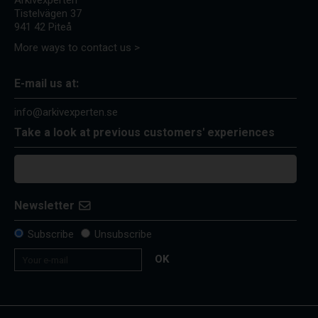
Arkivexperten
Tistelvägen 37
941 42 Piteå
More ways to contact us >
E-mail us at:
info@arkivexperten.se
Take a look at previous customers' experiences
Newsletter
Subscribe
Unsubscribe
OK