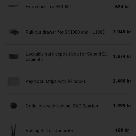
624 kr
Extra shelf for SK1000
2.049 kr
Pull-out drawer for SK1000 and HL1000
Lockable safe deposit box for SK and EU
1.874 kr
cabinets
2.499 kr
Key hook strips with 94 hooks
1.999 kr
Code lock with lighting, S&G Spartan
189 kr
Bolting Kit for Concrete