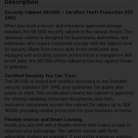
Description
Security Cabinet SK1000 – Certified Theft Protection SSF
3492
When you need a secure and insurance-approved storage
solution, the SK1000 security cabinet is the natural choice. This
spacious cabinet is designed for businesses, authorities, and
individuals who require functional storage with the highest level
of security. Made from heavy-duty 4 mm steel plate and
equipped with a locking system protected by a manganese drill-
proof plate, the SK1000 offers robust protection against break-
in attempts.
Certified Security You Can Trust
The SK1000 is tested and certified according to the Swedish
security standard SSF 3492, your guarantee for quality and
peace of mind. This certification means the cabinet is approved
for storing valuables, important documents, and cash.
Insurance companies accept this cabinet for values up to SEK
40,000, providing reliable protection for your business or home.
Flexible Interior and Smart Locking
Inside, you are met with a flexible interior that makes it easy to
organize your belongings. The cabinet comes with three
adjustable shelves as standard. If you prefer a keyless solution,