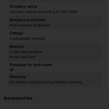
Burglary rating
Security cabinet according to SSF 3492
Burglary protection
High security protection
Fittings
3 adjustable shelves
Material
4 mm steel sheet in
frame and door
Prepared for bolt-down
Warranty
24 months manufacturing defects warranty
Accessories