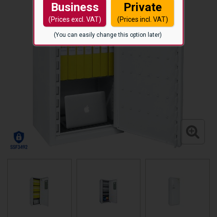
Business
Private
(Prices excl. VAT)
(Prices incl. VAT)
(You can easily change this option later)