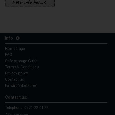
Info
Home Page
FAQ
Safe storage Guide
Terms & Conditions
Privacy policy
Contact us
Få vårt Nyhetsbrev
Contact us:
Telephone:
0770-22 01 22