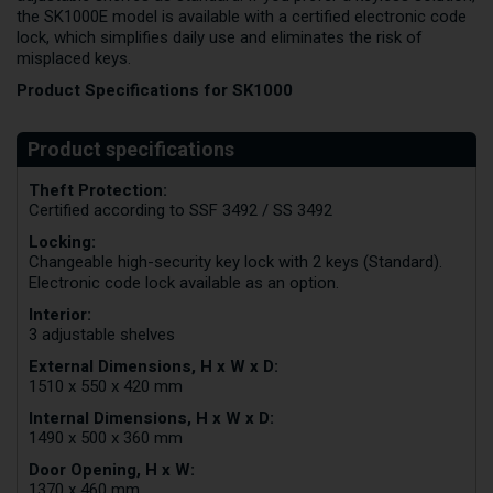
the SK1000E model is available with a certified electronic code
lock, which simplifies daily use and eliminates the risk of
misplaced keys.
Product Specifications for SK1000
Theft Protection:
Certified according to SSF 3492 / SS 3492
Locking:
Changeable high-security key lock with 2 keys (Standard).
Electronic code lock available as an option.
Interior:
3 adjustable shelves
External Dimensions, H x W x D:
1510 x 550 x 420 mm
Internal Dimensions, H x W x D:
1490 x 500 x 360 mm
Door Opening, H x W:
1370 x 460 mm