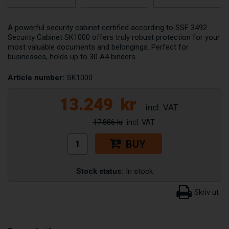
A powerful security cabinet certified according to SSF 3492.
Security Cabinet SK1000 offers truly robust protection for your
most valuable documents and belongings. Perfect for
businesses, holds up to 30 A4 binders.
Article number:
SK1000
13.249
kr
17.886 kr
BUY
Stock status:
In stock