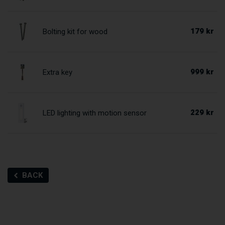
179 kr
Bolting kit for wood
999 kr
Extra key
229 kr
LED lighting with motion sensor
BACK