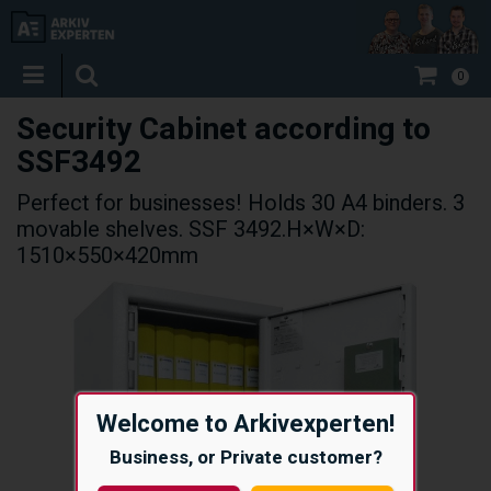
0
Security Cabinet according to
SSF3492
Perfect for businesses! Holds 30 A4 binders. 3
movable shelves. SSF 3492.H×W×D:
1510×550×420mm
Welcome to Arkivexperten!
Business, or Private customer?